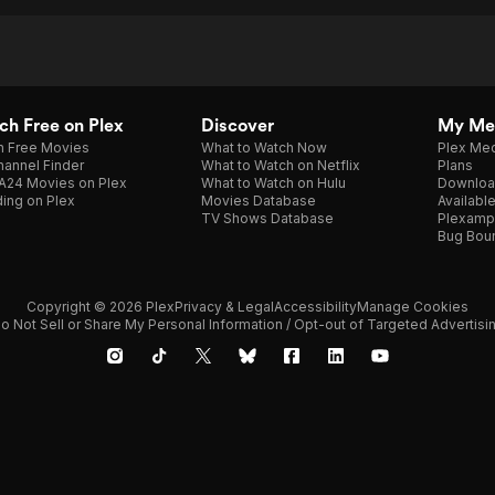
h Free on Plex
Discover
My Me
h Free Movies
What to Watch Now
Plex Med
annel Finder
What to Watch on Netflix
Plans
A24 Movies on Plex
What to Watch on Hulu
Downloa
ing on Plex
Movies Database
Availabl
TV Shows Database
Plexamp
Bug Bou
Copyright © 2026 Plex
Privacy & Legal
Accessibility
Manage Cookies
o Not Sell or Share My Personal Information / Opt-out of Targeted Advertisi