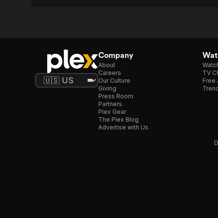
Company
Watc
About
Watc
Careers
TV Ch
Our Culture
Free 
Giving
Trend
Press Room
Partners
Plex Gear
The Plex Blog
Advertise with Us
D