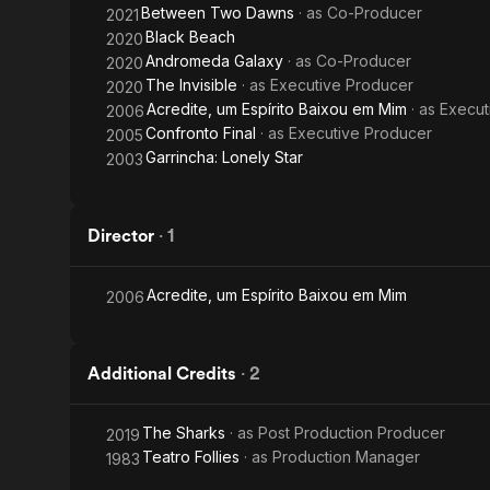
Between Two Dawns
· as
Co-Producer
2021
Black Beach
2020
Andromeda Galaxy
· as
Co-Producer
2020
The Invisible
· as
Executive Producer
2020
Acredite, um Espírito Baixou em Mim
· as
Execut
2006
Confronto Final
· as
Executive Producer
2005
Garrincha: Lonely Star
2003
Director
·
1
Acredite, um Espírito Baixou em Mim
2006
Additional Credits
·
2
The Sharks
· as
Post Production Producer
2019
Teatro Follies
· as
Production Manager
1983