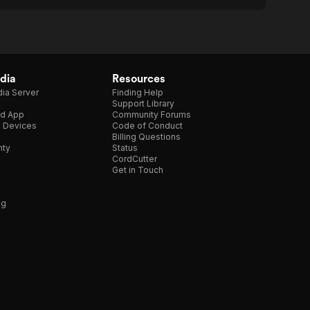
dia
Resources
ia Server
Finding Help
Support Library
d App
Community Forums
e Devices
Code of Conduct
Billing Questions
nty
Status
CordCutter
Get in Touch
ng