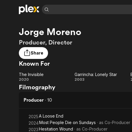
Find Movies 
Jorge Moreno
Explore
Explore
Categories
Categories
Movies & TV Shows
Browse Channels
Action
Bingeworthy
Producer, Director
Comedy
True Crime
Most Popular
Featured Channels
Share
Documentary
Sports
Leaving Soon
Property Brothers
Known For
Channel
En Español
Classics
Learn More
ION Plus
Music
Comedy
The Invisible
Garrincha: Lonely Star
Free Movies & TV Shows
The First 48 by A&E
The
Garrincha:
2020
2003
Sci-Fi
Explore
Filmography
Invisible
Lonely
Western
Kids & Family
Star
Producer
·
10
Global
A Loose End
2025
Most People Die on Sundays
· as
Co-Producer
2024
Hesitation Wound
· as
Co-Producer
2023