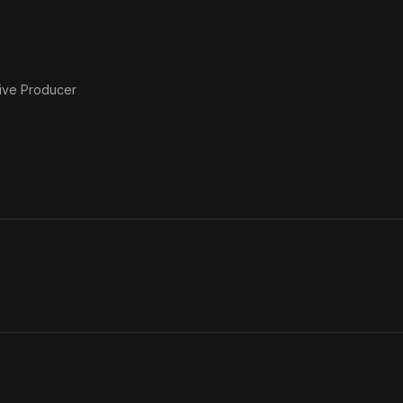
ive Producer