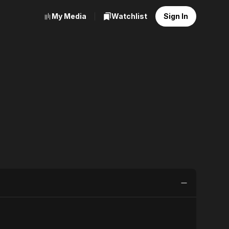
My Media
Watchlist
Sign In