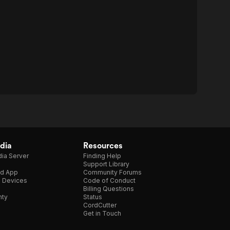
dia
Resources
ia Server
Finding Help
Support Library
d App
Community Forums
e Devices
Code of Conduct
Billing Questions
nty
Status
CordCutter
Get in Touch