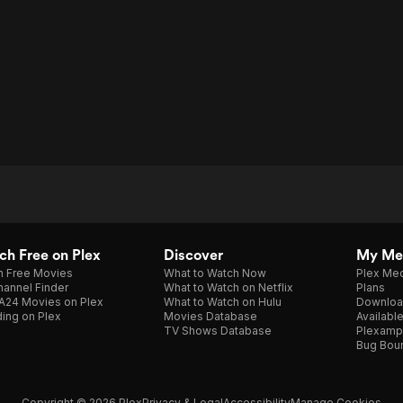
h Free on Plex
Discover
My Me
h Free Movies
What to Watch Now
Plex Med
annel Finder
What to Watch on Netflix
Plans
A24 Movies on Plex
What to Watch on Hulu
Downloa
ing on Plex
Movies Database
Availabl
TV Shows Database
Plexamp
Bug Bou
Copyright © 2026 Plex
Privacy & Legal
Accessibility
Manage Cookies