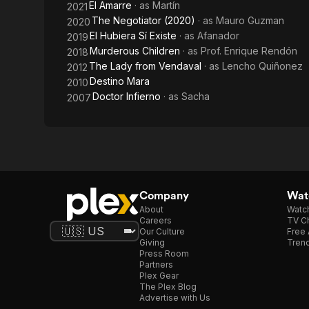
El Amarre
· as
Martín
2021
The Negotiator (2020)
· as
Mauro Guzman
2020
El Hubiera Sí Existe
· as
Afanador
2019
Murderous Children
· as
Prof. Enrique Rendón
2018
The Lady from Vendaval
· as
Lencho Quiñonez
2012
Destino Mara
2010
Doctor Infierno
· as
Sacha
2007
Company
Watc
About
Watc
Careers
TV Ch
Our Culture
Free 
Giving
Trend
Press Room
Partners
Plex Gear
The Plex Blog
Advertise with Us