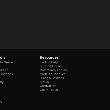
dia
Resources
ia Server
Finding Help
Support Library
d App
Community Forums
e Devices
Code of Conduct
Billing Questions
nty
Status
CordCutter
Get in Touch
ng