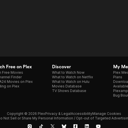
h Free on Plex
Discover
My Me
h Free Movies
What to Watch Now
Plex Med
annel Finder
What to Watch on Netflix
Plans
A24 Movies on Plex
What to Watch on Hulu
Downloa
ing on Plex
Movies Database
Availabl
TV Shows Database
Plexamp
Bug Bou
Copyright © 2026 Plex
Privacy & Legal
Accessibility
Manage Cookies
o Not Sell or Share My Personal Information / Opt-out of Targeted Advertisi