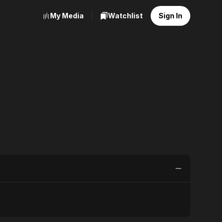
My Media
Watchlist
Sign In