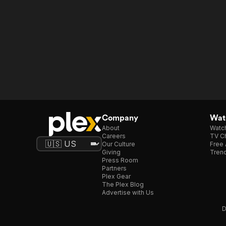
Company
Watc
About
Watc
Careers
TV Ch
Our Culture
Free 
Giving
Trend
Press Room
Partners
Plex Gear
The Plex Blog
Advertise with Us
D