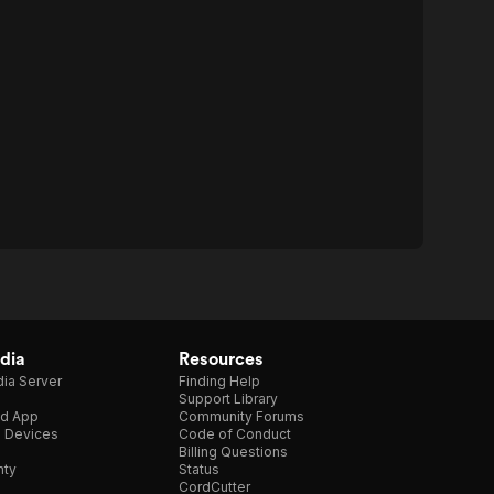
dia
Resources
ia Server
Finding Help
Support Library
d App
Community Forums
e Devices
Code of Conduct
Billing Questions
nty
Status
CordCutter