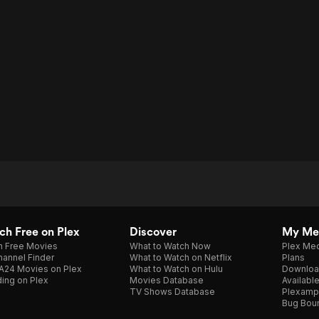
h Free on Plex
Discover
My Me
h Free Movies
What to Watch Now
Plex Med
annel Finder
What to Watch on Netflix
Plans
A24 Movies on Plex
What to Watch on Hulu
Downloa
ing on Plex
Movies Database
Availabl
TV Shows Database
Plexamp
Bug Bou