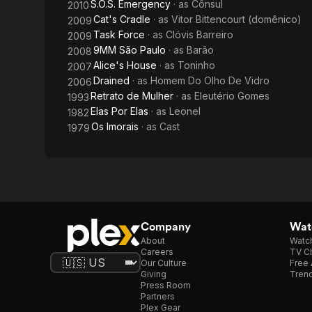
S.O.S. Emergency
· as
Cônsul
2010
Cat's Cradle
· as
Vitor Bittencourt (domênico)
2009
Task Force
· as
Clóvis Barreiro
2009
9MM São Paulo
· as
Barão
2008
Alice's House
· as
Toninho
2007
Drained
· as
Homem Do Olho De Vidro
2006
Retrato de Mulher
· as
Eleutério Gomes
1993
Elas Por Elas
· as
Leonel
1982
Os Imorais
· as
Cast
1979
Company
Watc
About
Watc
Careers
TV Ch
Our Culture
Free 
Giving
Trend
Press Room
Partners
Plex Gear