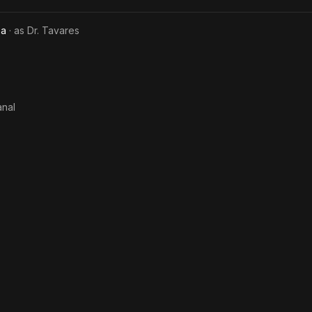
ea
· as
Dr. Tavares
anal