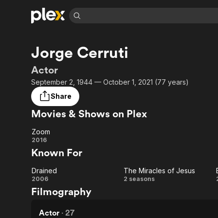
Find Movies 
Jorge Cerruti
Explore
Explore
Categories
Categories
Movies & TV Shows
Browse Channels
Action
Bingeworthy
Actor
Comedy
True Crime
Most Popular
September 2, 1944 — October 1, 2021 (77 years)
Featured Channels
Documentary
Sports
Leaving Soon
No Reservations
Share
En Español
Classics
Ion Mystery
Movies & Shows on Plex
Learn More
Hallmark Movies & More
Music
Comedy
Free Movies & TV Shows
Zoom
Sci-Fi
Explore
Zoom
2016
Known For
Western
Kids & Family
Global
Drained
The Miracles of Jesus
Drained
The
2006
2 seasons
Filmography
Miracles
of
Actor
·
27