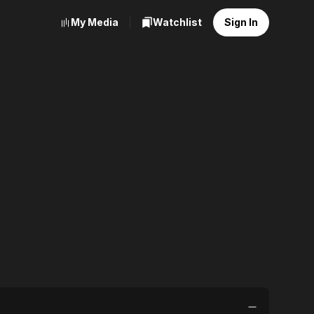
My Media
Watchlist
Sign In