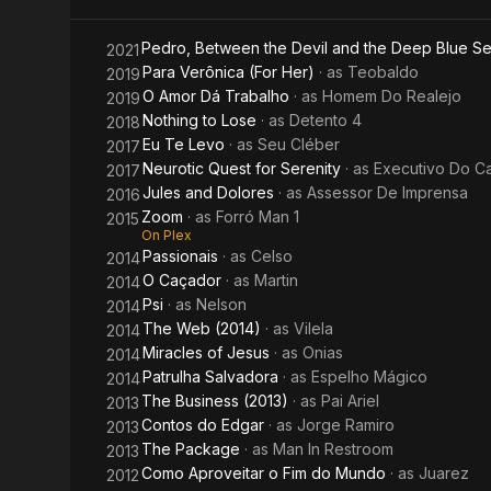
Jesus
Pedro, Between the Devil and the Deep Blue S
2021
Para Verônica (For Her)
· as
Teobaldo
2019
O Amor Dá Trabalho
· as
Homem Do Realejo
2019
Nothing to Lose
· as
Detento 4
2018
Eu Te Levo
· as
Seu Cléber
2017
Neurotic Quest for Serenity
· as
Executivo Do C
2017
Jules and Dolores
· as
Assessor De Imprensa
2016
Zoom
· as
Forró Man 1
2015
On Plex
Passionais
· as
Celso
2014
O Caçador
· as
Martin
2014
Psi
· as
Nelson
2014
The Web (2014)
· as
Vilela
2014
Miracles of Jesus
· as
Onias
2014
Patrulha Salvadora
· as
Espelho Mágico
2014
The Business (2013)
· as
Pai Ariel
2013
Contos do Edgar
· as
Jorge Ramiro
2013
The Package
· as
Man In Restroom
2013
Como Aproveitar o Fim do Mundo
· as
Juarez
2012