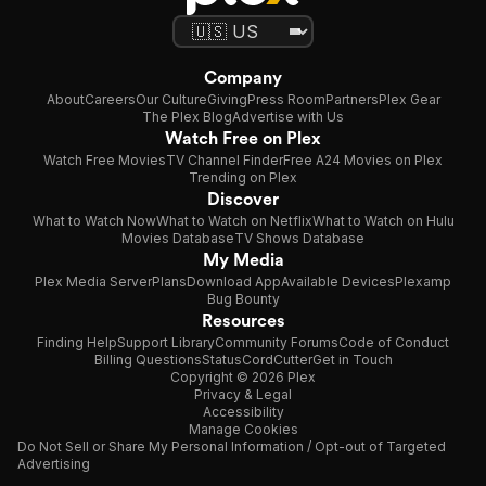
Company
About
Careers
Our Culture
Giving
Press Room
Partners
Plex Gear
The Plex Blog
Advertise with Us
Watch Free on Plex
Watch Free Movies
TV Channel Finder
Free A24 Movies on Plex
Trending on Plex
Discover
What to Watch Now
What to Watch on Netflix
What to Watch on Hulu
Movies Database
TV Shows Database
My Media
Plex Media Server
Plans
Download App
Available Devices
Plexamp
Bug Bounty
Resources
Finding Help
Support Library
Community Forums
Code of Conduct
Billing Questions
Status
CordCutter
Get in Touch
Copyright © 2026 Plex
Privacy & Legal
Accessibility
Manage Cookies
Do Not Sell or Share My Personal Information / Opt-out of Targeted
Advertising