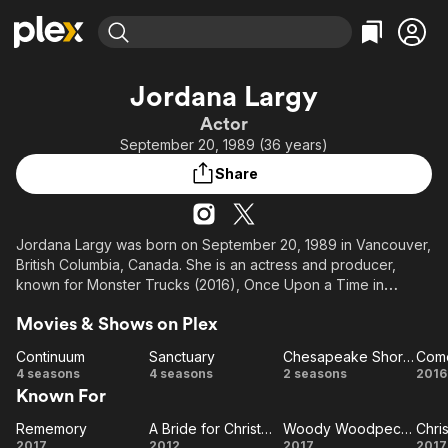
Find Movies & TV
Jordana Largy
Explore
Explore
Categories
Categories
Actor
Movies & TV Shows
Browse Channels
Action
Bingeworthy
September 20, 1989 (36 years)
Comedy
True Crime
Most Popular
Featured Channels
Share
Documentary
Sports
Leaving Soon
Property Brothers
Channel
En Español
Classics
Learn More
ION Plus
Jordana Largy was born on September 20, 1989 in Vancouver,
Music
Comedy
British Columbia, Canada. She is an actress and producer,
Free Movies & TV Shows
The First 48 by A&E
Sci-Fi
Explore
known for Monster Trucks (2016), Once Upon a Time in
Wonderland (2013) and Rememory (2017).
Western
Kids & Family
Movies & Shows on Plex
Global
Continuum
Sanctuary
Chesapeake Shores
Come
Continuum
Sanctuary
Chesapeake
C
4 seasons
4 seasons
2 seasons
2016
Known For
Shores
a
F
Rememory
A Bride for Christmas
Woody Woodpecker
Rememory
A Bride
Woody
2017
2012
2017
2017