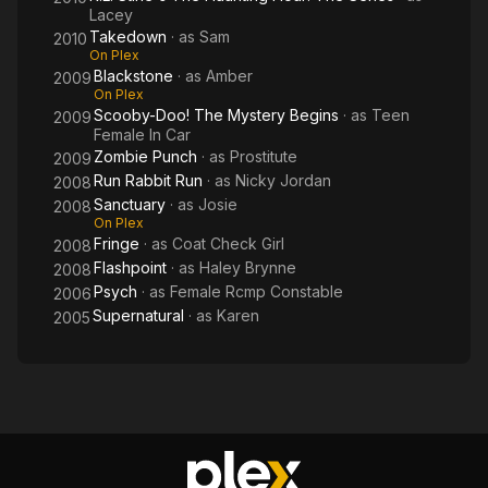
Lacey
Takedown
· as
Sam
2010
On Plex
Blackstone
· as
Amber
2009
On Plex
Scooby-Doo! The Mystery Begins
· as
Teen
2009
Female In Car
Zombie Punch
· as
Prostitute
2009
Run Rabbit Run
· as
Nicky Jordan
2008
Sanctuary
· as
Josie
2008
On Plex
Fringe
· as
Coat Check Girl
2008
Flashpoint
· as
Haley Brynne
2008
Psych
· as
Female Rcmp Constable
2006
Supernatural
· as
Karen
2005