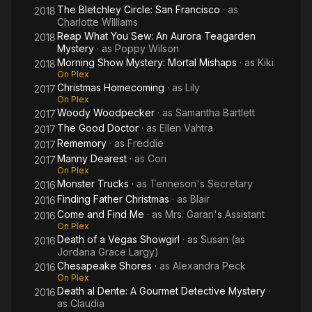
The Bletchley Circle: San Francisco
· as
2018
Charlotte Williams
Reap What You Sew: An Aurora Teagarden
2018
Mystery
· as
Poppy Wilson
Morning Show Mystery: Mortal Mishaps
· as
Kiki
2018
On Plex
Christmas Homecoming
· as
Lily
2017
On Plex
Woody Woodpecker
· as
Samantha Bartlett
2017
The Good Doctor
· as
Ellen Vahtra
2017
Rememory
· as
Freddie
2017
Manny Dearest
· as
Cori
2017
On Plex
Monster Trucks
· as
Tenneson's Secretary
2016
Finding Father Christmas
· as
Blair
2016
Come and Find Me
· as
Mrs. Garan's Assistant
2016
On Plex
Death of a Vegas Showgirl
· as
Susan (as
2016
Jordana Grace Largy)
Chesapeake Shores
· as
Alexandra Peck
2016
On Plex
Death al Dente: A Gourmet Detective Mystery
·
2016
as
Claudia