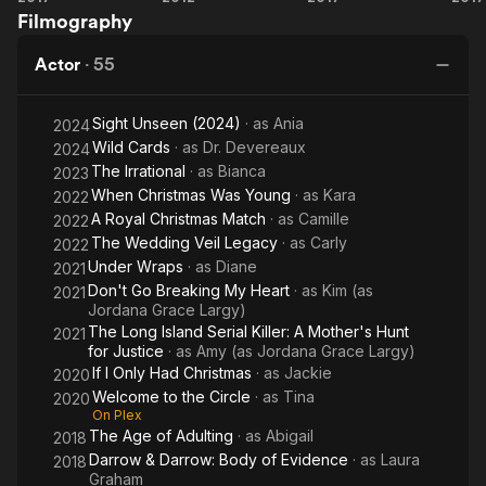
Filmography
for
Woodpecker
H
Christmas
Actor
·
55
Sight Unseen (2024)
· as
Ania
2024
Wild Cards
· as
Dr. Devereaux
2024
The Irrational
· as
Bianca
2023
When Christmas Was Young
· as
Kara
2022
A Royal Christmas Match
· as
Camille
2022
The Wedding Veil Legacy
· as
Carly
2022
Under Wraps
· as
Diane
2021
Don't Go Breaking My Heart
· as
Kim (as
2021
Jordana Grace Largy)
The Long Island Serial Killer: A Mother's Hunt
2021
for Justice
· as
Amy (as Jordana Grace Largy)
If I Only Had Christmas
· as
Jackie
2020
Welcome to the Circle
· as
Tina
2020
On Plex
The Age of Adulting
· as
Abigail
2018
Darrow & Darrow: Body of Evidence
· as
Laura
2018
Graham