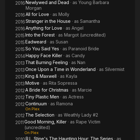
Newlywed and Dead
· as
Young Barbara
2016
Morgan
All for Love
· as
Molly
2016
Stranger in the House
· as
Samantha
2016
Anything for Love
· as
Angel
2016
Into the Forest
· as
Margot (uncredited)
2015
Eadweard
· as
Susan
2015
So You Said Yes
· as
Paranoid Bride
2015
Happy Face Killer
· as
Candy
2014
That Burning Feeling
· as
Nan
2013
Once Upon a Time in Wonderland
· as
Silvermist
2013
King & Maxwell
· as
Kayla
2013
Motive
· as
Rita Sopressa
2013
A Bride for Christmas
· as
Marcie
2012
Tiny Plastic Men
· as
Actress
2012
Continuum
· as
Ramona
2012
On Plex
The Selection
· as
Weathly Lady #2
2012
Good Morning, Killer
· as
Rape Victim
2011
(uncredited)
On Plex
R.L. Stine's The Haunting Hour: The Series
· as
2010