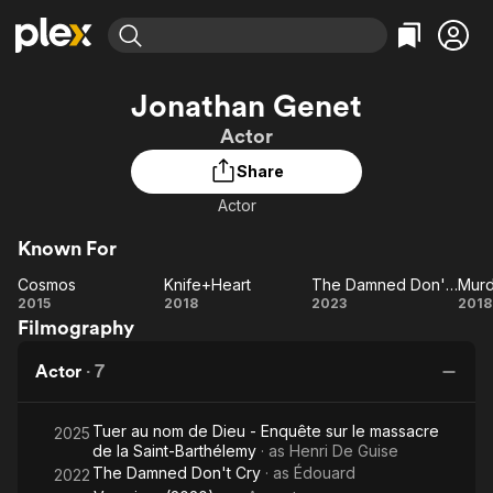
Find Movies & TV
Jonathan Genet
Explore
Explore
Categories
Categories
Actor
Movies & TV Shows
Browse Channels
Action
Bingeworthy
Share
Comedy
True Crime
Most Popular
Featured Channels
Actor
Documentary
Sports
Leaving Soon
Property Brothers
Channel
En Español
Classics
Known For
Learn More
ION Plus
Music
Comedy
Cosmos
Knife+Heart
The Damned Don't Cry
Free Movies & TV Shows
The First 48 by A&E
Cosmos
Knife+Heart
The
Mu
2015
2018
2023
2018
Sci-Fi
Explore
Filmography
Damned
Western
Kids & Family
Don't
Ta
Actor
·
7
Global
Cry
Tuer au nom de Dieu - Enquête sur le massacre
2025
de la Saint-Barthélemy
· as
Henri De Guise
The Damned Don't Cry
· as
Édouard
2022