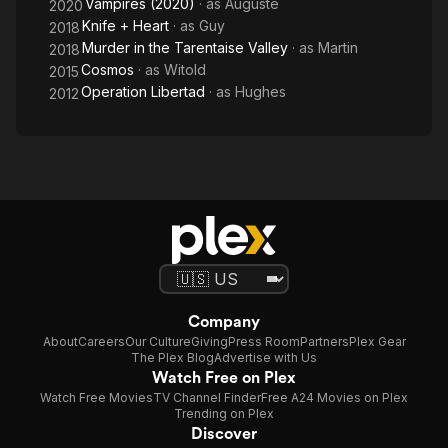
Vampires (2020)
· as
Auguste
2020
Knife + Heart
· as
Guy
2018
Murder in the Tarentaise Valley
· as
Martin
2018
Cosmos
· as
Witold
2015
Operation Libertad
· as
Hughes
2012
Company
About
Careers
Our Culture
Giving
Press Room
Partners
Plex Gear
The Plex Blog
Advertise with Us
Watch Free on Plex
Watch Free Movies
TV Channel Finder
Free A24 Movies on Plex
Trending on Plex
Discover