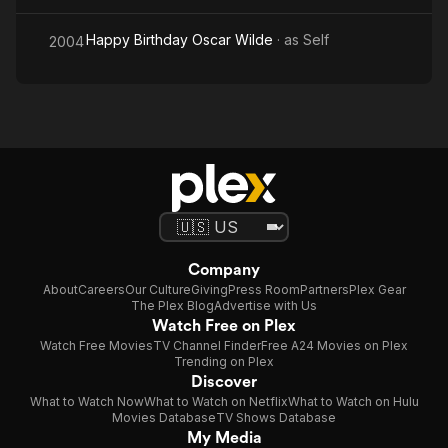
Happy Birthday Oscar Wilde
· as
Self
2004
Company
About
Careers
Our Culture
Giving
Press Room
Partners
Plex Gear
The Plex Blog
Advertise with Us
Watch Free on Plex
Watch Free Movies
TV Channel Finder
Free A24 Movies on Plex
Trending on Plex
Discover
What to Watch Now
What to Watch on Netflix
What to Watch on Hulu
Movies Database
TV Shows Database
My Media