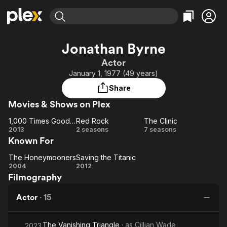
Find Movies & TV
Jonathan Byrne
Explore
Explore
Categories
Categories
Actor
Movies & TV Shows
Browse Channels
Action
Bingeworthy
January 1, 1977 (49 years)
Comedy
True Crime
Most Popular
Featured Channels
Share
Documentary
Sports
Leaving Soon
Property Brothers
Movies & Shows on Plex
Channel
En Español
Classics
Learn More
1,000 Times Good Night
Red Rock
The Clinic
ION Plus
Music
Comedy
1,000
Red
The
2013
2 seasons
7 seasons
Free Movies & TV Shows
The First 48 by A&E
Known For
Times
Rock
Clinic
Sci-Fi
Explore
Good
Western
Kids & Family
The Honeymooners
Saving the Titanic
Night
The
Saving
2004
2012
Global
Filmography
Honeymooners
the
Titanic
Actor
·
15
The Vanishing Triangle
· as
Cillian Wade
2023