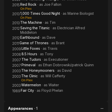
Red Rock
· as
Joe Fallon
2015
On Plex
1,000 Times Good Night
· as
Marine Biologist
2013
On Plex
The Machine
· as
Tim
2013
Saving the Titanic
· as
Electrician Alfred
2012
Middleton
Earthbound
· as
Dave
2012
Game of Thrones
· as
Brant
2011
Little Foxes
· as
Travis
2009
8.5 Hours
· as
Tony
2008
The Tudors
· as
Executioner
2007
Primeval
· as
Ethan Dobrowski/patrick Quinn
2007
The Honeymooners
· as
David
2003
The Clinic
· as
Will Cafferty
2003
On Plex
Watermelon
· as
Waiter
2003
Fair City
· as
Floyd Phelan
1989
Appearances
·
1