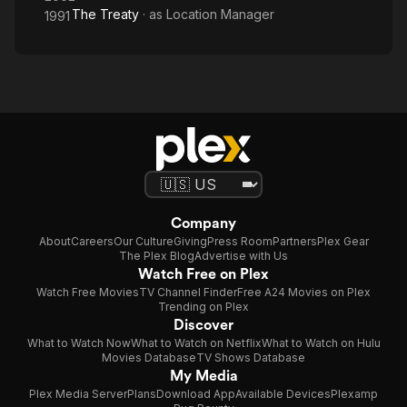
The Treaty
· as
Location Manager
1991
Company
About
Careers
Our Culture
Giving
Press Room
Partners
Plex Gear
The Plex Blog
Advertise with Us
Watch Free on Plex
Watch Free Movies
TV Channel Finder
Free A24 Movies on Plex
Trending on Plex
Discover
What to Watch Now
What to Watch on Netflix
What to Watch on Hulu
Movies Database
TV Shows Database
My Media
Plex Media Server
Plans
Download App
Available Devices
Plexamp