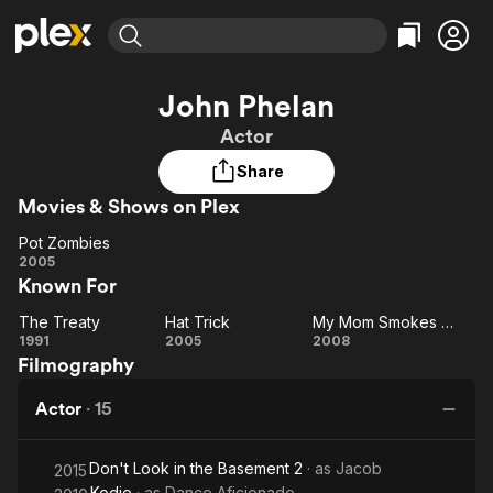
Find Movies & TV
John Phelan
Explore
Explore
Categories
Categories
Actor
Movies & TV Shows
Browse Channels
Action
Bingeworthy
Share
Comedy
True Crime
Most Popular
Featured Channels
Movies & Shows on Plex
Documentary
Sports
Leaving Soon
Property Brothers
Channel
En Español
Classics
Pot Zombies
Learn More
Pot
2005
ION Plus
Music
Comedy
Known For
Zombies
Free Movies & TV Shows
The First 48 by A&E
Sci-Fi
Explore
The Treaty
Hat Trick
My Mom Smokes Weed
The
Hat
My
Western
Kids & Family
1991
2005
2008
Filmography
Treaty
Trick
Mom
Global
Smokes
Actor
·
15
Weed
Don't Look in the Basement 2
· as
Jacob
2015
Kodie
· as
Dance Aficionado