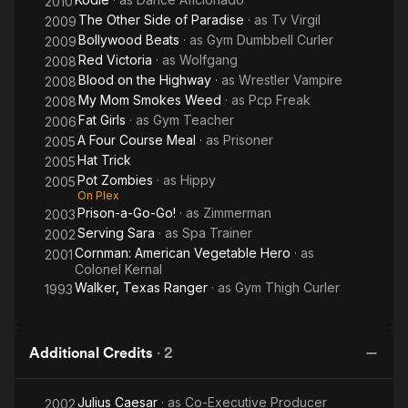
2010
The Other Side of Paradise
· as
Tv Virgil
2009
Bollywood Beats
· as
Gym Dumbbell Curler
2009
Red Victoria
· as
Wolfgang
2008
Blood on the Highway
· as
Wrestler Vampire
2008
My Mom Smokes Weed
· as
Pcp Freak
2008
Fat Girls
· as
Gym Teacher
2006
A Four Course Meal
· as
Prisoner
2005
Hat Trick
2005
Pot Zombies
· as
Hippy
2005
On Plex
Prison-a-Go-Go!
· as
Zimmerman
2003
Serving Sara
· as
Spa Trainer
2002
Cornman: American Vegetable Hero
· as
2001
Colonel Kernal
Walker, Texas Ranger
· as
Gym Thigh Curler
1993
Additional Credits
·
2
Julius Caesar
· as
Co-Executive Producer
2002