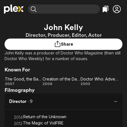
Find Movies & TV
John Kelly
Explore
Explore
Categories
Categories
Director, Producer, Editor, Actor
Movies & TV Shows
Browse Channels
Action
Bingeworthy
Share
Comedy
True Crime
Most Popular
Featured Channels
John Kelly was a producer of Doctor Who Magazine (then still
Documentary
Sports
Leaving Soon
Property Brothers
Doctor Who Weekly) for a number of issues.
Channel
En Español
Classics
Learn More
ION Plus
Known For
Music
Comedy
Free Movies & TV Shows
The First 48 by A&E
The Good, the Bad and the Ugly
Creation of the Daleks
Doctor Who: Adventures in Time and Spain
Sci-Fi
Explore
The
Creation
Doctor
2007
2006
2003
Western
Kids & Family
Filmography
Good,
of the
Who:
Global
the
Daleks
Adventures
Director
·
9
Bad
in Time and
and
Spain
Return of the Unknown
the
2014
The Magic of VidFIRE
2012
Ugly