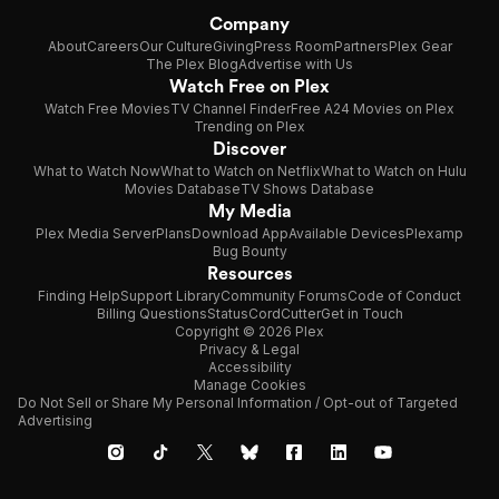
Company
About
Careers
Our Culture
Giving
Press Room
Partners
Plex Gear
The Plex Blog
Advertise with Us
Watch Free on Plex
Watch Free Movies
TV Channel Finder
Free A24 Movies on Plex
Trending on Plex
Discover
What to Watch Now
What to Watch on Netflix
What to Watch on Hulu
Movies Database
TV Shows Database
My Media
Plex Media Server
Plans
Download App
Available Devices
Plexamp
Bug Bounty
Resources
Finding Help
Support Library
Community Forums
Code of Conduct
Billing Questions
Status
CordCutter
Get in Touch
Copyright © 2026 Plex
Privacy & Legal
Accessibility
Manage Cookies
Do Not Sell or Share My Personal Information / Opt-out of Targeted
Advertising