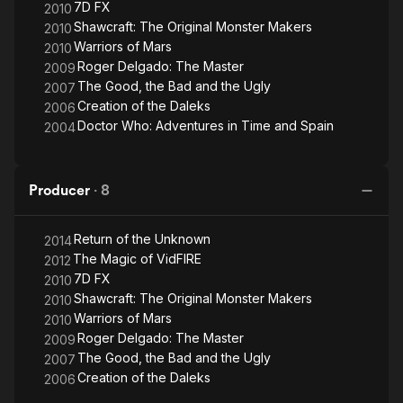
7D FX
2010
Shawcraft: The Original Monster Makers
2010
Warriors of Mars
2010
Roger Delgado: The Master
2009
The Good, the Bad and the Ugly
2007
Creation of the Daleks
2006
Doctor Who: Adventures in Time and Spain
2004
Producer
·
8
Return of the Unknown
2014
The Magic of VidFIRE
2012
7D FX
2010
Shawcraft: The Original Monster Makers
2010
Warriors of Mars
2010
Roger Delgado: The Master
2009
The Good, the Bad and the Ugly
2007
Creation of the Daleks
2006