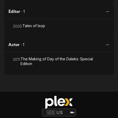
Editor
·
1
Tales of Isop
2005
Actor
·
1
The Making of Day of the Daleks: Special
2011
Edition