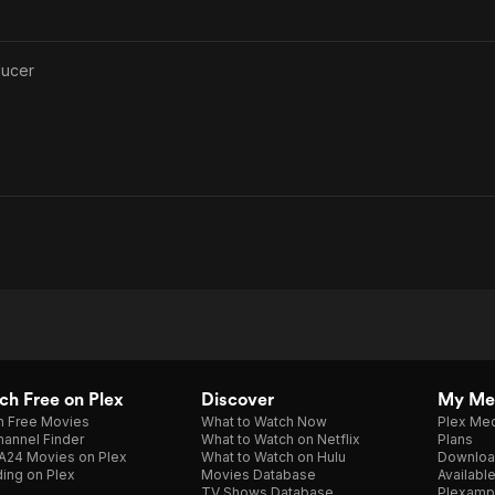
ducer
h Free on Plex
Discover
My Me
h Free Movies
What to Watch Now
Plex Med
annel Finder
What to Watch on Netflix
Plans
A24 Movies on Plex
What to Watch on Hulu
Downloa
ing on Plex
Movies Database
Availabl
TV Shows Database
Plexamp