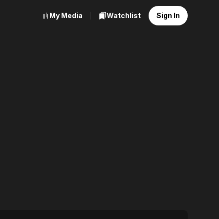
My Media
Watchlist
Sign In