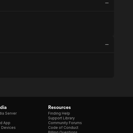
dia
Resources
ia Server
Finding Help
Support Library
d App
Community Forums
e Devices
Code of Conduct
Billing Questions