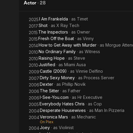
Kill!
Worm!
Actor
·
28
Kill!
I Am Frankelda
· as
Timet
2025
Kill!
Shot
· as
X Ray Tech
2017
The Inspectors
· as
Owner
2015
Fresh Off the Boat
· as
Vinny
2015
How to Get Away with Murder
· as
Morgue Atten
2014
No Ordinary Family
· as
Witness
2010
Raising Hope
· as
Steve
2010
Justified
· as
Miami Ausa
2010
Castle (2009)
· as
Vinnie Delfino
2009
Dirty Sexy Money
· as
Process Server
2007
Dexter
· as
Phillip Novik
2006
The Sitter
· as
Father
2006
I-See-You.com
· as
Hr Executive
2006
Everybody Hates Chris
· as
Cop
2005
Desperate Housewives
· as
Man In Pizzeria
2004
Veronica Mars
· as
Mechanic
2004
On Plex
Joey
· as
Violinist
2004