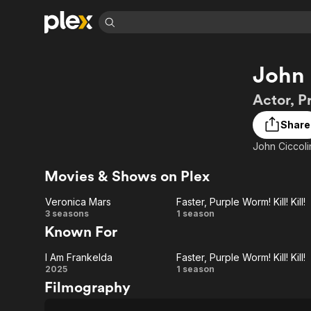
Find Movies 
John 
Explore
Explore
Categories
Categories
Movies & TV Shows
Browse Channels
Action
Bingeworthy
Actor, P
Comedy
True Crime
Most Popular
Featured Channels
Share
Documentary
Sports
Leaving Soon
Property Brothers
John Ciccolin
Channel
En Español
Classics
Learn More
ION Plus
Movies & Shows on Plex
Music
Comedy
Free Movies & TV Shows
The First 48 by A&E
Sci-Fi
Explore
Veronica Mars
Faster, Purple Worm! Kill! Kill!
Veronica
Faster,
3 seasons
1 season
Western
Kids & Family
Known For
Global
Mars
Purple
I Am Frankelda
Faster, Purple Worm! Kill! Kill!
Worm!
I Am
Faster,
2025
1 season
Filmography
Kill!
Frankelda
Purple