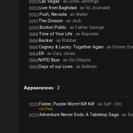
Las Vegas
· as
Lewis Jennings
2003
Live from Baghdad
· as
1st Journalist
2002
Push, Nevada
· as
Waiter
2002
The Division
· as
Jack
2001
Boston Public
· as
Father George
2000
Time of Your Life
· as
Reporter
1999
Becker
· as
Robber
1998
Cagney & Lacey: Together Again
· as
Former E
1995
ER
· as
Gary Jones
1994
NYPD Blue
· as
Gio Dilauria
1993
Days of our Lives
· as
Bellman
1965
Appearances
·
2
Faster, Purple Worm! Kill! Kill!
· as
Self - Dm
2023
On Plex
Adventure Never Ends: A Tabletop Saga
· as
Se
2023