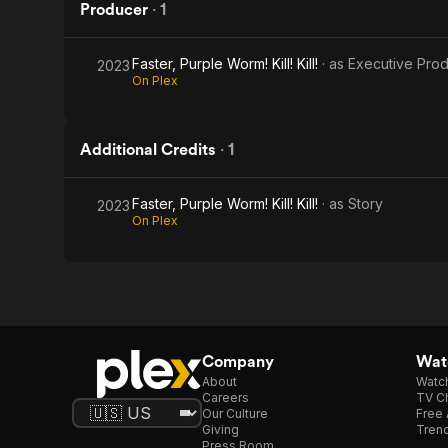
Producer
·
1
Faster, Purple Worm! Kill! Kill!
· as
Executive Pro
2023
On Plex
Additional Credits
·
1
Faster, Purple Worm! Kill! Kill!
· as
Story
2023
On Plex
Company
Watc
About
Watc
Careers
TV Ch
Our Culture
Free 
Giving
Trend
Press Room