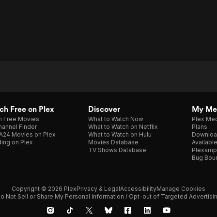
h Free on Plex
Discover
My Me
h Free Movies
What to Watch Now
Plex Med
annel Finder
What to Watch on Netflix
Plans
A24 Movies on Plex
What to Watch on Hulu
Downloa
ing on Plex
Movies Database
Availabl
TV Shows Database
Plexamp
Bug Bou
Copyright © 2026 Plex
Privacy & Legal
Accessibility
Manage Cookies
o Not Sell or Share My Personal Information / Opt-out of Targeted Advertisi