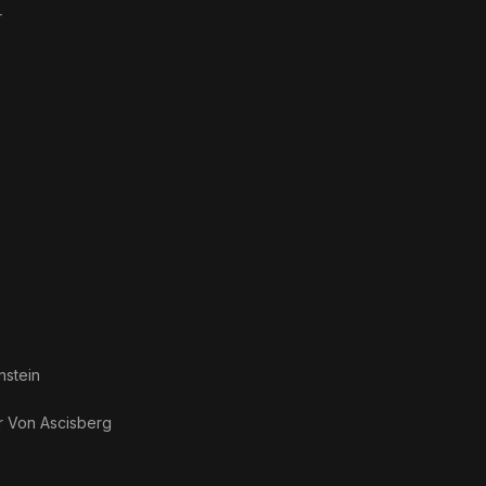
r
nstein
r Von Ascisberg