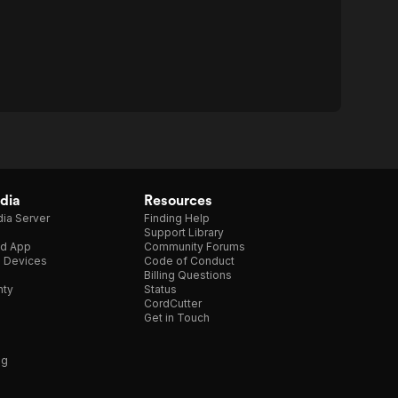
dia
Resources
ia Server
Finding Help
Support Library
d App
Community Forums
e Devices
Code of Conduct
Billing Questions
nty
Status
CordCutter
Get in Touch
ng