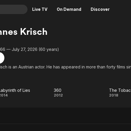
Live TV
On Demand
Discover
& TV
nes Krisch
Animation
Movies
Crime
News
966 — July 27, 2026 (60 years)
Drama
Reality
Horror
Adrenaline & Sci-Fi
sch is an Austrian actor. He has appeared in more than forty films si
Romance
Daytime TV & Games
Thriller
Food, Home & Culture
Labyrinth of Lies
360
The Tobac
Descriptive Audio
En Español
Labyrinth
360
T
2014
2012
2018
Music
of Lies
Tobac