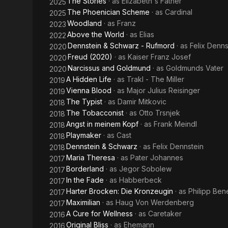
The Stories
· as
Elizabeth's Father
2025
The Phoenician Scheme
· as
Cardinal
2025
Woodland
· as
Franz
2023
Above the World
· as
Elias
2022
Dennstein & Schwarz - Rufmord
· as
Felix Denns
2020
Freud (2020)
· as
Kaiser Franz Josef
2020
Narcissus and Goldmund
· as
Goldmunds Vater
2020
A Hidden Life
· as
Trakl - The Miller
2019
Vienna Blood
· as
Major Julius Reisinger
2019
The Typist
· as
Damir Mitkovic
2018
The Tobacconist
· as
Otto Trsnjek
2018
Angst in meinem Kopf
· as
Frank Meindl
2018
Playmaker
· as
Cast
2018
Dennstein & Schwarz
· as
Felix Dennstein
2018
Maria Theresa
· as
Pater Johannes
2017
Borderland
· as
Jegor Sobolew
2017
In the Fade
· as
Habberbeck
2017
Harter Brocken: Die Kronzeugin
· as
Philipp Ben
2017
Maximilian
· as
Haug Von Werdenberg
2017
A Cure for Wellness
· as
Caretaker
2016
Original Bliss
· as
Ehemann
2016