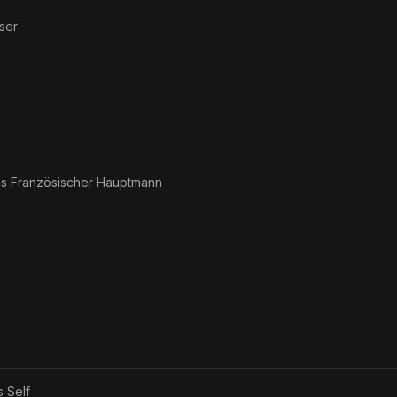
ser
as
Französischer Hauptmann
as
Self