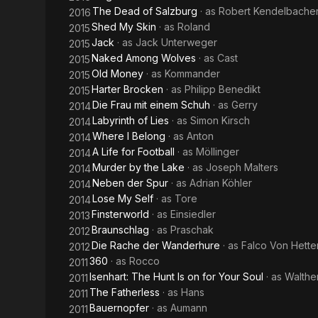
The Dead of Salzburg
· as
Robert Kendelbache
2016
Shed My Skin
· as
Roland
2015
Jack
· as
Jack Unterweger
2015
Naked Among Wolves
· as
Cast
2015
Old Money
· as
Kommander
2015
Harter Brocken
· as
Philipp Benedikt
2015
Die Frau mit einem Schuh
· as
Gerry
2014
Labyrinth of Lies
· as
Simon Kirsch
2014
Where I Belong
· as
Anton
2014
A Life for Football
· as
Möllinger
2014
Murder by the Lake
· as
Joseph Malters
2014
Neben der Spur
· as
Adrian Köhler
2014
Lose My Self
· as
Tore
2014
Finsterworld
· as
Einsiedler
2013
Braunschlag
· as
Praschak
2012
Die Rache der Wanderhure
· as
Falco Von Hette
2012
360
· as
Rocco
2011
Isenhart: The Hunt Is on for Your Soul
· as
Walthe
2011
The Fatherless
· as
Hans
2011
Bauernopfer
· as
Aumann
2011