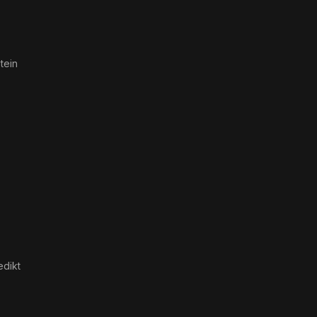
tein
edikt