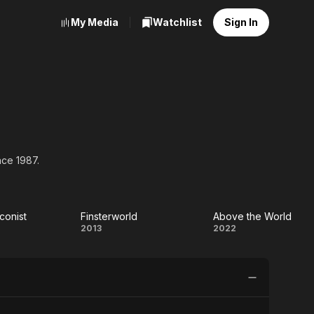
My Media
Watchlist
Sign In
nce 1987.
conist
Finsterworld
Above the World
he
Finsterworld
Above
2013
2022
conist
the
World