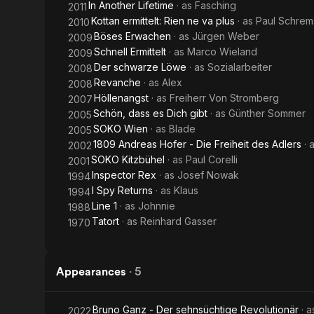
In Another Lifetime
· as
Fasching
2011
Kottan ermittelt: Rien ne va plus
· as
Paul Schrem
2010
Böses Erwachen
· as
Jürgen Weber
2009
Schnell Ermittelt
· as
Marco Wieland
2009
Der schwarze Löwe
· as
Sozialarbeiter
2008
Revanche
· as
Alex
2008
Höllenangst
· as
Freiherr Von Stromberg
2007
Schön, dass es Dich gibt
· as
Günther Sommer
2005
SOKO Wien
· as
Blade
2005
1809 Andreas Hofer - Die Freiheit des Adlers
· 
2002
SOKO Kitzbühel
· as
Paul Corelli
2001
Inspector Rex
· as
Josef Nowak
1994
I Spy Returns
· as
Klaus
1994
Line 1
· as
Johnnie
1988
Tatort
· as
Reinhard Gasser
1970
Appearances
·
5
Bruno Ganz - Der sehnsüchtige Revolutionär
· 
2022