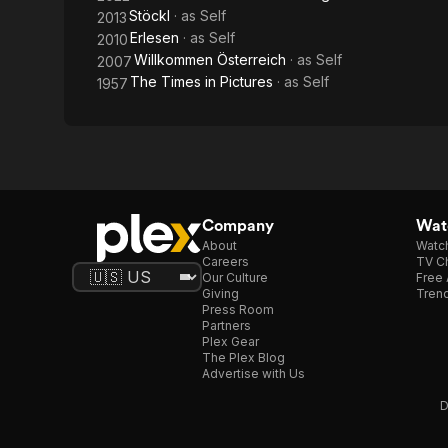
Stöckl
· as
Self
2013
Erlesen
· as
Self
2010
Willkommen Österreich
· as
Self
2007
The Times in Pictures
· as
Self
1957
Company
Watc
About
Watc
Careers
TV Ch
Our Culture
Free 
Giving
Trend
Press Room
Partners
Plex Gear
The Plex Blog
Advertise with Us
D