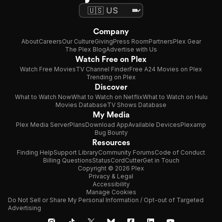
Company
About
Careers
Our Culture
Giving
Press Room
Partners
Plex Gear
The Plex Blog
Advertise with Us
Watch Free on Plex
Watch Free Movies
TV Channel Finder
Free A24 Movies on Plex
Trending on Plex
Discover
What to Watch Now
What to Watch on Netflix
What to Watch on Hulu
Movies Database
TV Shows Database
My Media
Plex Media Server
Plans
Download App
Available Devices
Plexamp
Bug Bounty
Resources
Finding Help
Support Library
Community Forums
Code of Conduct
Billing Questions
Status
CordCutter
Get in Touch
Copyright © 2026 Plex
Privacy & Legal
Accessibility
Manage Cookies
Do Not Sell or Share My Personal Information / Opt-out of Targeted
Advertising