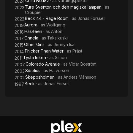
Child No.182
· as
Vårdingspektör
2024
Ture Sventon och den magiska lampan
· as
2023
Croupier
Beck 44 - Rage Room
· as
Jonas Forssell
2022
Aurora
· as
Wolfgang
2019
HasBeen
· as
Anton
2018
Onnela
· as
Taksikuski
2017
Other Girls
· as
Jennyn Isä
2015
Thicker Than Water
· as
Präst
2014
Tysta leken
· as
Simon
2011
Colorado Avenue
· as
Vidar Boström
2007
Sibelius
· as
Halvorsen
2003
Skeppsholmen
· as
Anders Månsson
2002
Beck
· as
Jonas Forsell
1997