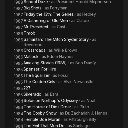
School Daze
· as
President Harold Mcpherson
1988
He died from asthma at the age of 77.
Big Shots
· as
Ferryman
1987
Description above from the Wikipedia article Joe Seneca,
Friday the 13th: The Series
· as
Hedley
1987
licensed under CC-BY-SA, full list of contributors on Wikipedia.
A Gathering of Old Men
· as
Clatoo
1987
Mr. President
· as
Cast
1987
Throb
1986
Samaritan: The Mitch Snyder Story
· as
1986
Reverend
Crossroads
· as
Willie Brown
1986
Matlock
· as
Eddie Haynes
1986
Amazing Stories (1985)
· as
Ben Dumfy
1985
Spenser: For Hire
1985
The Equalizer
· as
Fossil
1985
The Golden Girls
· as
Alvin Newcastle
1985
227
1985
Silverado
· as
Ezra
1985
Solomon Northup's Odyssey
· as
Noah
1984
The House of Dies Drear
· as
Pluto
1984
The Cosby Show
· as
Dr. Zachariah J. Hanes
1984
Terrible Joe Moran
· as
Pittsburgh Billy
1984
The Evil That Men Do
· as
Santiago
1984