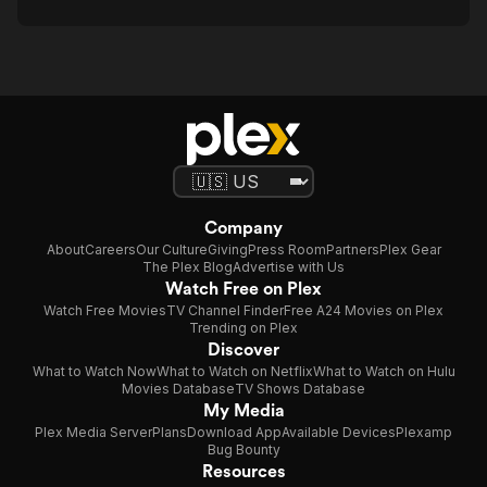
Company
About
Careers
Our Culture
Giving
Press Room
Partners
Plex Gear
The Plex Blog
Advertise with Us
Watch Free on Plex
Watch Free Movies
TV Channel Finder
Free A24 Movies on Plex
Trending on Plex
Discover
What to Watch Now
What to Watch on Netflix
What to Watch on Hulu
Movies Database
TV Shows Database
My Media
Plex Media Server
Plans
Download App
Available Devices
Plexamp
Bug Bounty
Resources