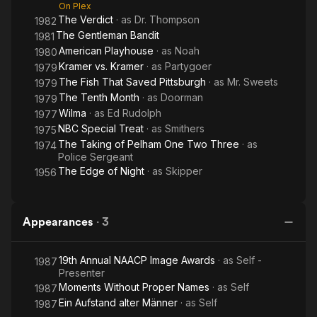
On Plex
The Verdict
· as
Dr. Thompson
1982
The Gentleman Bandit
1981
American Playhouse
· as
Noah
1980
Kramer vs. Kramer
· as
Partygoer
1979
The Fish That Saved Pittsburgh
· as
Mr. Sweets
1979
The Tenth Month
· as
Doorman
1979
Wilma
· as
Ed Rudolph
1977
NBC Special Treat
· as
Smithers
1975
The Taking of Pelham One Two Three
· as
1974
Police Sergeant
The Edge of Night
· as
Skipper
1956
Appearances
·
3
19th Annual NAACP Image Awards
· as
Self -
1987
Presenter
Moments Without Proper Names
· as
Self
1987
Ein Aufstand alter Männer
· as
Self
1987