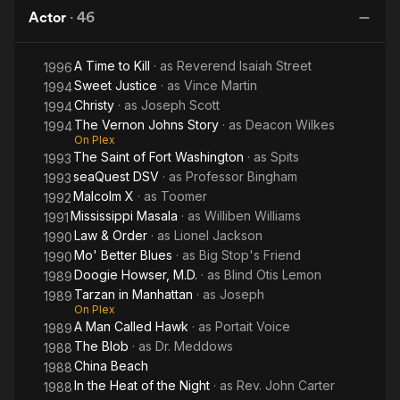
Brenda Lee in 1962, and once by Juice Newton in 1982. His
Actor
·
46
song "It's Gonna Work Out Fine" was recorded by Ike &amp;
Tina Turner, Manfred Mann and The Spencer Davis Group.
A Time to Kill
· as
Reverend Isaiah Street
1996
Sweet Justice
· as
Vince Martin
Arguably his most well-known roles are that of bluesman Willie
1994
Brown in Crossroads and Dr. Meddows in The Blob, the evil
Christy
· as
Joseph Scott
1994
head of a government team sent to contain the title creature.
The Vernon Johns Story
· as
Deacon Wilkes
1994
On Plex
The Saint of Fort Washington
· as
Spits
Seneca also made multiple appearances on The Cosby Show
1993
as Hillman President Dr. Zachariah J. Hanes. He also played
seaQuest DSV
· as
Professor Bingham
1993
Alvin Newcastle [1]on an episode of The Golden Girls entitled
Malcolm X
· as
Toomer
1992
"Old Friends."
Mississippi Masala
· as
Williben Williams
1991
Law & Order
· as
Lionel Jackson
1990
Joe appeared in Spike Lee's "School Daze" as the Mission
Mo' Better Blues
· as
Big Stop's Friend
1990
College President McPherson in 1988.
Doogie Howser, M.D.
· as
Blind Otis Lemon
1989
Tarzan in Manhattan
· as
Joseph
1989
Joe appeared on Matlock: The Blues Singer Episode May 9,
On Plex
1989.
A Man Called Hawk
· as
Portait Voice
1989
The Blob
· as
Dr. Meddows
1988
Joe also appeared in Michael Jackson's "The Way You Make
China Beach
1988
Me Feel" Music Video In the late 80's.
In the Heat of the Night
· as
Rev. John Carter
1988