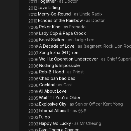
Together
· as
Doctor
2013
Love Lifting
2012
Merry-Go-Round
· as
Uncle Radix
2010
Echoes of the Rainbow
· as
Doctor
2010
Poker King
· as
Frenado
2009
Lady Cop & Papa Crook
2008
Beast Stalker
· as
Judge Lee
2008
A Decade of Love
· as
(segment: Rock Lion Ro
2008
Zang li zha (FIT) ren
2007
Wo Hu: Operation Undercover
· as
Chief Super
2006
Nothing Is Impossible
2006
Rob-B-Hood
· as
Priest
2006
Chao ban bao bao
2006
Cocktail
· as
Cast
2006
All About Love
2005
Wait 'Til You're Older
2005
Explosive City
· as
Senior Officer Kent Yong
2004
Infernal Affairs II
· as
倪坤
2003
Fu bo
2003
Happy Go Lucky
· as
Mr Cheung
2003
Give Them a Chance
2003