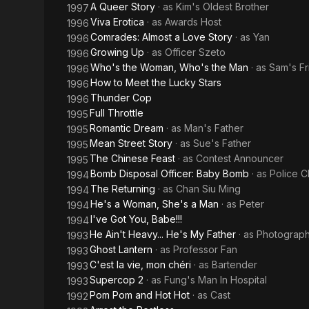
A Queer Story
· as
Kim's Oldest Brother
1997
Viva Erotica
· as
Awards Host
1996
Comrades: Almost a Love Story
· as
Yan
1996
Growing Up
· as
Officer Szeto
1996
Who's the Woman, Who's the Man
· as
Sam's Fr
1996
How to Meet the Lucky Stars
1996
Thunder Cop
1996
Full Throttle
1995
Romantic Dream
· as
Man's Father
1995
Mean Street Story
· as
Sue's Father
1995
The Chinese Feast
· as
Contest Announcer
1995
Bomb Disposal Officer: Baby Bomb
· as
Police C
1994
The Returning
· as
Chan Siu Ming
1994
He's a Woman, She's a Man
· as
Peter
1994
I've Got You, Babe!!!
1994
He Ain't Heavy... He's My Father
· as
Photograp
1993
Ghost Lantern
· as
Professor Fan
1993
C'est la vie, mon chéri
· as
Bartender
1993
Supercop 2
· as
Fung's Man In Hospital
1993
Pom Pom and Hot Hot
· as
Cast
1992