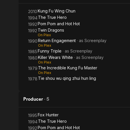
Kung Fu Wing Chun
2010
The True Hero
1994
Pom Pom and Hot Hot
1992
Twin Dragons
1992
On Plex
Return Engagement
· as
Screenplay
1990
On Plex
Funny Triple
· as
Screenplay
1985
Killer Wears White
· as
Screenplay
1980
On Plex
The Incredible Kung Fu Master
1979
On Plex
Tie shou wu qing zhui hun ling
1978
Producer
·
5
Fox Hunter
1995
The True Hero
1994
Pom Pom and Hot Hot
1992