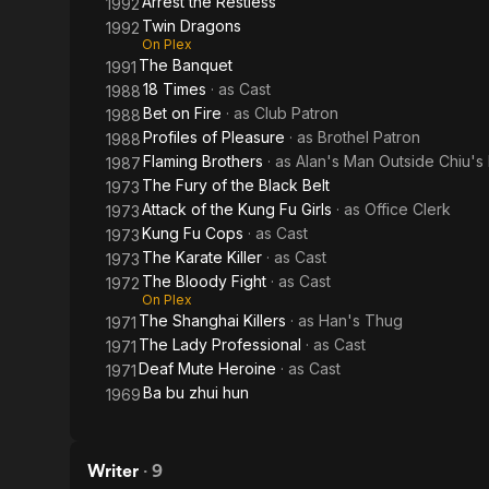
Arrest the Restless
1992
Twin Dragons
1992
On Plex
The Banquet
1991
18 Times
· as
Cast
1988
Bet on Fire
· as
Club Patron
1988
Profiles of Pleasure
· as
Brothel Patron
1988
Flaming Brothers
· as
Alan's Man Outside Chiu's
1987
The Fury of the Black Belt
1973
Attack of the Kung Fu Girls
· as
Office Clerk
1973
Kung Fu Cops
· as
Cast
1973
The Karate Killer
· as
Cast
1973
The Bloody Fight
· as
Cast
1972
On Plex
The Shanghai Killers
· as
Han's Thug
1971
The Lady Professional
· as
Cast
1971
Deaf Mute Heroine
· as
Cast
1971
Ba bu zhui hun
1969
Writer
·
9