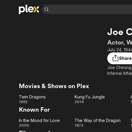
Find Movies 
Joe 
Explore
Explore
Categories
Categories
Movies & TV Shows
Browse Channels
Action
Bingeworthy
Actor, W
Comedy
True Crime
Most Popular
July 24, 194
Featured Channels
Documentary
Sports
Leaving Soon
Property Brothers
Share
Channel
En Español
Classics
Joe Cheung 
Learn More
ION Plus
Infernal Affa
Music
Comedy
Free Movies & TV Shows
The First 48 by A&E
Sci-Fi
Explore
Movies & Shows on Plex
Western
Kids & Family
Twin Dragons
Kung Fu Jungle
Global
Twin
Kung
1992
2014
Known For
Dragons
Fu
In the Mood for Love
The Way of the Dragon
Jungle
In the
The
2000
1972