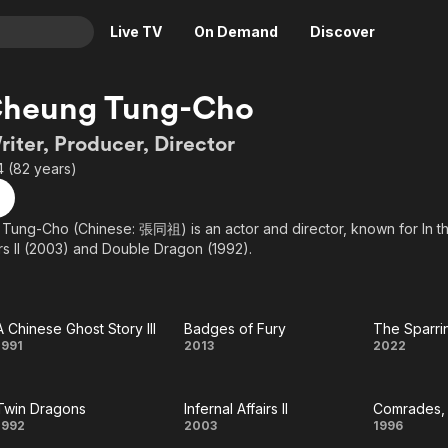
Live TV
On Demand
Discover
& TV
Cheung Tung-Cho
Animation
Movies
riter, Producer, Director
Crime
News
4 (82 years)
Drama
Reality
Horror
Adrenaline & Sci-Fi
Tung-Cho (Chinese: 張同祖) is an actor and director, known for In t
irs II (2003) and Double Dragon (1992).
Romance
Daytime TV & Games
Thriller
Food, Home & Culture
Descriptive Audio
En Español
A Chinese Ghost Story III
Badges of Fury
The Sparri
Music
A
Badges
Th
1991
2013
2022
Chinese
of Fury
Sparr
Twin Dragons
Infernal Affairs II
Ghost
Part
Twin
Infernal
Comr
1992
2003
1996