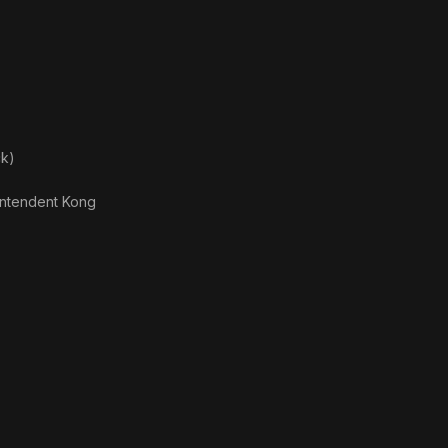
ck)
intendent Kong