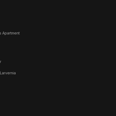
's Apartment
r
Larvernia