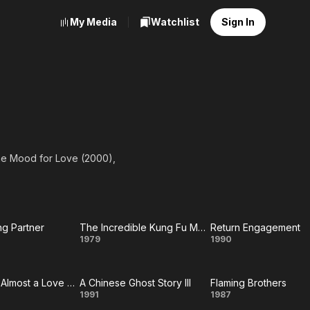
My Media
Watchlist
Sign In
he Mood for Love (2000),
ng Partner
The Incredible Kung Fu Master
Return Engagement
e
The
Return
1979
1990
ing
Incredible
Engagemen
Comrades, Almost a Love Story
A Chinese Ghost Story III
Flaming Brothers
ner
Kung Fu
ades,
A
Flaming
1991
1987