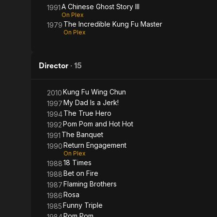
A Chinese Ghost Story III
1991
On Plex
The Incredible Kung Fu Master
1979
On Plex
Director
·
15
Kung Fu Wing Chun
2010
My Dad Is a Jerk!
1997
The True Hero
1994
Pom Pom and Hot Hot
1992
The Banquet
1991
Return Engagement
1990
On Plex
18 Times
1988
Bet on Fire
1988
Flaming Brothers
1987
Rosa
1986
Funny Triple
1985
Pom Pom
1984