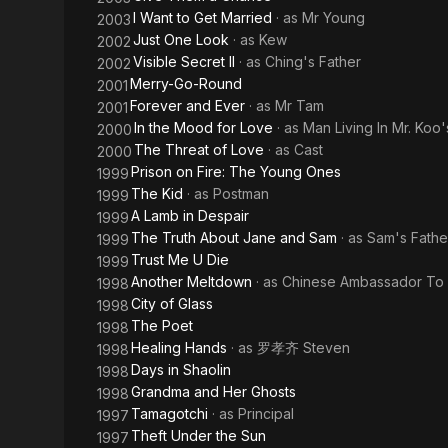
I Want to Get Married
· as
Mr Young
2003
Just One Look
· as
Kew
2002
Visible Secret II
· as
Ching's Father
2002
Merry-Go-Round
2001
Forever and Ever
· as
Mr Tam
2001
In the Mood for Love
· as
Man Living In Mr. Koo
2000
The Threat of Love
· as
Cast
2000
Prison on Fire: The Young Ones
1999
The Kid
· as
Postman
1999
A Lamb in Despair
1999
The Truth About Jane and Sam
· as
Sam's Fathe
1999
Trust Me U Die
1999
Another Meltdown
· as
Chinese Ambassador To 
1998
City of Glass
1998
The Poet
1998
Healing Hands
· as
罗孝齐 Steven
1998
Days in Shaolin
1998
Grandma and Her Ghosts
1998
Tamagotchi
· as
Principal
1997
Theft Under the Sun
1997