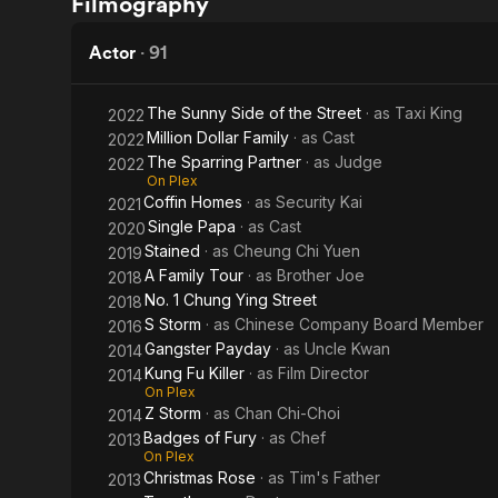
Filmography
Mood
Way of
for
the
Actor
·
91
Love
Dragon
The Sunny Side of the Street
· as
Taxi King
2022
Million Dollar Family
· as
Cast
2022
The Sparring Partner
· as
Judge
2022
On Plex
Coffin Homes
· as
Security Kai
2021
Single Papa
· as
Cast
2020
Stained
· as
Cheung Chi Yuen
2019
A Family Tour
· as
Brother Joe
2018
No. 1 Chung Ying Street
2018
S Storm
· as
Chinese Company Board Member
2016
Gangster Payday
· as
Uncle Kwan
2014
Kung Fu Killer
· as
Film Director
2014
On Plex
Z Storm
· as
Chan Chi-Choi
2014
Badges of Fury
· as
Chef
2013
On Plex
Christmas Rose
· as
Tim's Father
2013