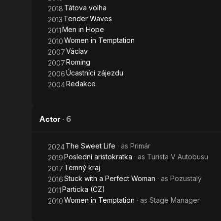
Tátova volha
2018
Tender Waves
2013
Men in Hope
2011
Women in Temptation
2010
Václav
2007
Roming
2007
Úcastníci zájezdu
2006
Redakce
2004
Actor
·
6
The Sweet Life
· as
Primár
2024
Poslední aristokratka
· as
Turista V Autobusu
2019
Temný kraj
2017
Stuck with a Perfect Woman
· as
Pozustalý
2016
Particka (CZ)
2011
Women in Temptation
· as
Stage Manager
2010