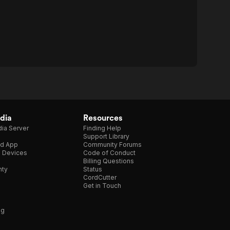
dia
Resources
ia Server
Finding Help
Support Library
d App
Community Forums
e Devices
Code of Conduct
Billing Questions
nty
Status
CordCutter
Get in Touch
ng