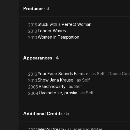
Producer
·
3
Stuck with a Perfect Woman
2016
Tender Waves
2013
Women in Temptation
2010
Appearances
·
4
Your Face Sounds Familiar
· as
Self - Drama Co
2016
Show Jana Krause
· as
Self
2010
Všechnopárty
· as
Self
2005
Uvolnete se, prosím
· as
Self
2004
Additional Credits
·
5
Men's Dream
· as
Scenario Writer
2023