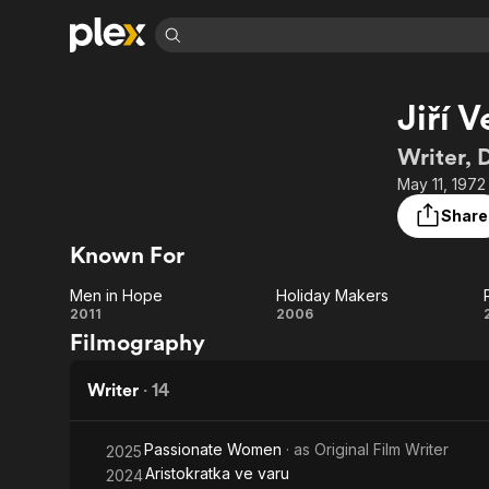
Find Movies 
Jiří 
Explore
Explore
Categories
Categories
Movies & TV Shows
Browse Channels
Action
Bingeworthy
Writer, 
Comedy
True Crime
Most Popular
May 11, 1972
Featured Channels
Documentary
Sports
Leaving Soon
Property Brothers
Share
Channel
En Español
Classics
Known For
Learn More
ION Plus
Music
Comedy
Free Movies & TV Shows
The First 48 by A&E
Men in Hope
Holiday Makers
Sci-Fi
Explore
Men
Holiday
2011
2006
Filmography
Western
Kids & Family
in
Makers
Global
Hope
Writer
·
14
Passionate Women
· as
Original Film Writer
2025
Aristokratka ve varu
2024