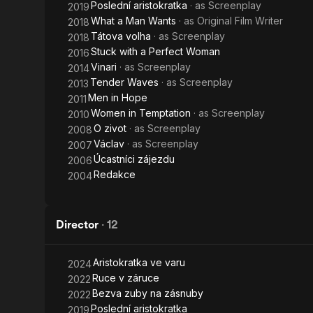
Poslední aristokratka
· as
Screenplay
2019
What a Man Wants
· as
Original Film Writer
2018
Tátova volha
· as
Screenplay
2018
Stuck with a Perfect Woman
2016
Vinari
· as
Screenplay
2014
Tender Waves
· as
Screenplay
2013
Men in Hope
2011
Women in Temptation
· as
Screenplay
2010
O zivot
· as
Screenplay
2008
Václav
· as
Screenplay
2007
Úcastníci zájezdu
2006
Redakce
2004
Director
·
12
Aristokratka ve varu
2024
Ruce v záruce
2022
Bezva zuby na zásnuby
2022
Poslední aristokratka
2019