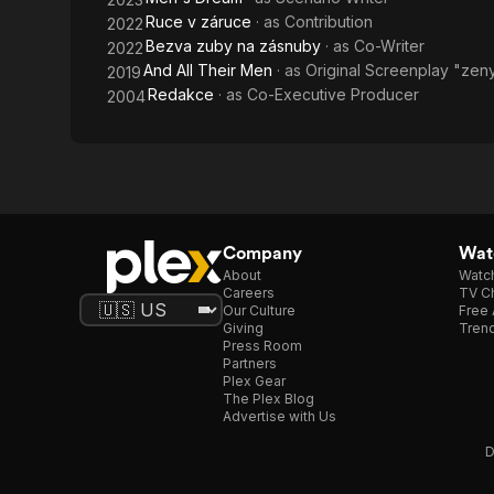
Ruce v záruce
· as
Contribution
2022
Bezva zuby na zásnuby
· as
Co-Writer
2022
And All Their Men
· as
Original Screenplay "zen
2019
Redakce
· as
Co-Executive Producer
2004
Company
Watc
About
Watc
Careers
TV Ch
Our Culture
Free 
Giving
Trend
Press Room
Partners
Plex Gear
The Plex Blog
Advertise with Us
D