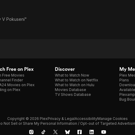
y V Pokusení"
h Free on Plex
Discover
My Me
h Free Movies
What to Watch Now
Plex Med
annel Finder
What to Watch on Netflix
Plans
A24 Movies on Plex
What to Watch on Hulu
Downloa
ing on Plex
Movies Database
Availabl
TV Shows Database
Plexamp
Bug Bou
Copyright © 2026 Plex
Privacy & Legal
Accessibility
Manage Cookies
o Not Sell or Share My Personal Information / Opt-out of Targeted Advertisi