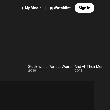
My Media
Watchlist
Sign In
Stuck with a Perfect Woman
And All Their Men
v
Stuck
And
2016
2019
with a
All
Perfect
Their
Woman
Men