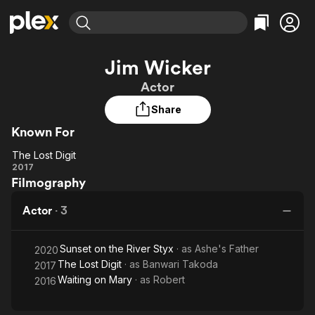
Find Movies & TV
Jim Wicker
Explore
Explore
Categories
Categories
Actor
Movies & TV Shows
Browse Channels
Action
Bingeworthy
Share
Comedy
True Crime
Most Popular
Featured Channels
Known For
Documentary
Sports
Leaving Soon
Property Brothers
Channel
En Español
Classics
The Lost Digit
The
Learn More
2017
ION Plus
Music
Comedy
Filmography
Lost
Free Movies & TV Shows
The First 48 by A&E
Sci-Fi
Explore
Digit
Actor
·
3
Western
Kids & Family
Global
Sunset on the River Styx
· as
Ashe's Father
2020
The Lost Digit
· as
Banwari Takoda
2017
Waiting on Mary
· as
Robert
2016