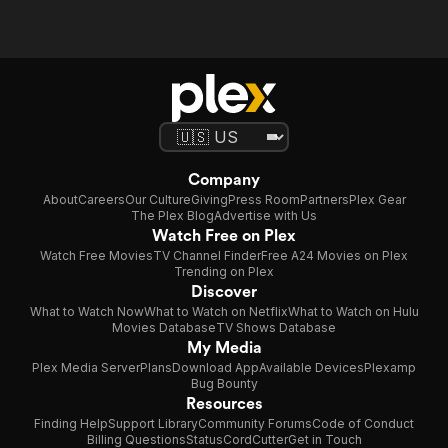
Company
About
Careers
Our Culture
Giving
Press Room
Partners
Plex Gear
The Plex Blog
Advertise with Us
Watch Free on Plex
Watch Free Movies
TV Channel Finder
Free A24 Movies on Plex
Trending on Plex
Discover
What to Watch Now
What to Watch on Netflix
What to Watch on Hulu
Movies Database
TV Shows Database
My Media
Plex Media Server
Plans
Download App
Available Devices
Plexamp
Bug Bounty
Resources
Finding Help
Support Library
Community Forums
Code of Conduct
Billing Questions
Status
CordCutter
Get in Touch