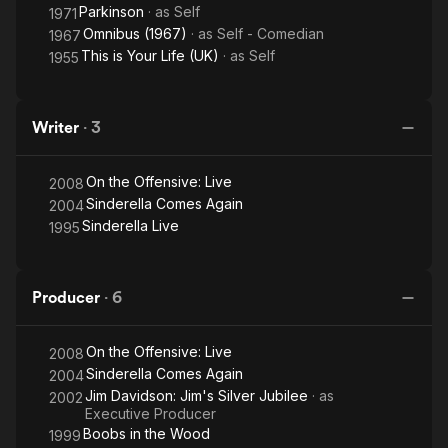
Parkinson
· as
Self
1971
Omnibus (1967)
· as
Self - Comedian
1967
This is Your Life (UK)
· as
Self
1955
Writer
·
3
On the Offensive: Live
2008
Sinderella Comes Again
2004
Sinderella Live
1995
Producer
·
6
On the Offensive: Live
2008
Sinderella Comes Again
2004
Jim Davidson: Jim's Silver Jubilee
· as
2002
Executive Producer
Boobs in the Wood
1999