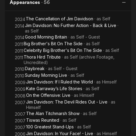
Appearances
·
56
The Cancellation of Jim Davidson
· as
Self
2024
Jim Davidson: No Further Action - Back & Live
·
2014
as
Self
Good Morning Britain
· as
Self - Guest
2014
Big Brother's Bit On The Side
· as
Self
2011
Celebrity Big Brother's Bit On The Side
· as
Self
2011
Thora Hird Tribute
· as
Self (archive Footage,
2011
Uncredited)
Daybreak
· as
Self - Guest
2010
Sunday Morning Live
· as
Self
2010
Jim Davidson: If I Ruled the World
· as
Himself
2009
Kate Garraway’s Life Stories
· as
Self
2009
On the Offensive: Live
· as
Himself
2008
Jim Davidson: The Devil Rides Out - Live
· as
2007
Himself
The Alan Titchmarsh Show
· as
Self
2007
Tiswas Reunited
· as
Self
2007
100 Greatest Stand-Ups
· as
Self
2007
Jim Davidson: In Your Face! - Live
· as
Himself
2006