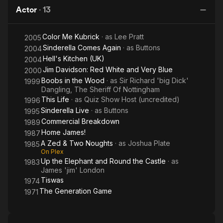
Noughts
Kubrick
W
Actor
·
13
Color Me Kubrick
· as
Lee Pratt
2005
Sinderella Comes Again
· as
Buttons
2004
Hell's Kitchen (UK)
2004
Jim Davidson: Red White and Very Blue
2000
Boobs in the Wood
· as
Sir Richard 'big Dick'
1999
Dangling, The Sheriff Of Nottingham
This Life
· as
Quiz Show Host (uncredited)
1996
Sinderella Live
· as
Buttons
1995
Commercial Breakdown
1989
Home James!
1987
A Zed & Two Noughts
· as
Joshua Plate
1985
On Plex
Up the Elephant and Round the Castle
· as
1983
James 'jim' London
Tiswas
1974
The Generation Game
1971