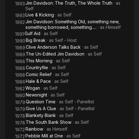
Jim Davidson: The Truth, The Whole Truth
· as
1993
Self
Live & Kicking
· as
Self
1993
Jim Davidson: Something Old, something new,
1992
something borrowed, something.....
· as
Himself
Gulf Aid
· as
Self
1991
Big Break
· as
Self - Host
1990
Clive Anderson Talks Back
· as
Self
1989
The Un-Edited Jim Davidson
· as
Self
1989
This Morning
· as
Self
1988
Countryfile
· as
Self
1988
Comic Relief
· as
Self
1988
Hale & Pace
· as
Self
1986
Wogan
· as
Self
1982
Newsnight
· as
Self
1980
Question Time
· as
Self - Panellist
1979
Give Us A Clue
· as
Self - Panellist
1979
Blankety Blank
· as
Self
1978
The South Bank Show
· as
Self
1978
Rainbow
· as
Himself
1972
Pebble Mill at One
· as
Self
1972