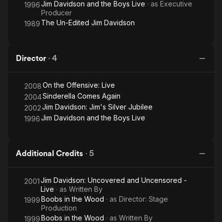
Jim Davidson and the Boys Live
· as
Executive
1996
Producer
The Un-Edited Jim Davidson
1989
Director
·
4
On the Offensive: Live
2008
Sinderella Comes Again
2004
Jim Davidson: Jim's Silver Jubilee
2002
Jim Davidson and the Boys Live
1996
Additional Credits
·
5
Jim Davidson: Uncovered and Uncensored -
2001
Live
· as
Written By
Boobs in the Wood
· as
Director: Stage
1999
Production
Boobs in the Wood
· as
Written By
1999