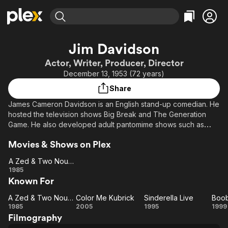
Find Movies & TV
Jim Davidson
Explore
Explore
Categories
Categories
Actor, Writer, Producer, Director
Movies & TV Shows
Browse Channels
Action
Bingeworthy
December 13, 1953 (72 years)
Comedy
True Crime
Most Popular
Featured Channels
Share
Documentary
Sports
Leaving Soon
Property Brothers
James Cameron Davidson is an English stand-up comedian. He
Channel
En Español
Classics
hosted the television shows Big Break and The Generation
Learn More
ION Plus
Game. He also developed adult pantomime shows such as
Music
Comedy
Boobs in the Wood and Sinderella.
Free Movies & TV Shows
The First 48 by A&E
Sci-Fi
Explore
Movies & Shows on Plex
Western
Kids & Family
A Zed & Two Noughts
A Zed &
1985
Global
Known For
Two
Noughts
A Zed & Two Noughts
Color Me Kubrick
Sinderella Live
Boob
A Zed &
Color
Sinderella
Bo
1985
2005
1995
1999
Filmography
Two
Me
Live
in