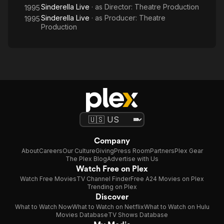
Sinderella Live
· as
Director: Theatre Production
1995
Sinderella Live
· as
Producer: Theatre
1995
Production
Company
About
Careers
Our Culture
Giving
Press Room
Partners
Plex Gear
The Plex Blog
Advertise with Us
Watch Free on Plex
Watch Free Movies
TV Channel Finder
Free A24 Movies on Plex
Trending on Plex
Discover
What to Watch Now
What to Watch on Netflix
What to Watch on Hulu
Movies Database
TV Shows Database