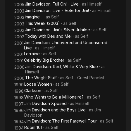
Jim Davidson: Full On! - Live
· as
Himself
2005
Jim Davidson: Live - Vote for Jim!
· as
Himself
2003
imagine...
· as
Self
2003
This Week (2003)
· as
Self
2003
Jim Davidson: Jim's Silver Jubilee
· as
Self
2002
Today with Des and Mel
· as
Self
2002
Jim Davidson: Uncovered and Uncensored -
2001
Live
· as
Himself
Lorraine
· as
Self
2001
Celebrity Big Brother
· as
Self
2001
Jim Davidson: Red, White & Very Blue
· as
2000
Himself
The Wright Stuff
· as
Self - Guest Panelist
2000
Loose Women
· as
Self
1999
Clarkson
· as
Self
1998
Who Wants to Be a Millionaire?
· as
Self
1998
Jim Davidson Xposed
· as
Himself
1997
Jim Davidson and the Boys Live
· as
Jim
1996
Davidson
Jim Davidson: The First Farewell Tour
· as
Self
1994
Room 101
· as
Self
1994