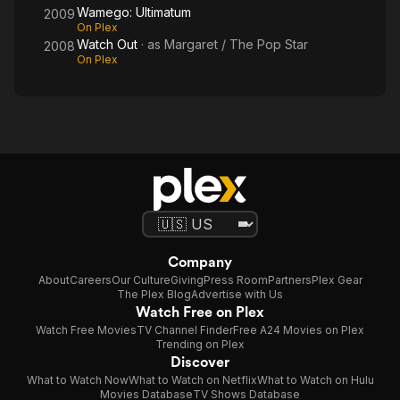
Wamego: Ultimatum
2009
On Plex
Watch Out
· as
Margaret / The Pop Star
2008
On Plex
Company
About
Careers
Our Culture
Giving
Press Room
Partners
Plex Gear
The Plex Blog
Advertise with Us
Watch Free on Plex
Watch Free Movies
TV Channel Finder
Free A24 Movies on Plex
Trending on Plex
Discover
What to Watch Now
What to Watch on Netflix
What to Watch on Hulu
Movies Database
TV Shows Database