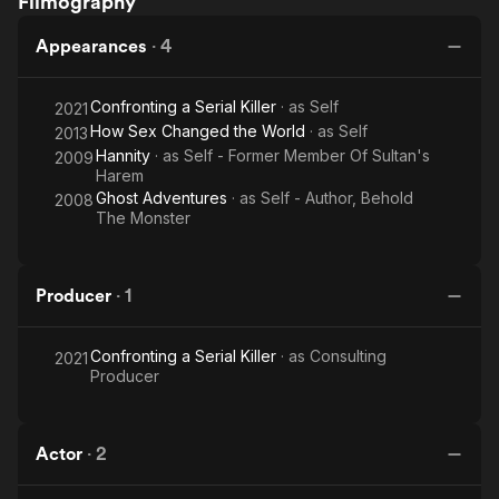
Filmography
Ultimatum
The Daily Beast, Salon, and many other publications. Her work
has been widely anthologized, including in The Moth
Appearances
·
4
Anthology and True Tales of Lust and Love. She is a regular
storyteller with The Moth and performs at spoken word and
Confronting a Serial Killer
· as
Self
2021
storytelling events across the country. She did a TEDx talk
How Sex Changed the World
· as
Self
about adoption and identity at Chapman University in 2014.
2013
Jillian is married to Weezer bass player Scott Shriner. They live
Hannity
· as
Self - Former Member Of Sultan's
2009
Harem
in Los Angeles with their two sons.
Ghost Adventures
· as
Self - Author, Behold
2008
The Monster
Producer
·
1
Confronting a Serial Killer
· as
Consulting
2021
Producer
Actor
·
2