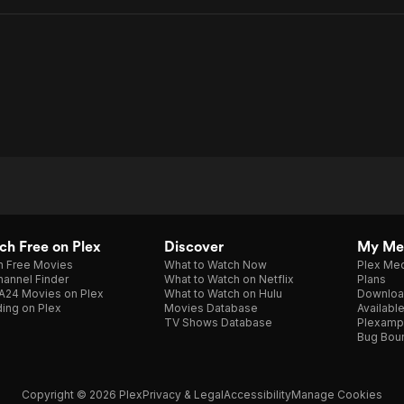
h Free on Plex
Discover
My Me
h Free Movies
What to Watch Now
Plex Med
annel Finder
What to Watch on Netflix
Plans
A24 Movies on Plex
What to Watch on Hulu
Downloa
ing on Plex
Movies Database
Availabl
TV Shows Database
Plexamp
Bug Bou
Copyright © 2026 Plex
Privacy & Legal
Accessibility
Manage Cookies