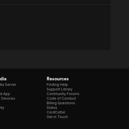
dia
Resources
ia Server
Finding Help
Support Library
d App
Community Forums
e Devices
Code of Conduct
Billing Questions
nty
Status
CordCutter
Get in Touch