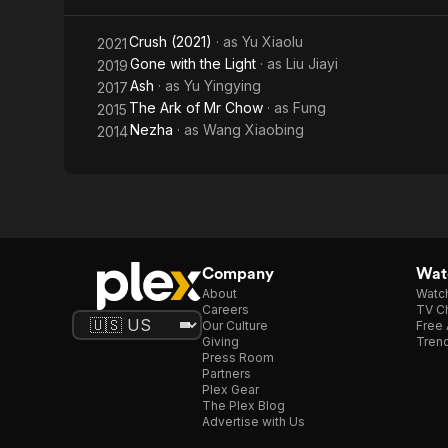
Crush (2021)
· as
Yu Xiaolu
2021
Gone with the Light
· as
Liu Jiayi
2019
Ash
· as
Yu Yingying
2017
The Ark of Mr Chow
· as
Fung
2015
Nezha
· as
Wang Xiaobing
2014
Company
Watc
About
Watc
Careers
TV Ch
Our Culture
Free 
Giving
Trend
Press Room
Partners
Plex Gear
The Plex Blog
Advertise with Us