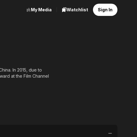
My Media
Watchlist
Sign In
hina. In 2015, due to
Award at the Film Channel