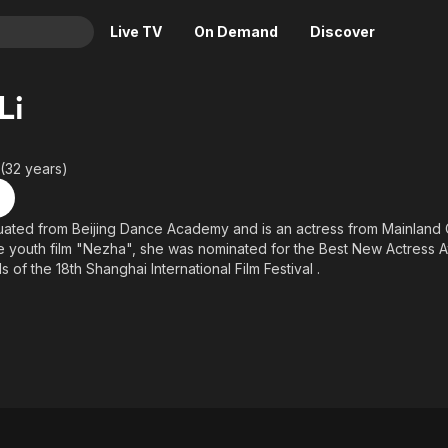
Live TV
On Demand
Discover
& TV
Li
Animation
Movies
Crime
News
 (32 years)
Drama
Reality
Horror
Adrenaline & Sci-Fi
duated from Beijing Dance Academy and is an actress from Mainland C
the youth film "Nezha", she was nominated for the Best New Actress 
Romance
Daytime TV & Games
of the 18th Shanghai International Film Festival .
Thriller
Food, Home & Culture
Descriptive Audio
En Español
Music