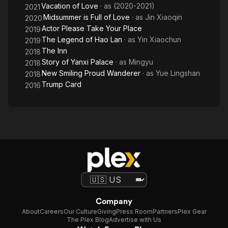
Vacation of Love
· as
(2020-2021)
2021
Midsummer is Full of Love
· as
Jin Xiaoqin
2020
Actor Please Take Your Place
2019
The Legend of Hao Lan
· as
Yin Xiaochun
2019
The Inn
2018
Story of Yanxi Palace
· as
Mingyu
2018
New Smiling Proud Wanderer
· as
Yue Lingshan
2018
Trump Card
2016
Company
About
Careers
Our Culture
Giving
Press Room
Partners
Plex Gear
The Plex Blog
Advertise with Us