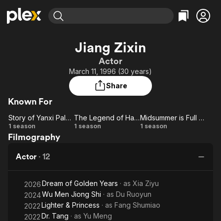
Find Movies & TV
Jiang Zixin
Explore
Explore
Categories
Categories
Actor
Movies & TV Shows
Browse Channels
Action
Bingeworthy
March 11, 1996 (30 years)
Comedy
True Crime
Most Popular
Featured Channels
Share
Documentary
Sports
Leaving Soon
Property Brothers
Known For
Channel
En Español
Classics
Learn More
Story of Yanxi Palace
The Legend of Hao Lan
Midsummer is Full of Love
ION Plus
Music
Comedy
Story
The
Midsummer
1 season
1 season
1 season
Free Movies & TV Shows
The First 48 by A&E
Filmography
of
Legend
is Full of
Sci-Fi
Explore
Yanxi
of Hao
Love
Western
Kids & Family
Actor
·
12
Palace
Lan
Global
Dream of Golden Years
· as
Xia Ziyu
2026
Wu Men Jiong Shi
· as
Du Ruoyun
2024
Lighter & Princess
· as
Fang Shumiao
2022
Dr. Tang
· as
Yu Meng
2022