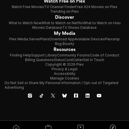
Watch Free on Plex
Watch Free Movies
TV Channel Finder
Free A24 Movies on Plex
Trending on Plex
Discover
What to Watch Now
What to Watch on Netflix
What to Watch on Hulu
Movies Database
TV Shows Database
My Media
Plex Media Server
Plans
Download App
Available Devices
Plexamp
Bug Bounty
Resources
Finding Help
Support Library
Community Forums
Code of Conduct
Billing Questions
Status
CordCutter
Get in Touch
Copyright © 2026 Plex
Privacy & Legal
Accessibility
Manage Cookies
Do Not Sell or Share My Personal Information / Opt-out of Targeted
Advertising