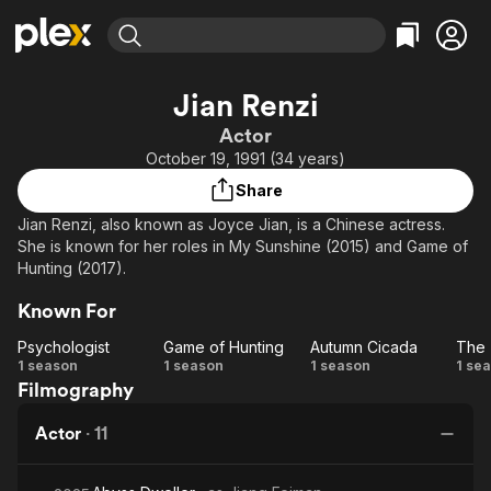
Find Movies & TV
Jian Renzi
Explore
Explore
Categories
Categories
Actor
Movies & TV Shows
Browse Channels
Action
Bingeworthy
October 19, 1991 (34 years)
Comedy
True Crime
Most Popular
Featured Channels
Share
Documentary
Sports
Leaving Soon
Property Brothers
Jian Renzi, also known as Joyce Jian, is a Chinese actress.
Channel
En Español
Classics
She is known for her roles in My Sunshine (2015) and Game of
Learn More
ION Plus
Hunting (2017).
Music
Comedy
Free Movies & TV Shows
The First 48 by A&E
Sci-Fi
Explore
Known For
Western
Kids & Family
Psychologist
Game of Hunting
Autumn Cicada
Psychologist
Game
Autumn
1 season
1 season
1 season
1 se
Global
Filmography
of
Cicada
Hunting
Di
Actor
·
11
o
Un