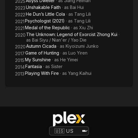
Abyss Dweller
· as
Jiang Feiman
S
2025
Unshakable Faith
· as
Bai Hui
2023
He Dun’s Little Cola
· as
Tang Lili
2022
Psychologist (2021)
· as
Tang Lili
2021
Medal of the Republic
· as
Xiu Zhi
2021
The Unknown: Legend of Exorcist Zhong Kui
·
2020
as
Bai Siyu / Nian'er / Yao Die
Autumn Cicada
· as
Kiyoizumi Junko
2020
Game of Hunting
· as
Luo Yiren
2017
My Sunshine
· as
He Yimei
2015
Fantasia
· as
Sister
2014
Playing With Fire
· as
Yang Kaihui
2013