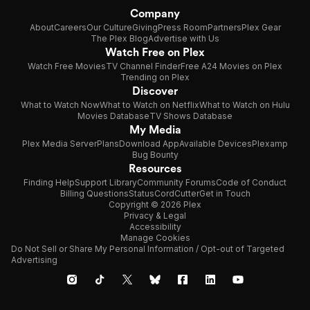
Company
About
Careers
Our Culture
Giving
Press Room
Partners
Plex Gear
The Plex Blog
Advertise with Us
Watch Free on Plex
Watch Free Movies
TV Channel Finder
Free A24 Movies on Plex
Trending on Plex
Discover
What to Watch Now
What to Watch on Netflix
What to Watch on Hulu
Movies Database
TV Shows Database
My Media
Plex Media Server
Plans
Download App
Available Devices
Plexamp
Bug Bounty
Resources
Finding Help
Support Library
Community Forums
Code of Conduct
Billing Questions
Status
CordCutter
Get in Touch
Copyright © 2026 Plex
Privacy & Legal
Accessibility
Manage Cookies
Do Not Sell or Share My Personal Information / Opt-out of Targeted
Advertising