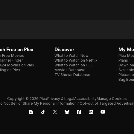
h Free on Plex
Discover
My Me
h Free Movies
What to Watch Now
Plex Med
annel Finder
What to Watch on Netflix
Plans
A24 Movies on Plex
What to Watch on Hulu
Downloa
ing on Plex
Movies Database
Availabl
TV Shows Database
Plexamp
Bug Bou
Copyright © 2026 Plex
Privacy & Legal
Accessibility
Manage Cookies
o Not Sell or Share My Personal Information / Opt-out of Targeted Advertisi