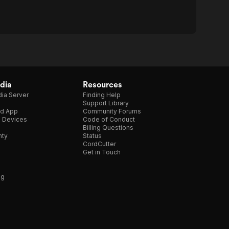
dia
Resources
ia Server
Finding Help
Support Library
d App
Community Forums
e Devices
Code of Conduct
Billing Questions
nty
Status
CordCutter
Get in Touch
ng