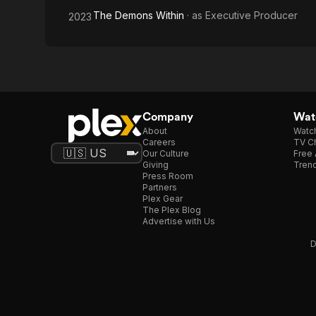
The Demons Within
· as
Executive Producer
2023
Company
Watc
About
Watc
Careers
TV Ch
Our Culture
Free 
Giving
Trend
Press Room
Partners
Plex Gear
The Plex Blog
Advertise with Us
D