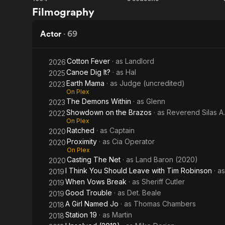
New
A Girl
Filmography
Nightmare
Named
Jo
Actor
·
69
Cotton Fever
· as
Landlord
2026
Canoe Dig It?
· as
Hal
2025
Earth Mama
· as
Judge (uncredited)
2023
On Plex
The Demons Within
· as
Glenn
2023
Showdown on the Brazos
· as
Reverend Silas A
2022
On Plex
Ratched
· as
Captain
2020
Proximity
· as
Cia Operator
2020
On Plex
Casting The Net
· as
Land Baron (2020)
2020
I Think You Should Leave with Tim Robinson
· a
2019
When Vows Break
· as
Sheriff Cutler
2019
Good Trouble
· as
Det. Beale
2019
A Girl Named Jo
· as
Thomas Chambers
2018
Station 19
· as
Martin
2018