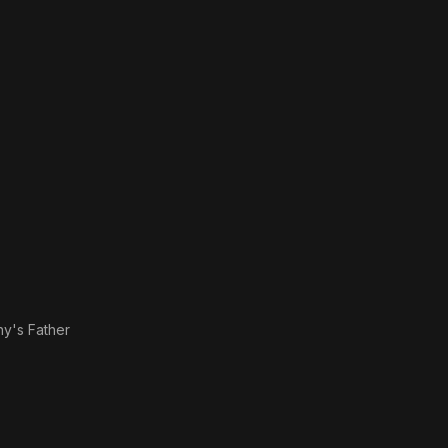
hy's Father