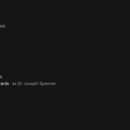
tel
ft
yards
· as
Dr. Joseph Spencer