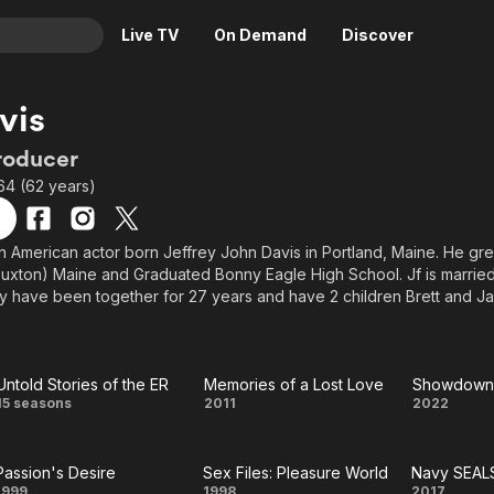
Live TV
On Demand
Discover
& TV
vis
Animation
Movies
roducer
Crime
News
64 (62 years)
Drama
Reality
Horror
Adrenaline & Sci-Fi
an American actor born Jeffrey John Davis in Portland, Maine. He gre
Buxton) Maine and Graduated Bonny Eagle High School. Jf is married 
Romance
Daytime TV & Games
 have been together for 27 years and have 2 children Brett and Jar
Thriller
Food, Home & Culture
 film and television actor appearing in close to 40 television shows 
ecently venturing into producing and writing his own projects.
Descriptive Audio
En Español
Music
Untold Stories of the ER
Memories of a Lost Love
Showdown 
Untold
Memories
Show
15 seasons
2011
2022
Stories
of a Lost
on 
Passion's Desire
Sex Files: Pleasure World
Navy SEAL
of the
Love
Bra
1999
1998
2017