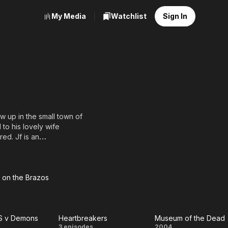
My Media
Watchlist
Sign In
w up in the small town of
to his lovely wife
ed. Jf is an
and more that 30 films.
on the Brazos
down
the
S v Demons
Heartbreakers
Museum of the Dead
zos
3 episodes
2004