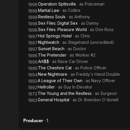
Operation Splitsville
· as
Policeman
1998
Martial Law
· as
Collins
1998
Restless Souls
· as
Anthony
1998
Sex Files: Digital Sex
· as
Danny
1998
Sex Files: Pleasure World
· as
Don Ross
1998
Hot Springs Hotel
· as
Chris
1997
Nightwatch
· as
Stagehand (uncredited)
1997
Sunset Beach
· as
Doctor
1997
The Pretender
· as
Worker #2
1996
Arli$$
· as
Race Car Driver
1996
The Cheshire Cat
· as
Police Officer
1996
New Nightmare
· as
Freddy's Hand Double
1994
A League of Their Own
· as
Navy Officer
1993
Hellroller
· as
Guy In Elevator
1992
The Young and the Restless
· as
Surgeon
1973
General Hospital
· as
Dr. Brendon O'donell
1963
Producer
·
1