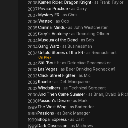
Kamen Rider: Dragon Knight
· as
Frank Taylor
2008
Private Practice
· as
Garry
2007
Mystery ER
· as
Chris
2007
Wasted
· as
Cop
2006
Criminal Minds
· as
John Westchester
2005
Grey's Anatomy
· as
Recruiting Officer
2005
Museum of the Dead
· as
Bob
2004
Gang Warz
· as
Businessman
2004
Untold Stories of the ER
· as
Reenactment
2004
On Plex
Still 'Bout It
· as
Detective Peacemaker
2004
Las Vegas
· as
Beer Drinking Redneck #1
2003
Chick Street Fighter
· as
M.c.
2003
Kaante
· as
Det. Macquarrie
2002
Windtalkers
· as
Technical Sergeant
2002
And Then Came Summer
· as
Brian, Dvaid & Ric
2000
Passion's Desire
· as
Mark
2000
The West Wing
· as
Bartender
1999
Passions
· as
Bank Manager
1999
Bhopal Express
· as
Cast
1999
Dark Obsession
· as
Mathews
1999