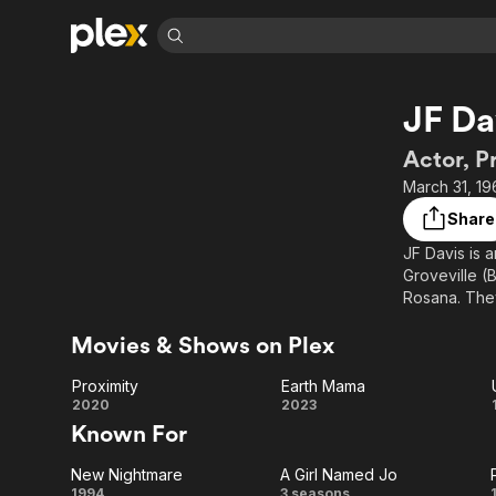
Find Movies 
JF Da
Explore
Explore
Categories
Categories
Movies & TV Shows
Browse Channels
Action
Bingeworthy
Actor, P
Comedy
True Crime
Most Popular
March 31, 19
Featured Channels
Documentary
Sports
Leaving Soon
Property Brothers
Share
Channel
En Español
Classics
JF Davis is 
Learn More
ION Plus
Groveville (
Music
Comedy
Free Movies & TV Shows
The First 48 by A&E
Rosana. They
Sci-Fi
Explore
accomplished
Movies & Shows on Plex
He is most r
Western
Kids & Family
Global
Proximity
Earth Mama
Proximity
Earth
2020
2023
Known For
Mama
New Nightmare
A Girl Named Jo
1994
3 seasons