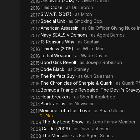
Unsolved (2018)
· as
Mike Dorian
2018
This Close
· as
Dr. Lebron
2018
S.W.A.T. (2017)
· as
Mitch
2017
Special Unit
· as
Smoking Cop
2017
American Assassin
· as
Cia Officer Giving Nuke In
2017
Navy SEALS v Demons
· as
Agent Barnes
2017
13 Reasons Why
· as
Captain
2017
Timeless (2016)
· as
White Man
2016
Lethal Weapon
· as
Wade Davies
2016
Good Girls Revolt
· as
Joseph Robinson
2015
Code Black
· as
Stanley
2015
The Perfect Guy
· as
Gun Salesman
2015
The Chronicles of Sharpie & Quark
· as
Quark Pf
2015
Bermuda Triangle Revealed: The Devil's Grave
2014
Heartbreakers
· as
Sheriff Applebee
2014
Black Jesus
· as
Newsman
2014
Memories of a Lost Love
· as
Brian Ullman
2011
On Plex
The Jay Leno Show
· as
Leno Family Member
2009
Castle (2009)
· as
Dave Johnson
2009
The Mentalist
· as
Fbi Agent Searls
2008