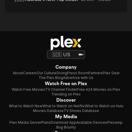
Company
About
Careers
Our Culture
Giving
Press Room
Partners
Plex Gear
The Plex Blog
Advertise with Us
Watch Free on Plex
Watch Free Movies
TV Channel Finder
Free A24 Movies on Plex
Trending on Plex
Discover
What to Watch Now
What to Watch on Netflix
What to Watch on Hulu
Movies Database
TV Shows Database
My Media
Plex Media Server
Plans
Download App
Available Devices
Plexamp
Bug Bounty