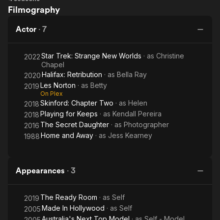
In 2022, Bush was cast as Christine Chapel in Star Trek:
Filmography
Trek:
Strange New Worlds. Chapel is a nurse and medical officer
Strange
aboard the USS Enterprise, and is a recurring character in the
Actor
·
7
New
original Star Trek series. Bush's performance as Chapel has
Worlds
been praised by critics and fans alike.
Star Trek: Strange New Worlds
· as
Christine
2022
Chapel
In addition to her acting career, Bush is also a visual artist. She
Halifax: Retribution
· as
Bella Ray
2020
has been selling her paintings and sculptures since she was a
Les Norton
· as
Betty
2019
teenager, and her work has been exhibited in several galleries
On Plex
in Australia. Bush is also a jewelry designer, and some of her
Skinford: Chapter Two
· as
Helen
2018
pieces have appeared on Star Trek: Strange New Worlds.
Playing for Keeps
· as
Kendall Pereira
2018
The Secret Daughter
· as
Photographer
2016
Home and Away
· as
Jess Kearney
1988
Appearances
·
3
The Ready Room
· as
Self
2019
Made In Hollywood
· as
Self
2005
Australia's Next Top Model
· as
Self - Model
2005