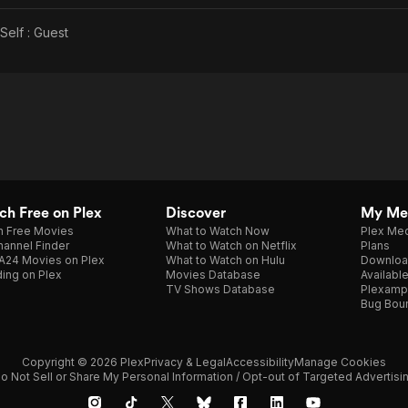
Self : Guest
h Free on Plex
Discover
My Me
h Free Movies
What to Watch Now
Plex Med
annel Finder
What to Watch on Netflix
Plans
A24 Movies on Plex
What to Watch on Hulu
Downloa
ing on Plex
Movies Database
Availabl
TV Shows Database
Plexamp
Bug Bou
Copyright © 2026 Plex
Privacy & Legal
Accessibility
Manage Cookies
o Not Sell or Share My Personal Information / Opt-out of Targeted Advertisi