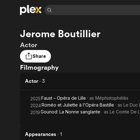
Find Movies 
Jerome Boutillier
Explore
Explore
Categories
Categories
Movies & TV Shows
Browse Channels
Action
Bingeworthy
Actor
Comedy
True Crime
Most Popular
Featured Channels
Share
Documentary
Sports
Leaving Soon
Property Brothers
Filmography
Channel
En Español
Classics
Learn More
ION Plus
Music
Comedy
Actor
·
3
Free Movies & TV Shows
The First 48 by A&E
Sci-Fi
Explore
Western
Kids & Family
Faust – Opéra de Lille
· as
Méphistophélès
2025
Roméo et Juliette à l'Opéra Bastille
· as
Le Duc
2024
Global
Gounod: La Nonne sanglante
· as
Le Comte De 
2019
Appearances
·
1