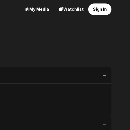
My Media
Watchlist
Sign In