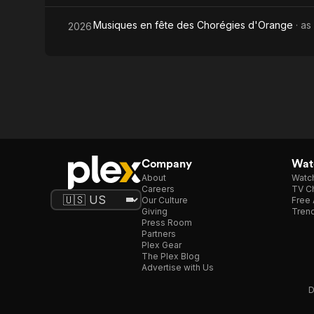
Musiques en fête des Chorégies d'Orange
· as
2026
Company
Watc
About
Watc
Careers
TV Ch
Our Culture
Free 
Giving
Trend
Press Room
Partners
Plex Gear
The Plex Blog
Advertise with Us
D