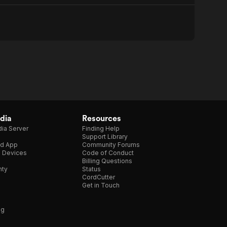
dia
Resources
ia Server
Finding Help
Support Library
d App
Community Forums
e Devices
Code of Conduct
Billing Questions
nty
Status
CordCutter
Get in Touch
ng