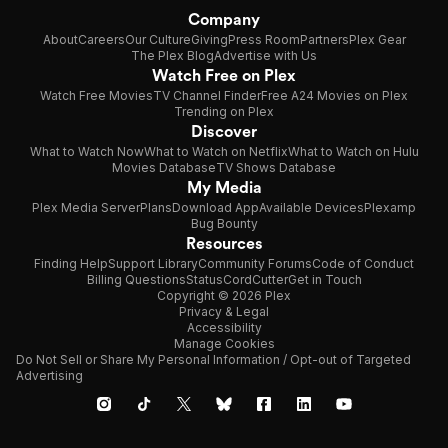
Company
About
Careers
Our Culture
Giving
Press Room
Partners
Plex Gear
The Plex Blog
Advertise with Us
Watch Free on Plex
Watch Free Movies
TV Channel Finder
Free A24 Movies on Plex
Trending on Plex
Discover
What to Watch Now
What to Watch on Netflix
What to Watch on Hulu
Movies Database
TV Shows Database
My Media
Plex Media Server
Plans
Download App
Available Devices
Plexamp
Bug Bounty
Resources
Finding Help
Support Library
Community Forums
Code of Conduct
Billing Questions
Status
CordCutter
Get in Touch
Copyright © 2026 Plex
Privacy & Legal
Accessibility
Manage Cookies
Do Not Sell or Share My Personal Information / Opt-out of Targeted
Advertising