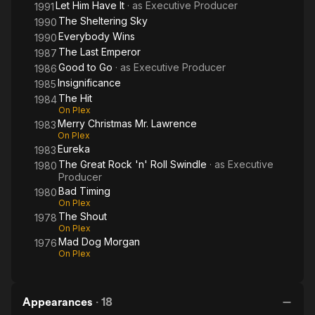
Let Him Have It
· as
Executive Producer
1991
The Sheltering Sky
1990
Everybody Wins
1990
The Last Emperor
1987
Good to Go
· as
Executive Producer
1986
Insignificance
1985
The Hit
1984
On Plex
Merry Christmas Mr. Lawrence
1983
On Plex
Eureka
1983
The Great Rock 'n' Roll Swindle
· as
Executive
1980
Producer
Bad Timing
1980
On Plex
The Shout
1978
On Plex
Mad Dog Morgan
1976
On Plex
Appearances
·
18