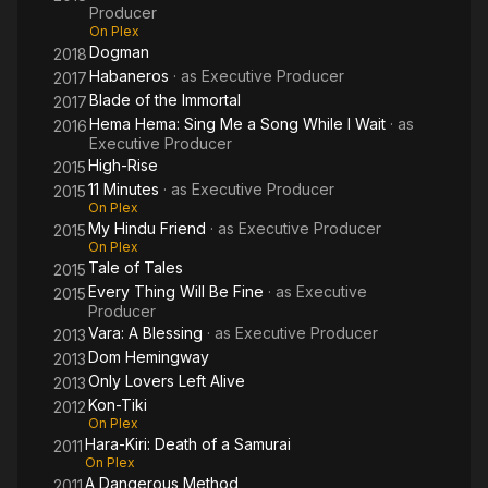
Producer
On Plex
Dogman
2018
Habaneros
· as
Executive Producer
2017
Blade of the Immortal
2017
Hema Hema: Sing Me a Song While I Wait
· as
2016
Executive Producer
High-Rise
2015
11 Minutes
· as
Executive Producer
2015
On Plex
My Hindu Friend
· as
Executive Producer
2015
On Plex
Tale of Tales
2015
Every Thing Will Be Fine
· as
Executive
2015
Producer
Vara: A Blessing
· as
Executive Producer
2013
Dom Hemingway
2013
Only Lovers Left Alive
2013
Kon-Tiki
2012
On Plex
Hara-Kiri: Death of a Samurai
2011
On Plex
A Dangerous Method
2011