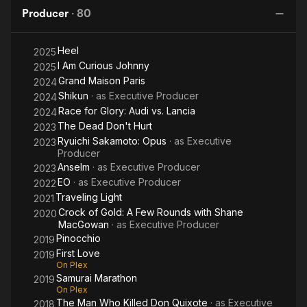
Quixote
Left
Method
Producer
·
80
Alive
Heel
2025
I Am Curious Johnny
2025
Grand Maison Paris
2024
Shikun
· as
Executive Producer
2024
Race for Glory: Audi vs. Lancia
2024
The Dead Don't Hurt
2023
Ryuichi Sakamoto: Opus
· as
Executive
2023
Producer
Anselm
· as
Executive Producer
2023
EO
· as
Executive Producer
2022
Traveling Light
2021
Crock of Gold: A Few Rounds with Shane
2020
MacGowan
· as
Executive Producer
Pinocchio
2019
First Love
2019
On Plex
Samurai Marathon
2019
On Plex
The Man Who Killed Don Quixote
· as
Executive
2018