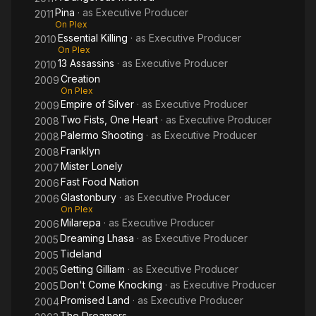
Pina
· as
Executive Producer
2011
On Plex
Essential Killing
· as
Executive Producer
2010
On Plex
13 Assassins
· as
Executive Producer
2010
Creation
2009
On Plex
Empire of Silver
· as
Executive Producer
2009
Two Fists, One Heart
· as
Executive Producer
2008
Palermo Shooting
· as
Executive Producer
2008
Franklyn
2008
Mister Lonely
2007
Fast Food Nation
2006
Glastonbury
· as
Executive Producer
2006
On Plex
Milarepa
· as
Executive Producer
2006
Dreaming Lhasa
· as
Executive Producer
2005
Tideland
2005
Getting Gilliam
· as
Executive Producer
2005
Don't Come Knocking
· as
Executive Producer
2005
Promised Land
· as
Executive Producer
2004
The Dreamers