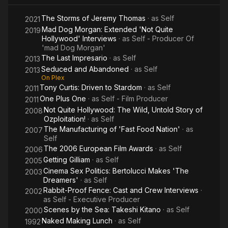
The Storms of Jeremy Thomas
· as
Self
2021
Mad Dog Morgan: Extended 'Not Quite
2019
Hollywood' Interviews
· as
Self - Producer Of
'mad Dog Morgan'
The Last Impresario
· as
Self
2013
Seduced and Abandoned
· as
Self
2013
On Plex
Tony Curtis: Driven to Stardom
· as
Self
2011
One Plus One
· as
Self - Film Producer
2011
Not Quite Hollywood: The Wild, Untold Story of
2008
Ozploitation!
· as
Self
The Manufacturing of 'Fast Food Nation'
· as
2007
Self
The 2006 European Film Awards
· as
Self
2006
Getting Gilliam
· as
Self
2005
Cinema Sex Politics: Bertolucci Makes 'The
2003
Dreamers'
· as
Self
Rabbit-Proof Fence: Cast and Crew Interviews
·
2002
as
Self - Executive Producer
Scenes by the Sea: Takeshi Kitano
· as
Self
2000
Naked Making Lunch
· as
Self
1992