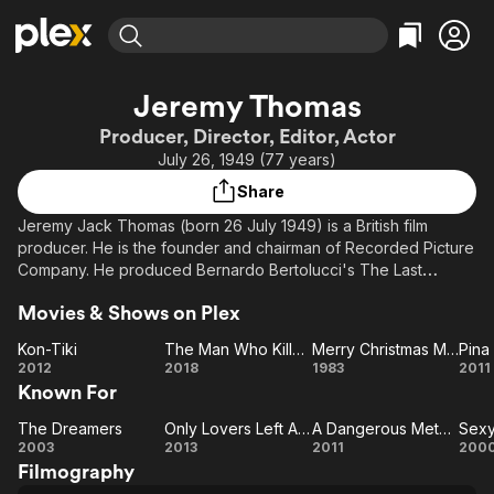
Find Movies & TV
Jeremy Thomas
Explore
Explore
Categories
Categories
Producer, Director, Editor, Actor
Movies & TV Shows
Browse Channels
Action
Bingeworthy
July 26, 1949 (77 years)
Comedy
True Crime
Most Popular
Featured Channels
Share
Documentary
Sports
Leaving Soon
Property Brothers
Jeremy Jack Thomas (born 26 July 1949) is a British film
Channel
En Español
Classics
producer. He is the founder and chairman of Recorded Picture
Learn More
ION Plus
Company. He produced Bernardo Bertolucci's The Last
Music
Comedy
Emperor, which won the 1988 Academy Award for Best Picture.
Free Movies & TV Shows
The First 48 by A&E
Sci-Fi
Explore
Movies & Shows on Plex
In 2006 he received a European Film Award for Outstanding
European Achievement in World Cinema. His father was
Western
Kids & Family
Kon-Tiki
The Man Who Killed Don Quixote
Merry Christmas Mr. Lawrence
Pina
director Ralph Thomas (director of many of the Doctor films),
Kon-
The
Merry
Pi
2012
2018
1983
2011
Global
while his uncle Gerald Thomas directed all of the films in the
Known For
Tiki
Man
Christmas
Carry On franchise.
Who
Mr.
The Dreamers
Only Lovers Left Alive
A Dangerous Method
Sexy
The
Killed
Only
Lawrence
A
S
Description above from the Wikipedia article Jeremy
2003
2013
2011
200
Thomas, licensed under CC-BY-SA, full list of contributors on
Filmography
Dreamers
Lovers
Don
Dangerous
Be
Wikipedia.