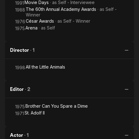
Movie Days
· as
Self - Interviewee
1991
The 60th Annual Academy Awards
· as
Self -
1988
Winner
César Awards
· as
Self - Winner
1976
Arena
· as
Self
1975
Director
·
1
All the Little Animals
1998
Editor
·
2
Brother Can You Spare a Dime
1975
St. Adolf II
1971
Actor
·
1