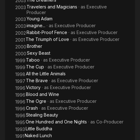
2003
Travelers and Magicians
· as
Executive
2003
Producer
Young Adam
2003
imagine...
· as
Executive Producer
2003
Rabbit-Proof Fence
· as
Executive Producer
2002
The Triumph of Love
· as
Executive Producer
2001
Brother
2000
Sexy Beast
2000
Taboo
· as
Executive Producer
1999
The Cup
· as
Executive Producer
1999
All the Little Animals
1998
The Brave
· as
Executive Producer
1997
Victory
· as
Executive Producer
1996
Blood and Wine
1996
The Ogre
· as
Executive Producer
1996
Crash
· as
Executive Producer
1996
Stealing Beauty
1996
One Hundred and One Nights
· as
Co-Producer
1995
Little Buddha
1993
Naked Lunch
1991