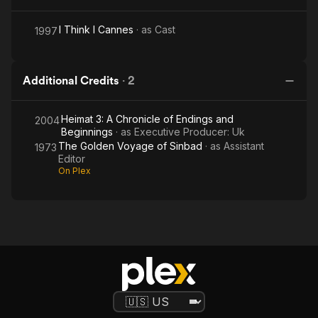
I Think I Cannes
· as
Cast
1997
Additional Credits
·
2
Heimat 3: A Chronicle of Endings and
2004
Beginnings
· as
Executive Producer: Uk
The Golden Voyage of Sinbad
· as
Assistant
1973
Editor
On Plex