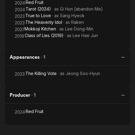
Red Fruit
2024
Tarot (2024)
· as
Gi Hun [abandon Me]
2024
True to Love
· as
Sang Hyeok
2023
The Heavenly Idol
· as
Raken
2023
Mokkoji Kitchen
· as
Lee Dong-Min
2021
Class of Lies (2019)
· as
Lee Hae Jun
2019
Appearances
·
1
The Killing Vote
· as
Jeong Soo-Hyun
2023
Producer
·
1
Red Fruit
2024