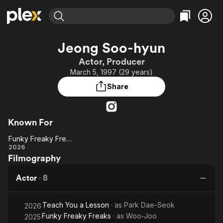
Find Movies & TV
Jeong Soo-hyun
Explore
Explore
Categories
Categories
Actor, Producer
Movies & TV Shows
Browse Channels
Action
Bingeworthy
March 5, 1997 (29 years)
Comedy
True Crime
Most Popular
Featured Channels
Share
Documentary
Sports
Leaving Soon
Property Brothers
Channel
En Español
Classics
Learn More
ION Plus
Known For
Music
Comedy
Free Movies & TV Shows
The First 48 by A&E
Funky Freaky Freaks
Sci-Fi
Explore
Funky
2026
Western
Kids & Family
Filmography
Freaky
Global
Freaks
Actor
·
8
Teach You a Lesson
· as
Park Dae-Seok
2026
Funky Freaky Freaks
· as
Woo-Joo
2025