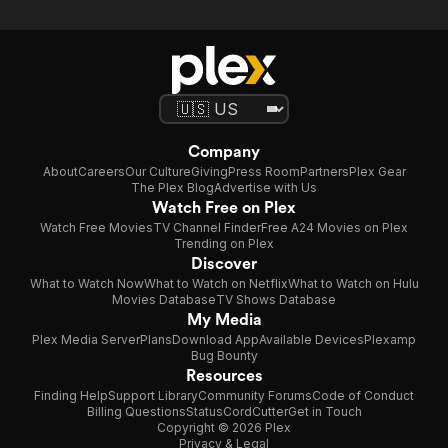
Company
About
Careers
Our Culture
Giving
Press Room
Partners
Plex Gear
The Plex Blog
Advertise with Us
Watch Free on Plex
Watch Free Movies
TV Channel Finder
Free A24 Movies on Plex
Trending on Plex
Discover
What to Watch Now
What to Watch on Netflix
What to Watch on Hulu
Movies Database
TV Shows Database
My Media
Plex Media Server
Plans
Download App
Available Devices
Plexamp
Bug Bounty
Resources
Finding Help
Support Library
Community Forums
Code of Conduct
Billing Questions
Status
CordCutter
Get in Touch
Copyright © 2026 Plex
Privacy & Legal