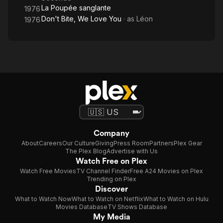
La Poupée sanglante
1976
Don't Bite, We Love You
· as
Léon
1976
Company
About
Careers
Our Culture
Giving
Press Room
Partners
Plex Gear
The Plex Blog
Advertise with Us
Watch Free on Plex
Watch Free Movies
TV Channel Finder
Free A24 Movies on Plex
Trending on Plex
Discover
What to Watch Now
What to Watch on Netflix
What to Watch on Hulu
Movies Database
TV Shows Database
My Media