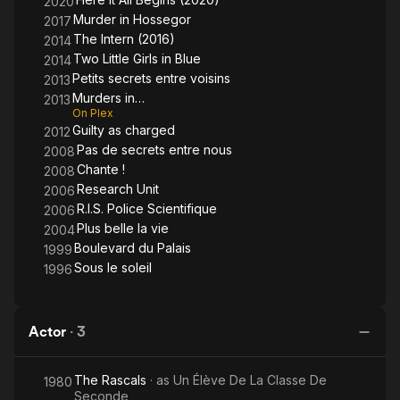
2020
Murder in Hossegor
2017
The Intern (2016)
2014
Two Little Girls in Blue
2014
Petits secrets entre voisins
2013
Murders in…
2013
On Plex
Guilty as charged
2012
Pas de secrets entre nous
2008
Chante !
2008
Research Unit
2006
R.I.S. Police Scientifique
2006
Plus belle la vie
2004
Boulevard du Palais
1999
Sous le soleil
1996
Actor
·
3
The Rascals
· as
Un Élève De La Classe De
1980
Seconde