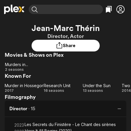
Find Movies & TV
Jean-Marc Thérin
Explore
Explore
Categories
Categories
Director, Actor
Movies & TV Shows
Browse Channels
Action
Bingeworthy
Share
Comedy
True Crime
Most Popular
Featured Channels
Movies & Shows on Plex
Documentary
Sports
Leaving Soon
Property Brothers
Channel
En Español
Classics
Murders in...
Murders
Learn More
2 seasons
ION Plus
Music
Comedy
Known For
in...
Free Movies & TV Shows
The First 48 by A&E
Sci-Fi
Explore
Murder in Hossegor
Research Unit
Under the Sun
Murder
Research
Under
T
Western
Kids & Family
2017
16 seasons
13 seasons
2014
Filmography
in
Unit
the
Lit
Global
Hossegor
Sun
Gi
Director
·
15
i
Bl
Les Secrets du Finistère - Le Chant des sirènes
2023
Here It All Begins (2020)