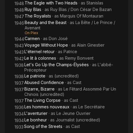
The Eagle with Two Heads
· as
Stanislas
1948
Ruy Blas
· as
Ruy Blas / Don César De Bazan
1948
The Royalists
· as
Marquis Of Montauran
1947
Beauty and the Beast
· as
La Bête / Le Prince /
1946
Avenant
On Plex
Carmen
· as
Don José
1944
Voyage Without Hope
· as
Alain Ginestier
1943
L'éternel retour
· as
Patrice
1943
Le lit à colonnes
· as
Remy Bonvent
1942
Let's Go Up the Champs-Élysées
· as
L'abbé-
1938
Précepteur
Le patriote
· as
(uncredited)
1938
Abused Confidence
· as
Cast
1937
Bizarre, Bizarre
· as
Le Fêtard Assommé Par Un
1937
Chinois (uncredited)
The Living Corpse
· as
Cast
1937
Les hommes nouveaux
· as
Le Secrétaire
1936
L'aventurier
· as
Le Jeune Ouvrier
1934
Le bonheur
· as
Journalist (uncredited)
1934
Song of the Streets
· as
Cast
1933