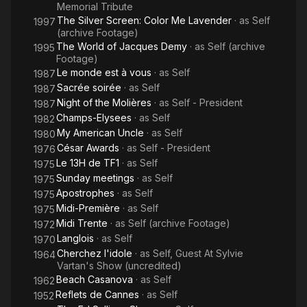
Memorial Tribute
The Silver Screen: Color Me Lavender
· as
Self
1997
(archive Footage)
The World of Jacques Demy
· as
Self (archive
1995
Footage)
Le monde est à vous
· as
Self
1987
Sacrée soirée
· as
Self
1987
Night of the Molières
· as
Self - President
1987
Champs-Elysees
· as
Self
1982
My American Uncle
· as
Self
1980
César Awards
· as
Self - President
1976
Le 13H de TF1
· as
Self
1975
Sunday meetings
· as
Self
1975
Apostrophes
· as
Self
1975
Midi-Première
· as
Self
1975
Midi Trente
· as
Self (archive Footage)
1972
Langlois
· as
Self
1970
Cherchez l'idole
· as
Self, Guest At Sylvie
1964
Vartan's Show (uncredited)
Beach Casanova
· as
Self
1962
Reflets de Cannes
· as
Self
1952