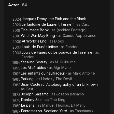
the
Actor
·
84
Beast
Jacques Demy, the Pink and the Black
2024
Le fantôme de Laurent Terzieff
· as
Cast
2020
The Image Book
· as
(archive Footage)
2018
What War May Bring
· as
Cameo Appearance
2010
At World's End
· as
Djoko
2009
Louis de Funès intime
· as
Fandor
2007
Louis de Funès ou Le pouvoir de faire rire
· as
2003
Fandor
Stealing Beauty
· as
M. Guillaume
1996
Les Misérables
· as
Mgr Myriel
1995
Les enfants du naufrageur
· as
Marc Antoine
1992
Parking
· as
Hadès / The Devil
1985
Jean Cocteau: Autobiography of an Unknown
·
1983
as
Cast
Joseph Balsamo
· as
Joseph Balsamo
1973
Donkey Skin
· as
The King
1970
Le paria
· as
Manuel Thomas, Dit Manu
1969
Fantomas vs. Scotland Yard
· as
Fantômas /
1967