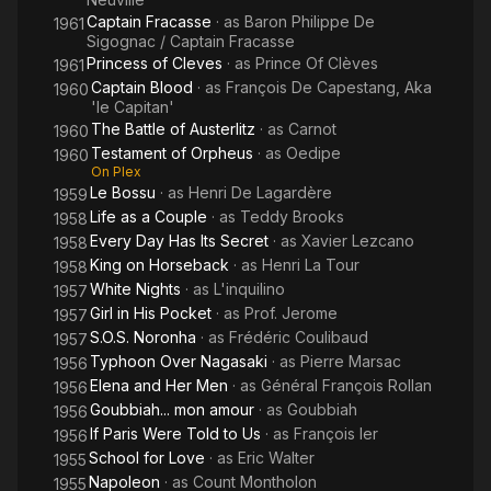
Captain Fracasse
· as
Baron Philippe De
1961
Sigognac / Captain Fracasse
Princess of Cleves
· as
Prince Of Clèves
1961
Captain Blood
· as
François De Capestang, Aka
1960
'le Capitan'
The Battle of Austerlitz
· as
Carnot
1960
Testament of Orpheus
· as
Oedipe
1960
On Plex
Le Bossu
· as
Henri De Lagardère
1959
Life as a Couple
· as
Teddy Brooks
1958
Every Day Has Its Secret
· as
Xavier Lezcano
1958
King on Horseback
· as
Henri La Tour
1958
White Nights
· as
L'inquilino
1957
Girl in His Pocket
· as
Prof. Jerome
1957
S.O.S. Noronha
· as
Frédéric Coulibaud
1957
Typhoon Over Nagasaki
· as
Pierre Marsac
1956
Elena and Her Men
· as
Général François Rollan
1956
Goubbiah... mon amour
· as
Goubbiah
1956
If Paris Were Told to Us
· as
François Ier
1956
School for Love
· as
Eric Walter
1955
Napoleon
· as
Count Montholon
1955