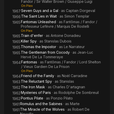
Fandor / Sir Walter Brown / Giuseppe Luigi
On Plex
Seven Guys and a Gal
· as
Captain Dorgeval
1967
The Saint Lies in Wait
· as
Simon Templar
1966
Fantomas Unleashed
· as
Fantômas / Fandor /
1965
Professeur Lefèvre / Marquis De Rostelli
On Plex
Train d'enfer
· as
Antoine Donadieu
1965
Killer Spy
· as
Stanislas Dubois
1965
Thomas the Impostor
· as
Le Narrateur
1965
The Gentleman from Cocody
· as
Jean-Luc
1965
Hervé De La Tommeraye
Fantomas
· as
Fantômas / Fandor / Lord Shelton
1964
/ Vieux Gardien De La Prison
On Plex
Friend of the Family
· as
Noël Carradine
1964
The Reluctant Spy
· as
Stanislas
1963
The Iron Mask
· as
Charles D'artagnan
1962
Mysteries of Paris
· as
Rodolphe De Sombreuil
1962
Pontius Pilate
· as
Ponzio Pilato
1962
Romulus and the Sabines
· as
Marte
1961
The Miracle of the Wolves
· as
Robert De
1961
Neuville