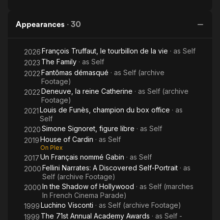
Appearances
·
30
François Truffaut, le tourbillon de la vie
· as
Self
2026
The Family
· as
Self
2023
Fantômas démasqué
· as
Self (archive
2022
Footage)
Deneuve, la reine Catherine
· as
Self (archive
2022
Footage)
Louis de Funès, champion du box office
· as
2021
Self
Simone Signoret, figure libre
· as
Self
2020
House of Cardin
· as
Self
2019
On Plex
Un Français nommé Gabin
· as
Self
2017
Fellini Narrates: A Discovered Self-Portrait
· as
2000
Self (archive Footage)
In the Shadow of Hollywood
· as
Self (marches
2000
In French Cinema Parade)
Luchino Visconti
· as
Self (archive Footage)
1999
The 71st Annual Academy Awards
· as
Self -
1999