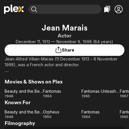
Find Movies & TV
Jean Marais
Explore
Explore
Categories
Categories
Actor
Movies & TV Shows
Browse Channels
Action
Bingeworthy
December 11, 1913 — November 8, 1998 (84 years)
Comedy
True Crime
Most Popular
Featured Channels
Share
Documentary
Sports
Leaving Soon
Property Brothers
Jean-Alfred Villain-Marais (11 December 1913 – 8 November
Channel
En Español
Classics
1998), was a French actor and director.
Learn More
ION Plus
Music
Comedy
Description above from the Wikipedia article Jean Marais,
Free Movies & TV Shows
The First 48 by A&E
Sci-Fi
Explore
Movies & Shows on Plex
licensed under CC-BY-SA, full list of contributors on Wikipedia.
Western
Kids & Family
Beauty and the Beast
Fantomas
Fantomas Unleashed
Beauty
Fantomas
Fantomas
Fa
1946
1964
1965
1967
Global
Known For
and
Unleashed
the
S
Beauty and the Beast
Orpheus
Fantomas
Beauty
Beast
Orpheus
Fantomas
F
1946
1950
1964
1965
Filmography
and
Un