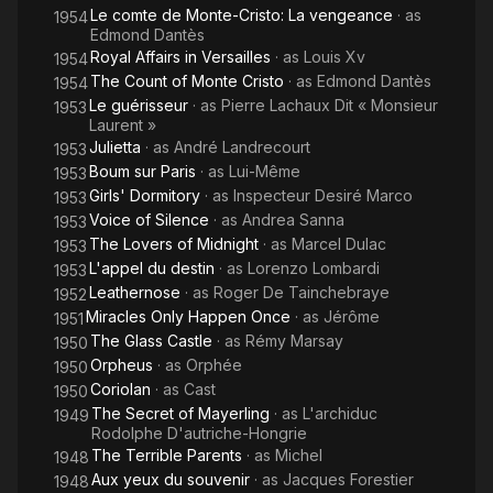
Le comte de Monte-Cristo: La vengeance
· as
1954
Edmond Dantès
Royal Affairs in Versailles
· as
Louis Xv
1954
The Count of Monte Cristo
· as
Edmond Dantès
1954
Le guérisseur
· as
Pierre Lachaux Dit « Monsieur
1953
Laurent »
Julietta
· as
André Landrecourt
1953
Boum sur Paris
· as
Lui-Même
1953
Girls' Dormitory
· as
Inspecteur Desiré Marco
1953
Voice of Silence
· as
Andrea Sanna
1953
The Lovers of Midnight
· as
Marcel Dulac
1953
L'appel du destin
· as
Lorenzo Lombardi
1953
Leathernose
· as
Roger De Tainchebraye
1952
Miracles Only Happen Once
· as
Jérôme
1951
The Glass Castle
· as
Rémy Marsay
1950
Orpheus
· as
Orphée
1950
Coriolan
· as
Cast
1950
The Secret of Mayerling
· as
L'archiduc
1949
Rodolphe D'autriche-Hongrie
The Terrible Parents
· as
Michel
1948
Aux yeux du souvenir
· as
Jacques Forestier
1948