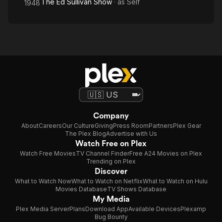
The Ed Sullivan Show
· as
Self
1948
Company
About
Careers
Our Culture
Giving
Press Room
Partners
Plex Gear
The Plex Blog
Advertise with Us
Watch Free on Plex
Watch Free Movies
TV Channel Finder
Free A24 Movies on Plex
Trending on Plex
Discover
What to Watch Now
What to Watch on Netflix
What to Watch on Hulu
Movies Database
TV Shows Database
My Media
Plex Media Server
Plans
Download App
Available Devices
Plexamp
Bug Bounty