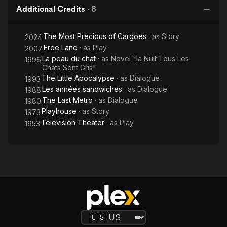
Additional Credits
·
8
The Most Precious of Cargoes
· as
Story
2024
Free Land
· as
Play
2007
La peau du chat
· as
Novel "la Nuit Tous Les
1996
Chats Sont Gris"
The Little Apocalypse
· as
Dialogue
1993
Les années sandwiches
· as
Dialogue
1988
The Last Metro
· as
Dialogue
1980
Playhouse
· as
Story
1973
Television Theater
· as
Play
1953