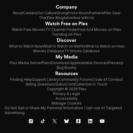
Company
About
Careers
Our Culture
Giving
Press Room
Partners
Plex Gear
The Plex Blog
Advertise with Us
Watch Free on Plex
Watch Free Movies
TV Channel Finder
Free A24 Movies on Plex
Trending on Plex
Discover
What to Watch Now
What to Watch on Netflix
What to Watch on Hulu
Movies Database
TV Shows Database
My Media
Plex Media Server
Plans
Download App
Available Devices
Plexamp
Bug Bounty
Resources
Finding Help
Support Library
Community Forums
Code of Conduct
Billing Questions
Status
CordCutter
Get in Touch
Copyright © 2026 Plex
Privacy & Legal
Accessibility
Manage Cookies
Do Not Sell or Share My Personal Information / Opt-out of Targeted
Advertising