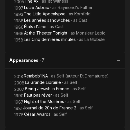
The Ax
· as
1st Witness
2005
English, licensed under CC-BY-SA 3.0.
Lucie Aubrac
· as
Raymond's Father
1997
The Little Apocalypse
· as
Kornfeld
1993
Les années sandwiches
· as
Cast
1988
États d'âme
· as
Cast
1986
At the Theater Tonight
· as
Monsieur Lepic
1966
Les Cinq dernières minutes
· as
La Globule
1958
Appearances
·
7
Rembob'INA
· as
Self (auteur Et Dramaturge)
2018
La Grande Librairie
· as
Self
2008
Being Jewish in France
· as
Self
2007
Faut pas rêver
· as
Self
1990
Night of the Molières
· as
Self
1987
Journal de 20h de France 2
· as
Self
1981
César Awards
· as
Self
1976