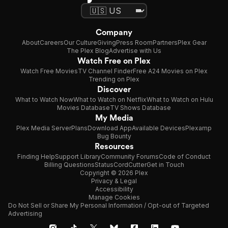
Company
About
Careers
Our Culture
Giving
Press Room
Partners
Plex Gear
The Plex Blog
Advertise with Us
Watch Free on Plex
Watch Free Movies
TV Channel Finder
Free A24 Movies on Plex
Trending on Plex
Discover
What to Watch Now
What to Watch on Netflix
What to Watch on Hulu
Movies Database
TV Shows Database
My Media
Plex Media Server
Plans
Download App
Available Devices
Plexamp
Bug Bounty
Resources
Finding Help
Support Library
Community Forums
Code of Conduct
Billing Questions
Status
CordCutter
Get in Touch
Copyright © 2026 Plex
Privacy & Legal
Accessibility
Manage Cookies
Do Not Sell or Share My Personal Information / Opt-out of Targeted
Advertising