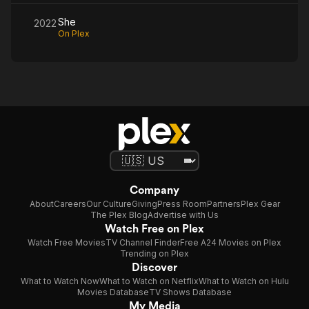
She
2022
On Plex
Company
About
Careers
Our Culture
Giving
Press Room
Partners
Plex Gear
The Plex Blog
Advertise with Us
Watch Free on Plex
Watch Free Movies
TV Channel Finder
Free A24 Movies on Plex
Trending on Plex
Discover
What to Watch Now
What to Watch on Netflix
What to Watch on Hulu
Movies Database
TV Shows Database
My Media