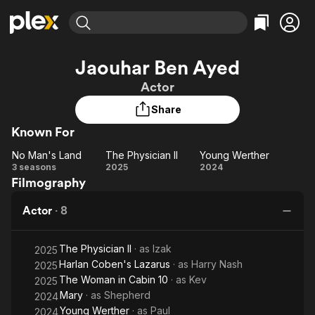
Find Movies & TV
Jaouhar Ben Ayed
Explore
Explore
Categories
Categories
Actor
Movies & TV Shows
Browse Channels
Action
Bingeworthy
Share
Comedy
True Crime
Most Popular
Featured Channels
Known For
Documentary
Sports
Leaving Soon
Property Brothers
Channel
En Español
Classics
No Man's Land
The Physician II
Young Werther
Learn More
No
The
Young
3 seasons
2025
2024
ION Plus
Music
Comedy
Filmography
Man's
Physician
Werther
Free Movies & TV Shows
The First 48 by A&E
Sci-Fi
Explore
Land
II
Actor
·
8
Western
Kids & Family
Global
The Physician II
· as
Izak
2025
Harlan Coben's Lazarus
· as
Harry Nash
2025
The Woman in Cabin 10
· as
Kev
2025
Mary
· as
Shepherd
2024
Young Werther
· as
Paul
2024