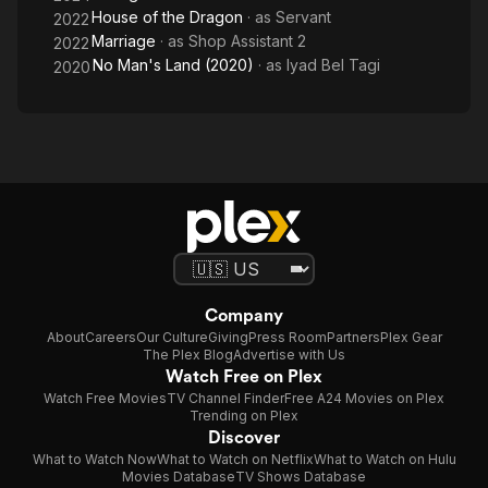
House of the Dragon
· as
Servant
2022
Marriage
· as
Shop Assistant 2
2022
No Man's Land (2020)
· as
Iyad Bel Tagi
2020
Company
About
Careers
Our Culture
Giving
Press Room
Partners
Plex Gear
The Plex Blog
Advertise with Us
Watch Free on Plex
Watch Free Movies
TV Channel Finder
Free A24 Movies on Plex
Trending on Plex
Discover
What to Watch Now
What to Watch on Netflix
What to Watch on Hulu
Movies Database
TV Shows Database