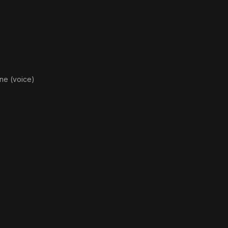
Hea
ne (voice)