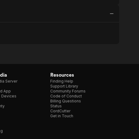
dia
Resources
ia Server
Finding Help
Support Library
d App
Community Forums
e Devices
Code of Conduct
Billing Questions
nty
Status
CordCutter
Get in Touch
ng