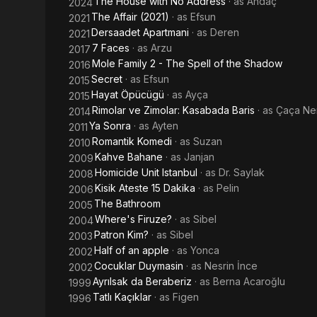
The House with No Address
· as
Andaç
2024
The Affair (2021)
· as
Efsun
2021
Dersaadet Apartmani
· as
Deren
2021
7 Faces
· as
Arzu
2017
Mole Family 2 - The Spell of the Shadow
2016
Secret
· as
Efsun
2015
Hayat Öpücügü
· as
Ayça
2015
Rimolar ve Zimolar: Kasabada Baris
· as
Çaça Ne
2014
Ya Sonra
· as
Ayten
2011
Romantik Komedi
· as
Suzan
2010
Kahve Bahane
· as
Janjan
2009
Homicide Unit Istanbul
· as
Dr. Saylak
2008
Kisik Ateste 15 Dakika
· as
Pelin
2006
The Bathroom
2005
Where's Firuze?
· as
Sibel
2004
Patron Kim?
· as
Sibel
2003
Half of an apple
· as
Yonca
2002
Cocuklar Duymasin
· as
Nesrin İnce
2002
Ayrılsak da Beraberiz
· as
Berna Acaroğlu
1999
Tatlı Kaçıklar
· as
Figen
1996