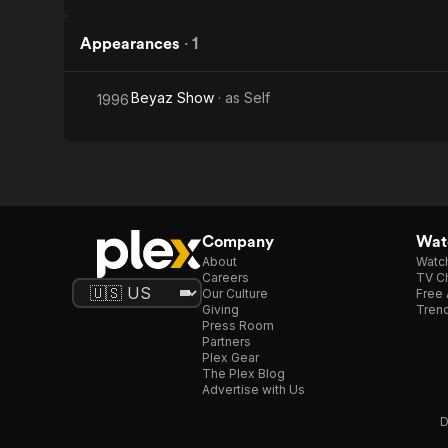
Appearances
·
1
Beyaz Show
· as
Self
1996
Company
Watc
About
Watc
Careers
TV Ch
Our Culture
Free 
Giving
Trend
Press Room
Partners
Plex Gear
The Plex Blog
Advertise with Us
D