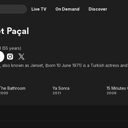
Live TV
On Demand
Discover
& TV
t Paçal
Animation
Movies
Crime
News
1 (55 years)
Drama
Reality
Horror
Adrenaline & Sci-Fi
, also known as Janset, (born 10 June 1971) is a Turkish actress and
Romance
Daytime TV & Games
Thriller
Food, Home & Culture
The Bathroom
Ya Sonra
15 Minutes
Descriptive Audio
En Español
The
Ya
15
2005
2011
2006
Music
Bathroom
Sonra
Minu
Ove
Lo