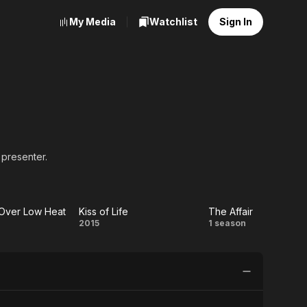
My Media
Watchlist
Sign In
 presenter.
 Over Low Heat
Kiss of Life
The Affair
Kiss
The
2015
1 season
tes
of
Affair
r
Life
w