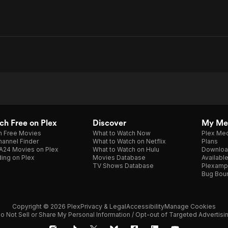
h Free on Plex
Discover
My Me
h Free Movies
What to Watch Now
Plex Med
annel Finder
What to Watch on Netflix
Plans
A24 Movies on Plex
What to Watch on Hulu
Downloa
ing on Plex
Movies Database
Availabl
TV Shows Database
Plexamp
Bug Bou
Copyright © 2026 Plex
Privacy & Legal
Accessibility
Manage Cookies
o Not Sell or Share My Personal Information / Opt-out of Targeted Advertisi