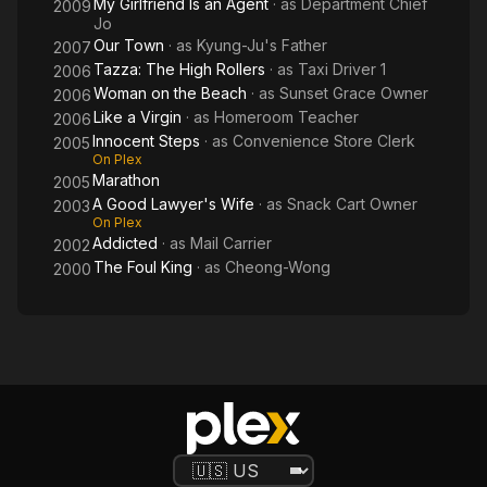
My Girlfriend Is an Agent
· as
Department Chief
2009
Jo
Our Town
· as
Kyung-Ju's Father
2007
Tazza: The High Rollers
· as
Taxi Driver 1
2006
Woman on the Beach
· as
Sunset Grace Owner
2006
Like a Virgin
· as
Homeroom Teacher
2006
Innocent Steps
· as
Convenience Store Clerk
2005
On Plex
Marathon
2005
A Good Lawyer's Wife
· as
Snack Cart Owner
2003
On Plex
Addicted
· as
Mail Carrier
2002
The Foul King
· as
Cheong-Wong
2000