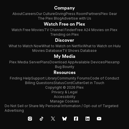
Company
About
Careers
Our Culture
Giving
Press Room
Partners
Plex Gear
The Plex Blog
Advertise with Us
Watch Free on Plex
Watch Free Movies
TV Channel Finder
Free A24 Movies on Plex
Trending on Plex
Discover
What to Watch Now
What to Watch on Netflix
What to Watch on Hulu
Movies Database
TV Shows Database
My Media
Plex Media Server
Plans
Download App
Available Devices
Plexamp
Bug Bounty
Resources
Finding Help
Support Library
Community Forums
Code of Conduct
Billing Questions
Status
CordCutter
Get in Touch
Copyright © 2026 Plex
Privacy & Legal
Accessibility
Manage Cookies
Do Not Sell or Share My Personal Information / Opt-out of Targeted
Advertising