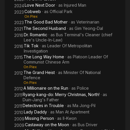
Love Next Door
· as
Injured Man
2024
Cobweb
· as
Official Park
2023
On Plex
The Good Bad Mother
· as
Veterinarian
2023
The Second Husband
· as
Gim Yeong-Dal
2021
Dr. Romantic
· as
Bus Terminal's Cleaner (chief
2016
Lee's Uncle-In-Law)
Tik Tok
· as
Leader Of Metropolitan
2016
Investigation
The Long Way Home
· as
Platoon Leader Of
2015
Communist Chinese Arm
On Plex
The Grand Heist
· as
Minister Of National
2012
Defence
On Plex
A Millionaire on the Run
· as
Police
2012
Ryang-kang-do: Merry Christmas, North!
· as
2011
Duin-Jang's Father
Detectives in Trouble
· as
Ma Jong-Pil
2011
Lady Daddy
· as
Man At Apartment
2010
Missing Person
· as
Il-Kwon
2009
Castaway on the Moon
· as
Bus Driver
2009