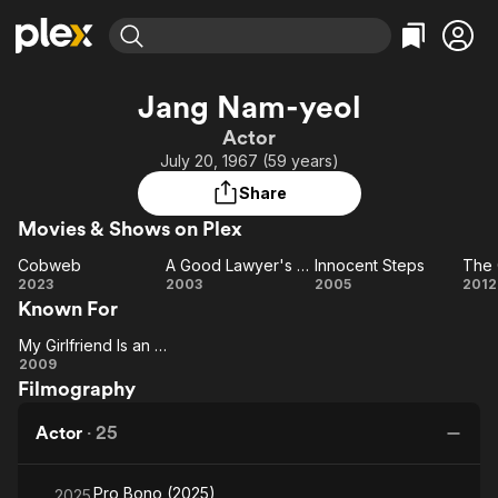
Find Movies & TV
Jang Nam-yeol
Explore
Explore
Categories
Categories
Actor
Movies & TV Shows
Browse Channels
Action
Bingeworthy
July 20, 1967 (59 years)
Comedy
True Crime
Most Popular
Featured Channels
Share
Documentary
Sports
Leaving Soon
Property Brothers
Movies & Shows on Plex
Channel
En Español
Classics
Learn More
Cobweb
A Good Lawyer's Wife
Innocent Steps
The 
ION Plus
Music
Comedy
Cobweb
A Good
Innocent
T
2023
2003
2005
2012
Free Movies & TV Shows
The First 48 by A&E
Known For
Lawyer's
Steps
Gr
Sci-Fi
Explore
Wife
He
Western
Kids & Family
My Girlfriend Is an Agent
My
2009
Global
Filmography
Girlfriend
Is an
Actor
·
25
Agent
Pro Bono (2025)
2025