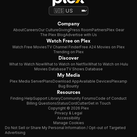
Company
About
Careers
Our Culture
Giving
Press Room
Partners
Plex Gear
The Plex Blog
Advertise with Us
Watch Free on Plex
Watch Free Movies
TV Channel Finder
Free A24 Movies on Plex
Trending on Plex
Discover
What to Watch Now
What to Watch on Netflix
What to Watch on Hulu
Movies Database
TV Shows Database
My Media
Plex Media Server
Plans
Download App
Available Devices
Plexamp
Bug Bounty
Resources
Finding Help
Support Library
Community Forums
Code of Conduct
Billing Questions
Status
CordCutter
Get in Touch
Copyright © 2026 Plex
Privacy & Legal
Accessibility
Manage Cookies
Do Not Sell or Share My Personal Information / Opt-out of Targeted
Advertising