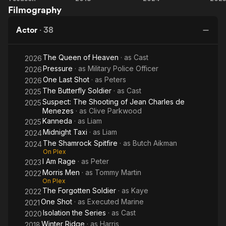
He is a Creative Director & film producer recently collaborating
Filmography
Ridge
Shamrock
Ra
on “The Beast” featuring Arnold Schwarzenegger and Eddie
Spitfire
Hall due for release in 2023) as well as helping produce
Actor
·
38
“Morris Men”, “Legends of the Lost” and “Winter Ridge”.
The Queen of Heaven
· as
Cast
2026
Recently he has appeared in Shamrock Spitfire (with Chris
Pressure
· as
Military Police Officer
Kaye), Unseen Scars (with Luke Mably), I am Rage (with
2026
Hannaj Bang-Bendz), One Shot (with Scott Adkins) and
One Last Shot
· as
Peters
2026
Bulletproof (with Ashley Walters).
The Butterfly Soldier
· as
Cast
2025
Suspect: The Shooting of Jean Charles de
2025
Menezes
· as
Clive Parkwood
Kanneda
· as
Liam
2025
Midnight Taxi
· as
Liam
2024
The Shamrock Spitfire
· as
Butch Aikman
2024
On Plex
I Am Rage
· as
Peter
2023
Morris Men
· as
Tommy Martin
2022
On Plex
The Forgotten Soldier
· as
Kaye
2022
One Shot
· as
Executed Marine
2021
Isolation the Series
· as
Cast
2020
Winter Ridge
· as
Harris
2018