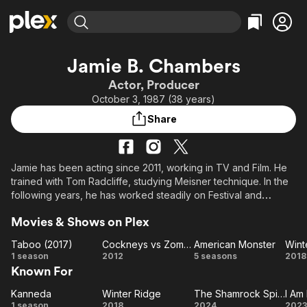
Find Movies & TV
Jamie B. Chambers
Explore
Explore
Categories
Categories
Actor, Producer
Movies & TV Shows
Browse Channels
Action
Bingeworthy
October 3, 1987 (38 years)
Comedy
True Crime
Most Popular
Featured Channels
Share
Documentary
Sports
Leaving Soon
Property Brothers
Channel
En Español
Classics
Learn More
ION Plus
Jamie has been acting since 2011, working in TV and Film. He
Music
Comedy
trained with Tom Radcliffe, studying Meisner technique. In the
Free Movies & TV Shows
The First 48 by A&E
Sci-Fi
Explore
following years, he has worked steadily on Festival and
Feature films, including Beyond Redemption, Fury, Star Wars,
Western
Kids & Family
Movies & Shows on Plex
Kingsmen, Dark Angel & Taboo.
Global
Taboo (2017)
Cockneys vs Zombies
American Monster
Wint
Jamie is known for his strong character acting as well as his
Taboo
Cockneys
American
Wi
1 season
2012
5 seasons
2018
action and fight skills. A trained martial artist, with an IMAF black
Known For
(2017)
vs
Monster
R
belt in PKA Kickboxing and experience in Judo and Krav
Zombies
Maga.
Kanneda
Winter Ridge
The Shamrock Spitfire
I Am
Kanneda
Winter
The
I 
1 season
2018
2024
2023