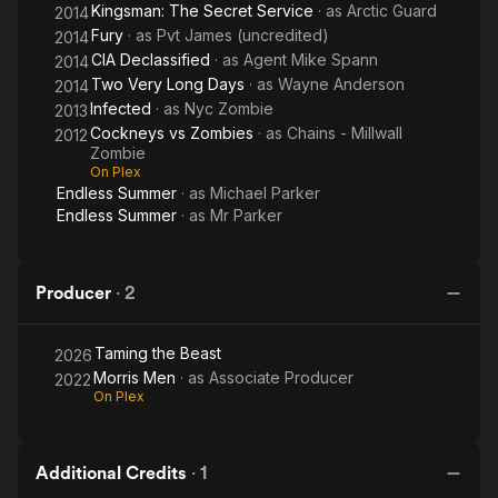
Kingsman: The Secret Service
· as
Arctic Guard
2014
Fury
· as
Pvt James (uncredited)
2014
CIA Declassified
· as
Agent Mike Spann
2014
Two Very Long Days
· as
Wayne Anderson
2014
Infected
· as
Nyc Zombie
2013
Cockneys vs Zombies
· as
Chains - Millwall
2012
Zombie
On Plex
Endless Summer
· as
Michael Parker
Endless Summer
· as
Mr Parker
Producer
·
2
Taming the Beast
2026
Morris Men
· as
Associate Producer
2022
On Plex
Additional Credits
·
1