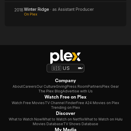
Winter Ridge
· as
Assistant Producer
2018
On Plex
Company
About
Careers
Our Culture
Giving
Press Room
Partners
Plex Gear
The Plex Blog
Advertise with Us
Watch Free on Plex
Watch Free Movies
TV Channel Finder
Free A24 Movies on Plex
Trending on Plex
Discover
What to Watch Now
What to Watch on Netflix
What to Watch on Hulu
Movies Database
TV Shows Database
My Media