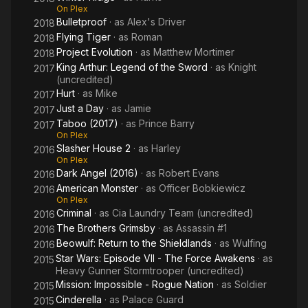
On Plex
Bulletproof
· as
Alex's Driver
2018
Flying Tiger
· as
Roman
2018
Project Evolution
· as
Matthew Mortimer
2018
King Arthur: Legend of the Sword
· as
Knight
2017
(uncredited)
Hurt
· as
Mike
2017
Just a Day
· as
Jamie
2017
Taboo (2017)
· as
Prince Barry
2017
On Plex
Slasher House 2
· as
Harley
2016
On Plex
Dark Angel (2016)
· as
Robert Evans
2016
American Monster
· as
Officer Bobkiewicz
2016
On Plex
Criminal
· as
Cia Laundry Team (uncredited)
2016
The Brothers Grimsby
· as
Assassin #1
2016
Beowulf: Return to the Shieldlands
· as
Wulfing
2016
Star Wars: Episode VII - The Force Awakens
· as
2015
Heavy Gunner Stormtrooper (uncredited)
Mission: Impossible - Rogue Nation
· as
Soldier
2015
Cinderella
· as
Palace Guard
2015