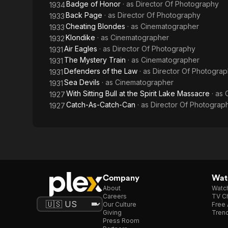
Badge of Honor
· as
Director Of Photography
1934
Back Page
· as
Director Of Photography
1933
Cheating Blondes
· as
Cinematographer
1933
Klondike
· as
Cinematographer
1932
Air Eagles
· as
Director Of Photography
1931
The Mystery Train
· as
Cinematographer
1931
Defenders of the Law
· as
Director Of Photogra
1931
Sea Devils
· as
Cinematographer
1931
With Sitting Bull at the Spirit Lake Massacre
· as
1927
Catch-As-Catch-Can
· as
Director Of Photograp
1927
Company
Watc
About
Watc
Careers
TV Ch
Our Culture
Free 
Giving
Trend
Press Room