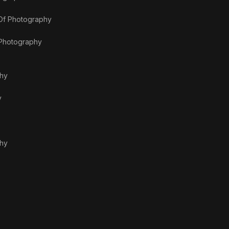
 Of Photography
 Photography
phy
y
phy