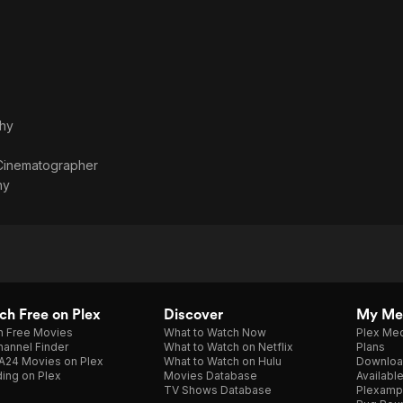
phy
Cinematographer
hy
h Free on Plex
Discover
My Me
h Free Movies
What to Watch Now
Plex Med
annel Finder
What to Watch on Netflix
Plans
A24 Movies on Plex
What to Watch on Hulu
Downloa
ing on Plex
Movies Database
Availabl
TV Shows Database
Plexamp