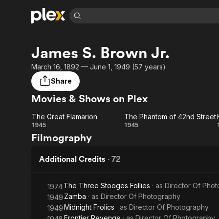
Find Movies 
James S. Brown Jr.
Explore
Explore
Categories
Categories
Movies & TV Shows
Browse Channels
Action
Bingeworthy
March 16, 1892 — June 1, 1949 (57 years)
Comedy
True Crime
Most Popular
Share
Featured Channels
Documentary
Sports
Leaving Soon
Property Brothers
Movies & Shows on Plex
Channel
En Español
Classics
Learn More
The Great Flamarion
The Phantom of 42nd Street
ION Plus
Music
Comedy
The Great
The
1945
1945
Free Movies & TV Shows
The First 48 by A&E
Filmography
Sci-Fi
Explore
Flamarion
Phantom
Western
Kids & Family
of 42nd
Additional Credits
·
72
Global
Street
The Three Stooges Follies
· as
Director Of Pho
1974
Zamba
· as
Director Of Photography
1949
Midnight Frolics
· as
Director Of Photography
1949
Frontier Revenge
· as
Director Of Photography
1948