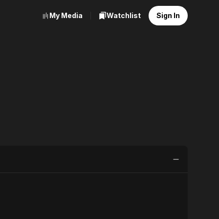
My Media
Watchlist
Sign In