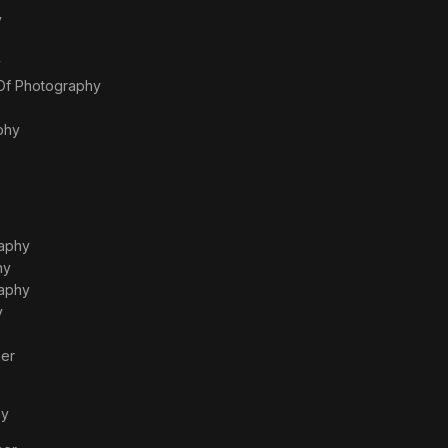
y
y
 Of Photography
phy
raphy
hy
raphy
y
er
hy