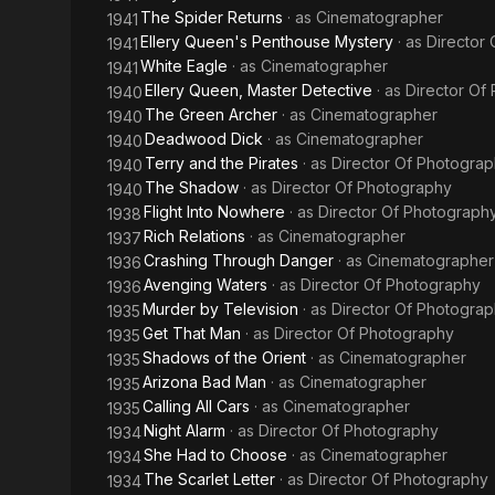
The Spider Returns
· as
Cinematographer
1941
Ellery Queen's Penthouse Mystery
· as
Director
1941
White Eagle
· as
Cinematographer
1941
Ellery Queen, Master Detective
· as
Director Of
1940
The Green Archer
· as
Cinematographer
1940
Deadwood Dick
· as
Cinematographer
1940
Terry and the Pirates
· as
Director Of Photogra
1940
The Shadow
· as
Director Of Photography
1940
Flight Into Nowhere
· as
Director Of Photograph
1938
Rich Relations
· as
Cinematographer
1937
Crashing Through Danger
· as
Cinematographer
1936
Avenging Waters
· as
Director Of Photography
1936
Murder by Television
· as
Director Of Photogra
1935
Get That Man
· as
Director Of Photography
1935
Shadows of the Orient
· as
Cinematographer
1935
Arizona Bad Man
· as
Cinematographer
1935
Calling All Cars
· as
Cinematographer
1935
Night Alarm
· as
Director Of Photography
1934
She Had to Choose
· as
Cinematographer
1934
The Scarlet Letter
· as
Director Of Photography
1934