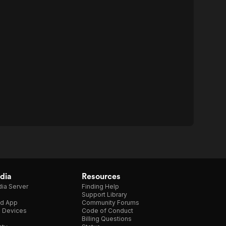
dia
Resources
ia Server
Finding Help
Support Library
d App
Community Forums
e Devices
Code of Conduct
Billing Questions