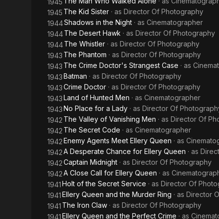
The Man Who Walked Alone
· as
Cinematograp
1945
The Kid Sister
· as
Director Of Photography
1945
Shadows in the Night
· as
Cinematographer
1944
The Desert Hawk
· as
Director Of Photography
1944
The Whistler
· as
Director Of Photography
1944
The Phantom
· as
Director Of Photography
1943
The Crime Doctor's Strangest Case
· as
Cinema
1943
Batman
· as
Director Of Photography
1943
Crime Doctor
· as
Director Of Photography
1943
Land of Hunted Men
· as
Cinematographer
1943
No Place for a Lady
· as
Director Of Photograph
1943
The Valley of Vanishing Men
· as
Director Of P
1942
The Secret Code
· as
Cinematographer
1942
Enemy Agents Meet Ellery Queen
· as
Cinemato
1942
A Desperate Chance for Ellery Queen
· as
Direc
1942
Captain Midnight
· as
Director Of Photography
1942
A Close Call for Ellery Queen
· as
Cinematograp
1942
Holt of the Secret Service
· as
Director Of Phot
1941
Ellery Queen and the Murder Ring
· as
Director 
1941
The Iron Claw
· as
Director Of Photography
1941
Ellery Queen and the Perfect Crime
· as
Cinemat
1941