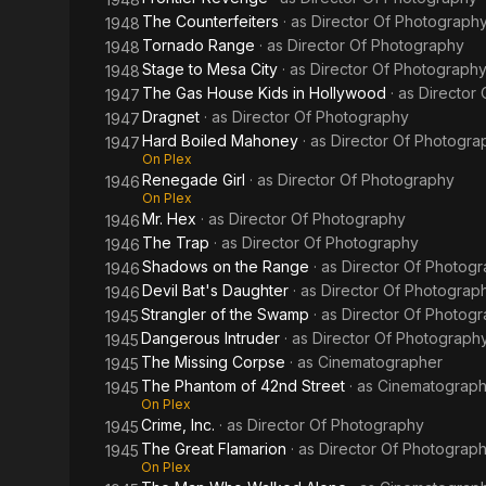
The Counterfeiters
· as
Director Of Photograph
1948
Tornado Range
· as
Director Of Photography
1948
Stage to Mesa City
· as
Director Of Photograph
1948
The Gas House Kids in Hollywood
· as
Director
1947
Dragnet
· as
Director Of Photography
1947
Hard Boiled Mahoney
· as
Director Of Photogra
1947
On Plex
Renegade Girl
· as
Director Of Photography
1946
On Plex
Mr. Hex
· as
Director Of Photography
1946
The Trap
· as
Director Of Photography
1946
Shadows on the Range
· as
Director Of Photog
1946
Devil Bat's Daughter
· as
Director Of Photograp
1946
Strangler of the Swamp
· as
Director Of Photog
1945
Dangerous Intruder
· as
Director Of Photograph
1945
The Missing Corpse
· as
Cinematographer
1945
The Phantom of 42nd Street
· as
Cinematograph
1945
On Plex
Crime, Inc.
· as
Director Of Photography
1945
The Great Flamarion
· as
Director Of Photograp
1945
On Plex