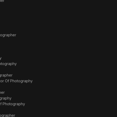
her
tographer
y
hotography
grapher
tor Of Photography
her
ography
Of Photography
ographer