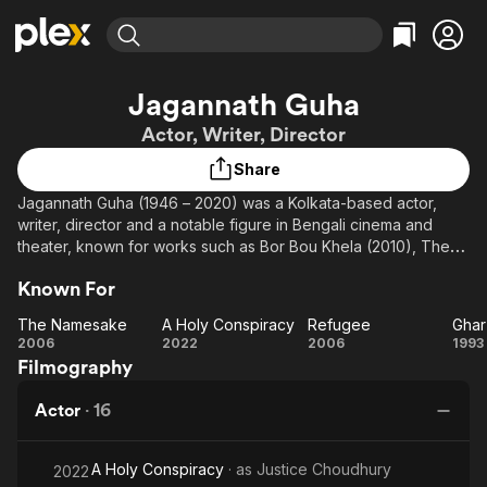
Find Movies & TV
Jagannath Guha
Explore
Explore
Categories
Categories
Actor, Writer, Director
Movies & TV Shows
Browse Channels
Action
Bingeworthy
Share
Comedy
True Crime
Most Popular
Featured Channels
Jagannath Guha (1946 – 2020) was a Kolkata-based actor,
Documentary
Sports
Leaving Soon
Property Brothers
writer, director and a notable figure in Bengali cinema and
Channel
En Español
Classics
theater, known for works such as Bor Bou Khela (2010), The
Learn More
ION Plus
Japanese Wife (2010), and Raahgir – The Wayfarers (2019).
Music
Comedy
Known For
Free Movies & TV Shows
The First 48 by A&E
Sci-Fi
Explore
The Namesake
A Holy Conspiracy
Refugee
Ghar
Western
Kids & Family
The
A Holy
Refugee
G
2006
2022
2006
1993
Filmography
Namesake
Conspiracy
Sa
Global
Actor
·
16
A Holy Conspiracy
· as
Justice Choudhury
2022