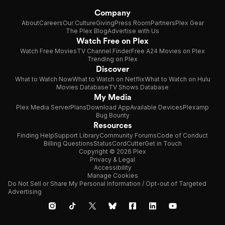
Company
About
Careers
Our Culture
Giving
Press Room
Partners
Plex Gear
The Plex Blog
Advertise with Us
Watch Free on Plex
Watch Free Movies
TV Channel Finder
Free A24 Movies on Plex
Trending on Plex
Discover
What to Watch Now
What to Watch on Netflix
What to Watch on Hulu
Movies Database
TV Shows Database
My Media
Plex Media Server
Plans
Download App
Available Devices
Plexamp
Bug Bounty
Resources
Finding Help
Support Library
Community Forums
Code of Conduct
Billing Questions
Status
CordCutter
Get in Touch
Copyright © 2026 Plex
Privacy & Legal
Accessibility
Manage Cookies
Do Not Sell or Share My Personal Information / Opt-out of Targeted
Advertising