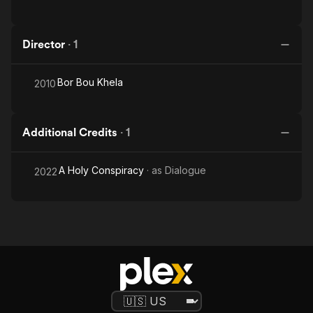
Director
·
1
Bor Bou Khela
2010
Additional Credits
·
1
A Holy Conspiracy
· as
Dialogue
2022