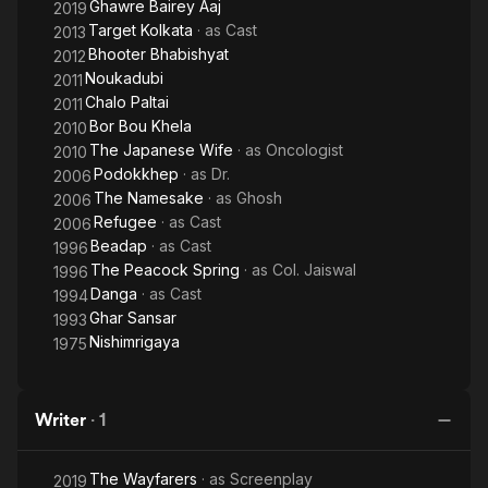
Ghawre Bairey Aaj
2019
Target Kolkata
· as
Cast
2013
Bhooter Bhabishyat
2012
Noukadubi
2011
Chalo Paltai
2011
Bor Bou Khela
2010
The Japanese Wife
· as
Oncologist
2010
Podokkhep
· as
Dr.
2006
The Namesake
· as
Ghosh
2006
Refugee
· as
Cast
2006
Beadap
· as
Cast
1996
The Peacock Spring
· as
Col. Jaiswal
1996
Danga
· as
Cast
1994
Ghar Sansar
1993
Nishimrigaya
1975
Writer
·
1
The Wayfarers
· as
Screenplay
2019