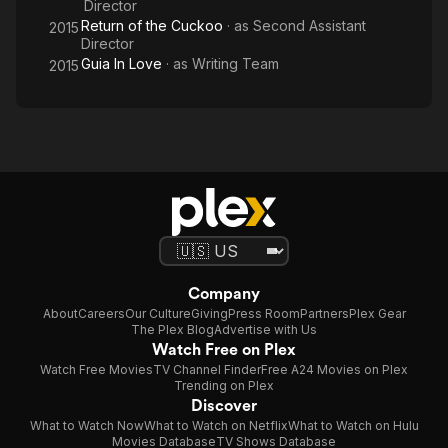
Director
Return of the Cuckoo
· as
Second Assistant
2015
Director
Guia In Love
· as
Writing Team
2015
Company
About
Careers
Our Culture
Giving
Press Room
Partners
Plex Gear
The Plex Blog
Advertise with Us
Watch Free on Plex
Watch Free Movies
TV Channel Finder
Free A24 Movies on Plex
Trending on Plex
Discover
What to Watch Now
What to Watch on Netflix
What to Watch on Hulu
Movies Database
TV Shows Database