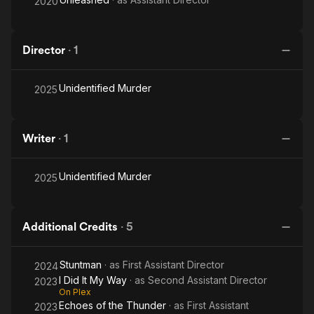
2020
Director
·
1
Unidentified Murder
2025
Writer
·
1
Unidentified Murder
2025
Additional Credits
·
5
Stuntman
· as
First Assistant Director
2024
I Did It My Way
· as
Second Assistant Director
2023
On Plex
Echoes of the Thunder
· as
First Assistant
2023