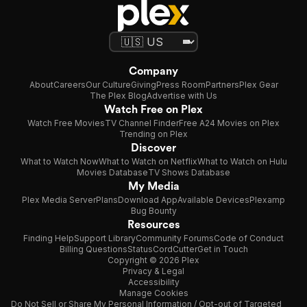
Company
About
Careers
Our Culture
Giving
Press Room
Partners
Plex Gear
The Plex Blog
Advertise with Us
Watch Free on Plex
Watch Free Movies
TV Channel Finder
Free A24 Movies on Plex
Trending on Plex
Discover
What to Watch Now
What to Watch on Netflix
What to Watch on Hulu
Movies Database
TV Shows Database
My Media
Plex Media Server
Plans
Download App
Available Devices
Plexamp
Bug Bounty
Resources
Finding Help
Support Library
Community Forums
Code of Conduct
Billing Questions
Status
CordCutter
Get in Touch
Copyright © 2026 Plex
Privacy & Legal
Accessibility
Manage Cookies
Do Not Sell or Share My Personal Information / Opt-out of Targeted