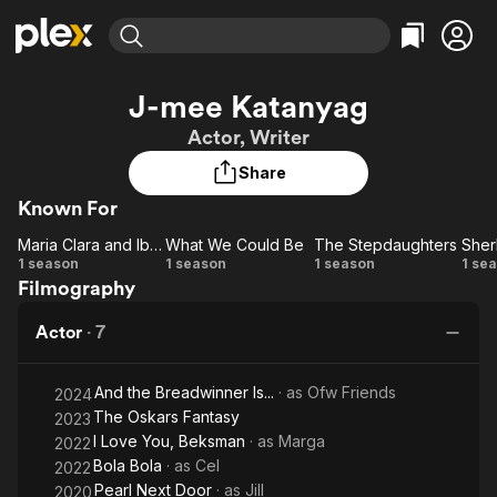
Find Movies & TV
J-mee Katanyag
Explore
Explore
Categories
Categories
Actor, Writer
Movies & TV Shows
Browse Channels
Action
Bingeworthy
Share
Comedy
True Crime
Most Popular
Featured Channels
Known For
Documentary
Sports
Leaving Soon
Property Brothers
Channel
En Español
Classics
Maria Clara and Ibarra
What We Could Be
The Stepdaughters
Sher
Maria
Learn More
What
The
Sh
1 season
1 season
1 season
1 se
ION Plus
Music
Comedy
Filmography
Clara
We
Stepdaughters
Free Movies & TV Shows
The First 48 by A&E
Sci-Fi
Explore
and
Could
Actor
·
7
Ibarra
Be
Western
Kids & Family
Global
And the Breadwinner Is...
· as
Ofw Friends
2024
The Oskars Fantasy
2023
I Love You, Beksman
· as
Marga
2022
Bola Bola
· as
Cel
2022
Pearl Next Door
· as
Jill
2020