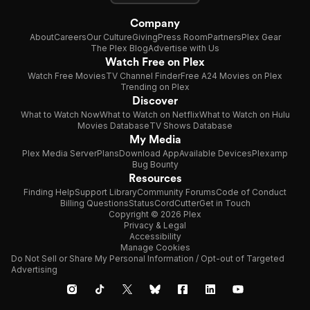
Company
About
Careers
Our Culture
Giving
Press Room
Partners
Plex Gear
The Plex Blog
Advertise with Us
Watch Free on Plex
Watch Free Movies
TV Channel Finder
Free A24 Movies on Plex
Trending on Plex
Discover
What to Watch Now
What to Watch on Netflix
What to Watch on Hulu
Movies Database
TV Shows Database
My Media
Plex Media Server
Plans
Download App
Available Devices
Plexamp
Bug Bounty
Resources
Finding Help
Support Library
Community Forums
Code of Conduct
Billing Questions
Status
CordCutter
Get in Touch
Copyright © 2026 Plex
Privacy & Legal
Accessibility
Manage Cookies
Do Not Sell or Share My Personal Information / Opt-out of Targeted
Advertising