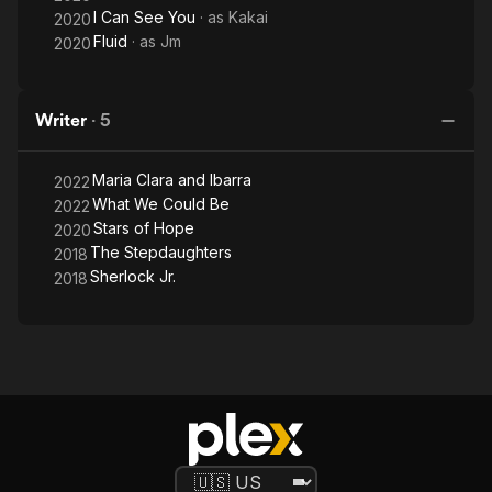
I Can See You
· as
Kakai
2020
Fluid
· as
Jm
2020
Writer
·
5
Maria Clara and Ibarra
2022
What We Could Be
2022
Stars of Hope
2020
The Stepdaughters
2018
Sherlock Jr.
2018