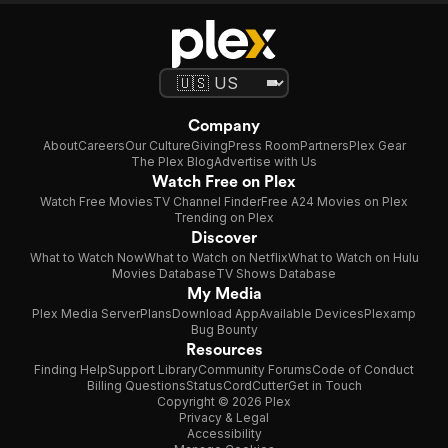
Company
About
Careers
Our Culture
Giving
Press Room
Partners
Plex Gear
The Plex Blog
Advertise with Us
Watch Free on Plex
Watch Free Movies
TV Channel Finder
Free A24 Movies on Plex
Trending on Plex
Discover
What to Watch Now
What to Watch on Netflix
What to Watch on Hulu
Movies Database
TV Shows Database
My Media
Plex Media Server
Plans
Download App
Available Devices
Plexamp
Bug Bounty
Resources
Finding Help
Support Library
Community Forums
Code of Conduct
Billing Questions
Status
CordCutter
Get in Touch
Copyright © 2026 Plex
Privacy & Legal
Accessibility