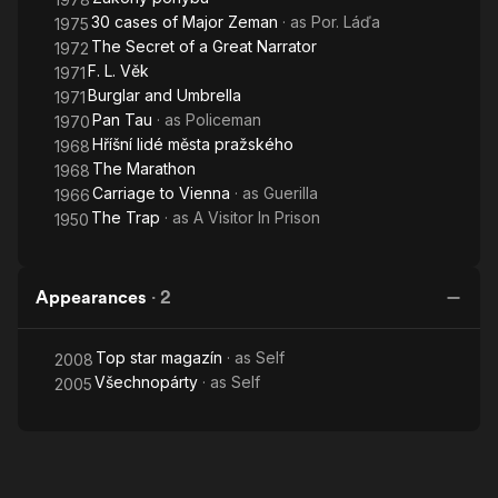
30 cases of Major Zeman
· as
Por. Láďa
1975
The Secret of a Great Narrator
1972
F. L. Věk
1971
Burglar and Umbrella
1971
Pan Tau
· as
Policeman
1970
Hříšní lidé města pražského
1968
The Marathon
1968
Carriage to Vienna
· as
Guerilla
1966
The Trap
· as
A Visitor In Prison
1950
Appearances
·
2
Top star magazín
· as
Self
2008
Všechnopárty
· as
Self
2005