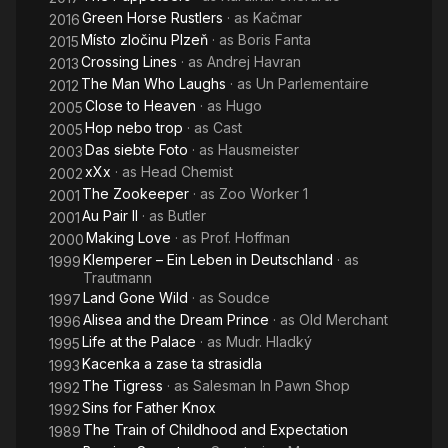
Green Horse Rustlers
· as
Kačmar
2016
Místo zločinu Plzeň
· as
Boris Fanta
2015
Crossing Lines
· as
Andrej Havran
2013
The Man Who Laughs
· as
Un Parlementaire
2012
Close to Heaven
· as
Hugo
2005
Hop nebo trop
· as
Cast
2005
Das siebte Foto
· as
Hausmeister
2003
xXx
· as
Head Chemist
2002
The Zookeeper
· as
Zoo Worker 1
2001
Au Pair II
· as
Butler
2001
Making Love
· as
Prof. Hoffman
2000
Klemperer – Ein Leben in Deutschland
· as
1999
Trautmann
Land Gone Wild
· as
Soudce
1997
Alisea and the Dream Prince
· as
Old Merchant
1996
Life at the Palace
· as
Mudr. Hladký
1995
Kacenka a zase ta strasidla
1993
The Tigress
· as
Salesman In Pawn Shop
1992
Sins for Father Knox
1992
The Train of Childhood and Expectation
1989