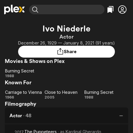
Find Movies & TV
Ivo Niederle
Explore
Explore
Categories
Categories
Actor
Movies & TV Shows
Browse Channels
Action
Bingeworthy
December 26, 1929 — January 8, 2021 (91 years)
Comedy
True Crime
Most Popular
Featured Channels
Share
Documentary
Sports
Leaving Soon
Property Brothers
Movies & Shows on Plex
Channel
En Español
Classics
Learn More
Burning Secret
ION Plus
Music
Comedy
Burning
1988
Free Movies & TV Shows
The First 48 by A&E
Known For
Secret
Sci-Fi
Explore
Western
Kids & Family
Carriage to Vienna
Close to Heaven
Burning Secret
Carriage
Close
Burning
1966
2005
1988
Global
Filmography
to
to
Secret
Vienna
Heaven
Actor
·
48
The Puppeteers
· as
Kardinal Gherardo
2017