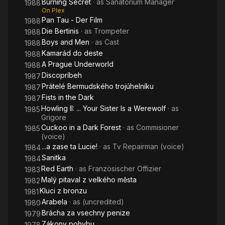
Burning Secret
· as
Sanatorium Manager
1988
On Plex
Pan Tau - Der Film
1988
Die Bertinis
· as
Trompeter
1988
Boys and Men
· as
Cast
1988
Kamarád do deste
1988
A Prague Underworld
1988
Discopríbeh
1987
Prátelé Bermudského trojúhelníku
1987
Fists in the Dark
1987
Howling II: ... Your Sister Is a Werewolf
· as
1985
Grigore
Cuckoo in a Dark Forest
· as
Commisioner
1985
(voice)
...a zase ta Lucie!
· as
Tv Repairman (voice)
1984
Sanitka
1984
Red Earth
· as
Französischer Offizier
1983
Malý pitaval z velkého města
1982
Kluci z bronzu
1981
Arabela
· as
(uncredited)
1980
Brácha za vsechny penize
1979
Zákony pohybu
1978