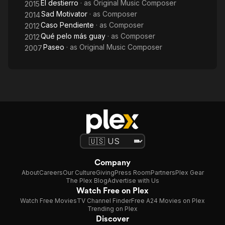
El destierro
· as
Original Music Composer
2015
Sad Motivator
· as
Composer
2014
Caso Pendiente
· as
Composer
2012
Qué pelo más guay
· as
Composer
2012
Paseo
· as
Original Music Composer
2007
Company
About
Careers
Our Culture
Giving
Press Room
Partners
Plex Gear
The Plex Blog
Advertise with Us
Watch Free on Plex
Watch Free Movies
TV Channel Finder
Free A24 Movies on Plex
Trending on Plex
Discover