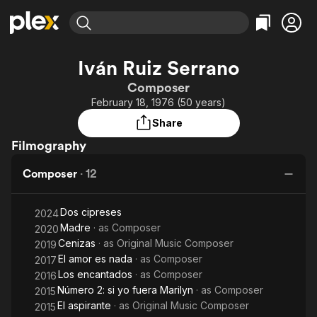
Find Movies & TV
Iván Ruiz Serrano
Explore
Explore
Categories
Categories
Composer
Movies & TV Shows
Browse Channels
Action
Bingeworthy
February 18, 1976 (50 years)
Comedy
True Crime
Most Popular
Featured Channels
Share
Documentary
Sports
Leaving Soon
Property Brothers
Filmography
Channel
En Español
Classics
Learn More
ION Plus
Composer
·
12
Music
Comedy
Free Movies & TV Shows
The First 48 by A&E
Sci-Fi
Explore
Dos cipreses
2024
Western
Kids & Family
Madre
· as
Composer
2020
Global
Cenizas
· as
Original Music Composer
2019
El amor es nada
· as
Composer
2017
Los encantados
· as
Composer
2016
Número 2: si yo fuera Marilyn
· as
Composer
2015
El aspirante
· as
Original Music Composer
2015