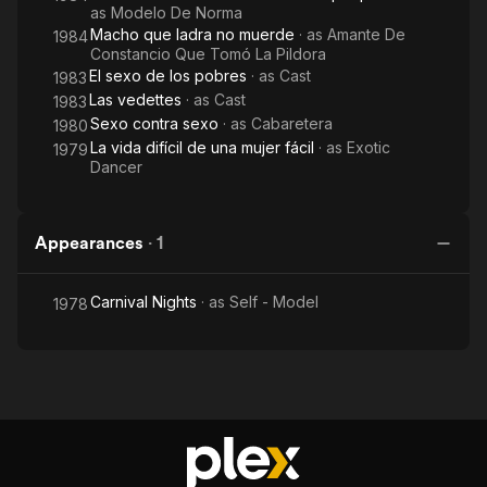
as
Modelo De Norma
Macho que ladra no muerde
· as
Amante De
1984
Constancio Que Tomó La Pildora
El sexo de los pobres
· as
Cast
1983
Las vedettes
· as
Cast
1983
Sexo contra sexo
· as
Cabaretera
1980
La vida difícil de una mujer fácil
· as
Exotic
1979
Dancer
Appearances
·
1
Carnival Nights
· as
Self - Model
1978