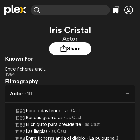
Find Movies & TV
Iris Cristal
Explore
Explore
Categories
Categories
Actor
Movies & TV Shows
Browse Channels
Action
Bingeworthy
Share
Comedy
True Crime
Most Popular
Featured Channels
Known For
Documentary
Sports
Leaving Soon
Property Brothers
Channel
En Español
Classics
Entre ficheras anda el diablo - La pulquería 3
Learn More
Entre
1984
ION Plus
Music
Comedy
Filmography
ficheras
Free Movies & TV Shows
The First 48 by A&E
Sci-Fi
Explore
anda el
Actor
·
10
diablo -
Western
Kids & Family
La
Global
Para todas tengo
· as
Cast
pulquería
1990
Bandas guerreras
· as
Cast
1989
3
El chiquito para presidente
· as
Cast
1988
Las limpias
· as
Cast
1987
Entre ficheras anda el diablo - La pulquería 3
·
1984