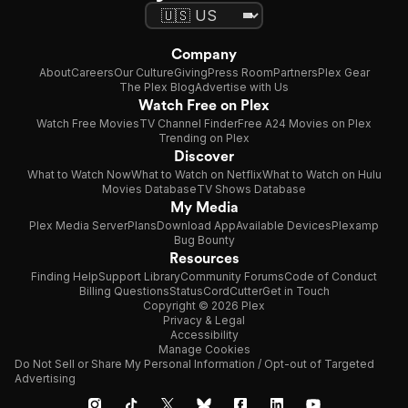
Company
About
Careers
Our Culture
Giving
Press Room
Partners
Plex Gear
The Plex Blog
Advertise with Us
Watch Free on Plex
Watch Free Movies
TV Channel Finder
Free A24 Movies on Plex
Trending on Plex
Discover
What to Watch Now
What to Watch on Netflix
What to Watch on Hulu
Movies Database
TV Shows Database
My Media
Plex Media Server
Plans
Download App
Available Devices
Plexamp
Bug Bounty
Resources
Finding Help
Support Library
Community Forums
Code of Conduct
Billing Questions
Status
CordCutter
Get in Touch
Copyright © 2026 Plex
Privacy & Legal
Accessibility
Manage Cookies
Do Not Sell or Share My Personal Information / Opt-out of Targeted
Advertising