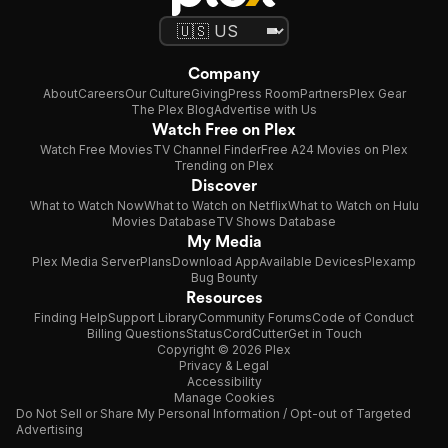
Company
About
Careers
Our Culture
Giving
Press Room
Partners
Plex Gear
The Plex Blog
Advertise with Us
Watch Free on Plex
Watch Free Movies
TV Channel Finder
Free A24 Movies on Plex
Trending on Plex
Discover
What to Watch Now
What to Watch on Netflix
What to Watch on Hulu
Movies Database
TV Shows Database
My Media
Plex Media Server
Plans
Download App
Available Devices
Plexamp
Bug Bounty
Resources
Finding Help
Support Library
Community Forums
Code of Conduct
Billing Questions
Status
CordCutter
Get in Touch
Copyright © 2026 Plex
Privacy & Legal
Accessibility
Manage Cookies
Do Not Sell or Share My Personal Information / Opt-out of Targeted
Advertising