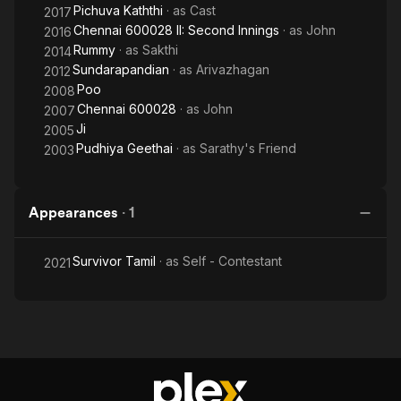
Pichuva Kaththi
· as
Cast
2017
Chennai 600028 II: Second Innings
· as
John
2016
Rummy
· as
Sakthi
2014
Sundarapandian
· as
Arivazhagan
2012
Poo
2008
Chennai 600028
· as
John
2007
Ji
2005
Pudhiya Geethai
· as
Sarathy's Friend
2003
Appearances
·
1
Survivor Tamil
· as
Self - Contestant
2021