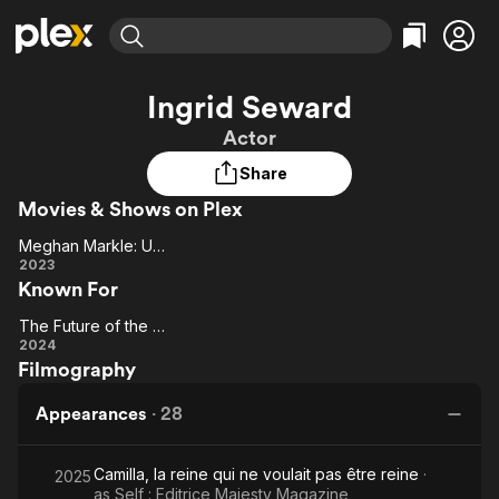
Find Movies & TV
Ingrid Seward
Explore
Explore
Categories
Categories
Actor
Movies & TV Shows
Browse Channels
Action
Bingeworthy
Share
Comedy
True Crime
Most Popular
Featured Channels
Movies & Shows on Plex
Documentary
Sports
Leaving Soon
Property Brothers
Channel
En Español
Classics
Meghan Markle: Unforgiven
Learn More
Meghan
2023
ION Plus
Music
Comedy
Known For
Markle:
Free Movies & TV Shows
The First 48 by A&E
Sci-Fi
Explore
Unforgiven
The Future of the Monarchy
The
Western
Kids & Family
2024
Filmography
Future of
Global
the
Appearances
·
28
Monarchy
Camilla, la reine qui ne voulait pas être reine
·
2025
as
Self : Editrice Majesty Magazine