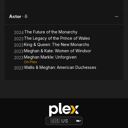
Actor
·
6
The Future of the Monarchy
2024
The Legacy of the Prince of Wales
2023
King & Queen: The New Monarchs
2023
Meghan & Kate: Women of Windsor
2023
Meghan Markle: Unforgiven
2023
On Plex
Wallis & Meghan: American Duchesses
2023