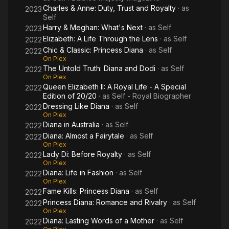
Charles & Anne: Duty, Trust and Royalty
· as
2023
Self
Harry & Meghan: What's Next
· as
Self
2023
Elizabeth: A Life Through the Lens
· as
Self
2022
Chic & Classic: Princess Diana
· as
Self
2022
On Plex
The Untold Truth: Diana and Dodi
· as
Self
2022
On Plex
Queen Elizabeth II: A Royal Life - A Special
2022
Edition of 20/20
· as
Self - Royal Biographer
Dressing Like Diana
· as
Self
2022
On Plex
Diana in Australia
· as
Self
2022
Diana: Almost a Fairytale
· as
Self
2022
On Plex
Lady Di: Before Royalty
· as
Self
2022
On Plex
Diana: Life in Fashion
· as
Self
2022
On Plex
Fame Kills: Princess Diana
· as
Self
2022
Princess Diana: Romance and Rivalry
· as
Self
2022
On Plex
Diana: Lasting Words of a Mother
· as
Self
2022