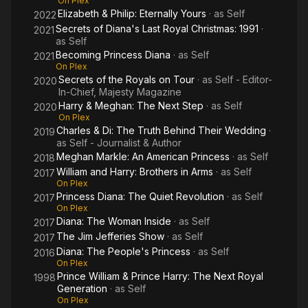
On Plex
Elizabeth & Philip: Eternally Yours
· as
Self
2022
Secrets of Diana's Last Royal Christmas: 1991
·
2021
as
Self
Becoming Princess Diana
· as
Self
2021
On Plex
Secrets of the Royals on Tour
· as
Self - Editor-
2020
In-Chief, Majesty Magazine
Harry & Meghan: The Next Step
· as
Self
2020
On Plex
Charles & Di: The Truth Behind Their Wedding
·
2019
as
Self - Journalist & Author
Meghan Markle: An American Princess
· as
Self
2018
William and Harry: Brothers in Arms
· as
Self
2017
On Plex
Princess Diana: The Quiet Revolution
· as
Self
2017
On Plex
Diana: The Woman Inside
· as
Self
2017
The Jim Jefferies Show
· as
Self
2017
Diana: The People's Princess
· as
Self
2016
On Plex
Prince William & Prince Harry: The Next Royal
1998
Generation
· as
Self
On Plex