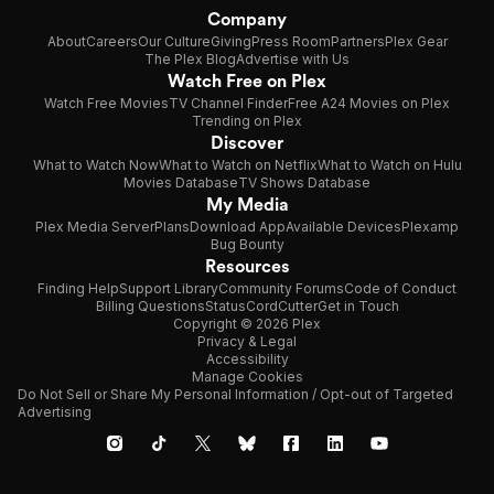
Company
About
Careers
Our Culture
Giving
Press Room
Partners
Plex Gear
The Plex Blog
Advertise with Us
Watch Free on Plex
Watch Free Movies
TV Channel Finder
Free A24 Movies on Plex
Trending on Plex
Discover
What to Watch Now
What to Watch on Netflix
What to Watch on Hulu
Movies Database
TV Shows Database
My Media
Plex Media Server
Plans
Download App
Available Devices
Plexamp
Bug Bounty
Resources
Finding Help
Support Library
Community Forums
Code of Conduct
Billing Questions
Status
CordCutter
Get in Touch
Copyright © 2026 Plex
Privacy & Legal
Accessibility
Manage Cookies
Do Not Sell or Share My Personal Information / Opt-out of Targeted
Advertising