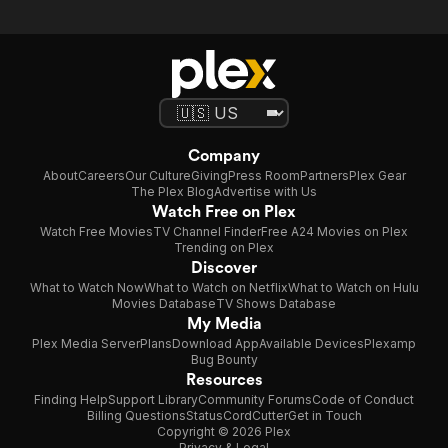
Company
About
Careers
Our Culture
Giving
Press Room
Partners
Plex Gear
The Plex Blog
Advertise with Us
Watch Free on Plex
Watch Free Movies
TV Channel Finder
Free A24 Movies on Plex
Trending on Plex
Discover
What to Watch Now
What to Watch on Netflix
What to Watch on Hulu
Movies Database
TV Shows Database
My Media
Plex Media Server
Plans
Download App
Available Devices
Plexamp
Bug Bounty
Resources
Finding Help
Support Library
Community Forums
Code of Conduct
Billing Questions
Status
CordCutter
Get in Touch
Copyright © 2026 Plex
Privacy & Legal