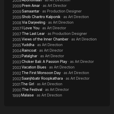
2009
Prem Amar
· as
Art Director
2009
Samaantar
· as
Production Designer
2009
Shob Charitro Kalponik
· as
Art Direction
2009
Via Darjeeling
· as
Art Direction
2008
I Love You
· as
Art Director
2007
The Last Lear
· as
Production Designer
2007
Views of the Inner Chamber
· as
Art Direction
2005
Yuddha
· as
Art Direction
2005
Raincoat
· as
Art Director
2004
Patalghar
· as
Art Director
2003
Choker Bali: A Passion Play
· as
Art Director
2003
Vacation Blues
· as
Art Direction
2003
The First Monsoon Day
· as
Art Direction
2002
Saanjhbatir Roopkathara
· as
Art Director
2002
The Girl
· as
Art Direction
2001
The Festival
· as
Art Director
2000
Malaise
· as
Art Direction
1999