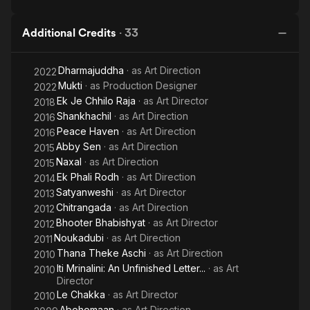
Additional Credits
·
33
Dharmajuddha
· as
Art Direction
2022
Mukti
· as
Production Designer
2022
Ek Je Chhilo Raja
· as
Art Director
2018
Shankhachil
· as
Art Direction
2016
Peace Haven
· as
Art Direction
2016
Abby Sen
· as
Art Direction
2015
Naxal
· as
Art Direction
2015
Ek Phali Rodh
· as
Art Direction
2014
Satyanweshi
· as
Art Director
2013
Chitrangada
· as
Art Direction
2012
Bhooter Bhabishyat
· as
Art Director
2012
Noukadubi
· as
Art Direction
2011
Thana Theke Aschi
· as
Art Direction
2010
Iti Mrinalini: An Unfinished Letter...
· as
Art
2010
Director
Le Chakka
· as
Art Director
2010
Abohomaan
· as
Art Direction