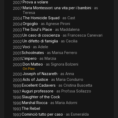
Prova a volare
2007
Maria Montessori: una vita per i bambini
· as
2007
Teresa
The Homicide Squad
· as
Cast
2004
Orgoglio
· as
Agnese Pironi
2004
The Soul's Place
· as
Maddalena
2003
Un caso di coscienza
· as
Francesca Canevari
2003
Un difetto di famiglia
· as
Cecilia
2002
Voci
· as
Adele
2002
Schoolmates
· as
Marisa Ferrero
2001
L'impero
· as
Marzia
2001
Don Matteo
· as
Signora Bolzeni
2000
On Plex
Joseph of Nazareth
· as
Anna
2000
Acts of Justice
· as
Maria Condurro
2000
Excellent Cadavers
· as
Cristina Buscetta
1999
Auguri professore
· as
Prof.ssa Sollazzo
1997
Slaughter of the Cock
1996
Marshal Rocca
· as
Maria Adorni
1996
The Rebel
1993
Cominciò tutto per caso
· as
Esmeralda
1993