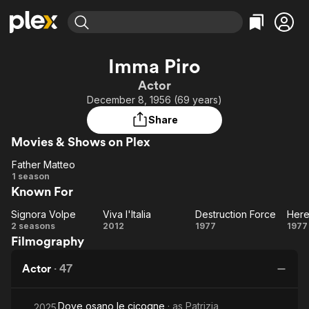
Find Movies & TV
Imma Piro
Explore
Explore
Categories
Categories
Actor
Movies & TV Shows
Browse Channels
Action
Bingeworthy
December 8, 1956 (69 years)
Comedy
True Crime
Most Popular
Featured Channels
Share
Documentary
Sports
Leaving Soon
Property Brothers
Movies & Shows on Plex
Channel
En Español
Classics
Learn More
Father Matteo
ION Plus
Music
Comedy
Father
1 season
Free Movies & TV Shows
The First 48 by A&E
Known For
Matteo
Sci-Fi
Explore
Western
Kids & Family
Signora Volpe
Viva l'Italia
Destruction Force
Signora
Viva
Destruction
H
2 seasons
2012
1977
1977
Global
Filmography
Volpe
l'Italia
Force
Ex
Actor
·
47
Dove osano le cicogne
· as
Patrizia
2025