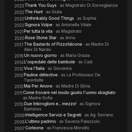
Thank You Guys
· as
Magistrato Di Sorveglianza
2023
The Hunt
· as
Giulia
2022
Unthinkably Good Things
· as
Sophia
2022
Signora Volpe
· as
Antonella Vitale
2022
Per tutta la vita
· as
Magistrato
2021
Rose Stone Star
· as
Anna
2020
The Bastards of Pizzofalcone
· as
Madre Di
2017
Alex Di Nardo
Un nuovo giorno
· as
Maria Grazia
2016
L'ospedale delle bambole
· as
Cast
2014
Viva l'Italia
· as
Giovanna
2012
Pauline détective
· as
La Professeur De
2012
Tarentelle
Mai Per Amore
· as
Madre Di Silvia
2012
Come trovare nel modo giusto l'uomo sbagliato
·
2011
as
Madre Sofia
Due Imbroglioni e... mezzo!
· as
Signora
2010
Bartoloni
Intelligence Servizi e Segreti
· as
Ag. Serrano
2009
L'ultimo padrino
· as
Saveria Palazzolo
2008
Corleone
· as
Francesca Morvillo
2007