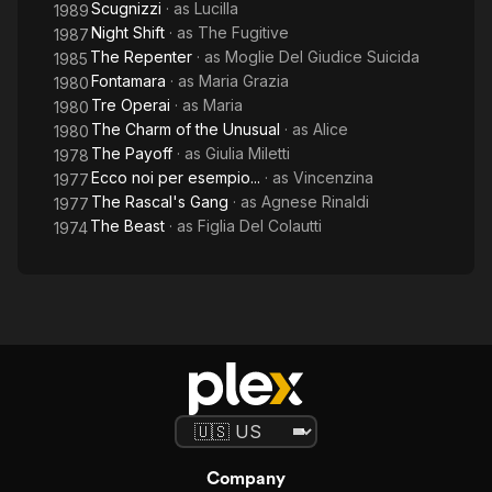
Scugnizzi
· as
Lucilla
1989
Night Shift
· as
The Fugitive
1987
The Repenter
· as
Moglie Del Giudice Suicida
1985
Fontamara
· as
Maria Grazia
1980
Tre Operai
· as
Maria
1980
The Charm of the Unusual
· as
Alice
1980
The Payoff
· as
Giulia Miletti
1978
Ecco noi per esempio...
· as
Vincenzina
1977
The Rascal's Gang
· as
Agnese Rinaldi
1977
The Beast
· as
Figlia Del Colautti
1974
Company