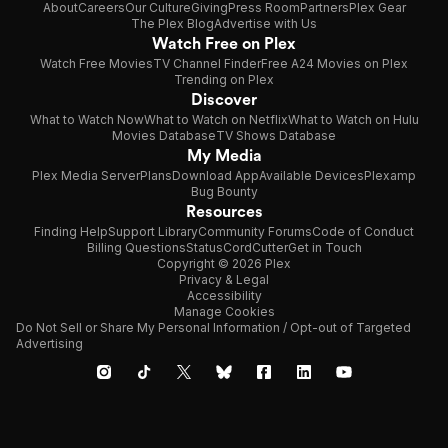
About
Careers
Our Culture
Giving
Press Room
Partners
Plex Gear
The Plex Blog
Advertise with Us
Watch Free on Plex
Watch Free Movies
TV Channel Finder
Free A24 Movies on Plex
Trending on Plex
Discover
What to Watch Now
What to Watch on Netflix
What to Watch on Hulu
Movies Database
TV Shows Database
My Media
Plex Media Server
Plans
Download App
Available Devices
Plexamp
Bug Bounty
Resources
Finding Help
Support Library
Community Forums
Code of Conduct
Billing Questions
Status
CordCutter
Get in Touch
Copyright © 2026 Plex
Privacy & Legal
Accessibility
Manage Cookies
Do Not Sell or Share My Personal Information / Opt-out of Targeted
Advertising