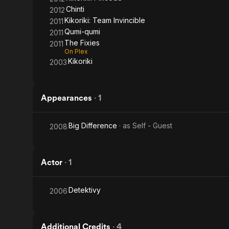
Chinti
2012
Kikoriki: Team Invincible
2011
Qumi-qumi
2011
The Fixies
2011
On Plex
Kikoriki
2003
Appearances
·
1
Big Difference
· as
Self - Guest
2008
Actor
·
1
Detektivy
2006
Additional Credits
·
4