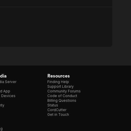
dia
Resources
ia Server
Finding Help
Support Library
d App
Community Forums
e Devices
Code of Conduct
Billing Questions
nty
Status
CordCutter
Get in Touch
ng