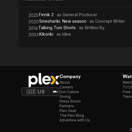
Finnik 2
· as
General Producer
2025
Smeshariki. New season
· as
Concept Writer
2020
Talking Tom Shorts
· as
Written By
2014
Kikoriki
· as
Idea
2003
Company
Watc
About
Watc
Careers
TV Ch
Our Culture
Free 
Giving
Trend
Press Room
Partners
Plex Gear
The Plex Blog
Advertise with Us
D