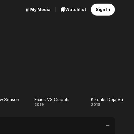
My Media
Watchlist
Sign In
New Season
Fixies VS Crabots
Kikoriki. Deja Vu
ki:
Fixies
Kikoriki.
2019
2018
w
VS
Deja Vu
on
Crabots