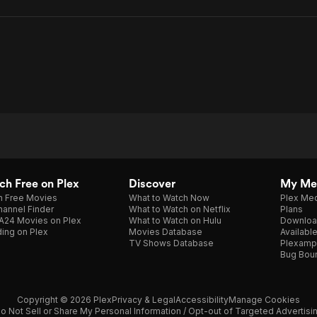
h Free on Plex
Discover
My Me
h Free Movies
What to Watch Now
Plex Med
annel Finder
What to Watch on Netflix
Plans
A24 Movies on Plex
What to Watch on Hulu
Downloa
ing on Plex
Movies Database
Availabl
TV Shows Database
Plexamp
Bug Bou
Copyright © 2026 Plex
Privacy & Legal
Accessibility
Manage Cookies
o Not Sell or Share My Personal Information / Opt-out of Targeted Advertisi