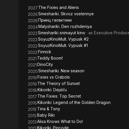
Golden
The Fixies and Aliens
2027
Dragon
Smeshariki. Skvoz vselennye
2026
Принц галактики
2026
Malyshariki. Den rozhdeniya
2024
Smeshariki snimayut kino
· as
Executive Produc
2023
SoyuzKinoMult. Vypusk #2
2022
SoyuzKinoMult. Vypusk #1
2022
Finnick
2022
Teddy Boom!
2021
DinoCity
2021
Smeshariki. New season
2020
Fixies vs Crabots
2019
The Theory of Sunset
2019
Kikoriki: DejaVu
2018
The Fixies: Top Secret
2017
Kikoriki: Legend of the Golden Dragon
2016
Tina & Tony
2015
Baby Riki
2015
Alisa Knows What to Do!
2013
Kikoriki. Pincode
2012