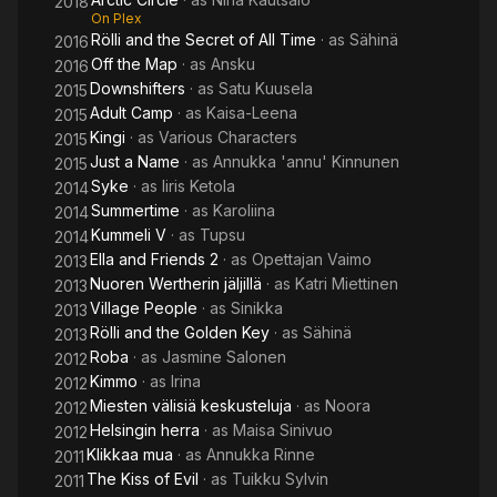
2018
On Plex
Rölli and the Secret of All Time
· as
Sähinä
2016
Off the Map
· as
Ansku
2016
Downshifters
· as
Satu Kuusela
2015
Adult Camp
· as
Kaisa-Leena
2015
Kingi
· as
Various Characters
2015
Just a Name
· as
Annukka 'annu' Kinnunen
2015
Syke
· as
Iiris Ketola
2014
Summertime
· as
Karoliina
2014
Kummeli V
· as
Tupsu
2014
Ella and Friends 2
· as
Opettajan Vaimo
2013
Nuoren Wertherin jäljillä
· as
Katri Miettinen
2013
Village People
· as
Sinikka
2013
Rölli and the Golden Key
· as
Sähinä
2013
Roba
· as
Jasmine Salonen
2012
Kimmo
· as
Irina
2012
Miesten välisiä keskusteluja
· as
Noora
2012
Helsingin herra
· as
Maisa Sinivuo
2012
Klikkaa mua
· as
Annukka Rinne
2011
The Kiss of Evil
· as
Tuikku Sylvin
2011