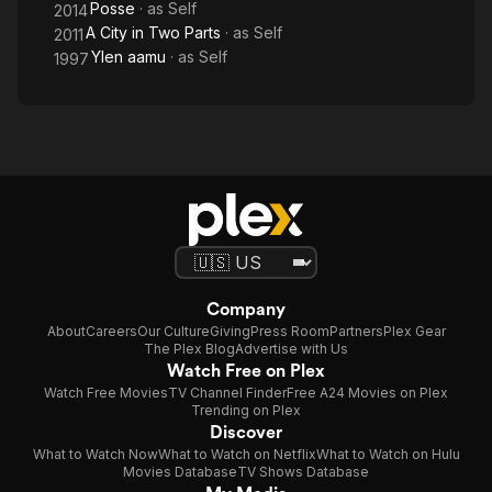
Posse
· as
Self
2014
A City in Two Parts
· as
Self
2011
Ylen aamu
· as
Self
1997
Company
About
Careers
Our Culture
Giving
Press Room
Partners
Plex Gear
The Plex Blog
Advertise with Us
Watch Free on Plex
Watch Free Movies
TV Channel Finder
Free A24 Movies on Plex
Trending on Plex
Discover
What to Watch Now
What to Watch on Netflix
What to Watch on Hulu
Movies Database
TV Shows Database