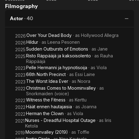
Filmography
Circle
the
ennen
Fitness
hautajaisia
Actor
·
40
Over Your Dead Body
· as
Hollywood Allegra
2026
Hildur
· as
Leena Pesonen
2026
Sudden Outbursts of Emotions
· as
Jane
2025
Risto Räppääjä ja kaksoisolento
· as
Rauha
2025
Räppääjä
Pelle Hermanni ja hypnotisoija
· as
Viola
2023
66th North Precinct
· as
Essi Laine
2023
The Worst Idea Ever
· as
Noora
2023
Christmas Comes to Moominvalley
· as
2022
Snorkmaiden (voice)
Witness the Fitness
· as
Kerttu
2022
Häät ennen hautajaisia
· as
Joanna
2022
Herman the Clown
· as
Viola
2022
Nurses - Dreadful Hospital Outage
· as
Iiris
2021
Ketola
Moominvalley (2019)
· as
Toffle
2019
Arctic Circle
· as
Nina Kautsalo