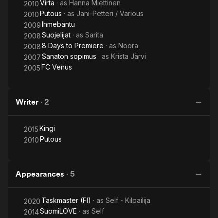
Virta
· as
Hanna Miettinen
2010
Putous
· as
Jani-Petteri / Various
2010
Ihmebantu
2009
Suojelijat
· as
Sarita
2008
8 Days to Premiere
· as
Noora
2008
Sanaton sopimus
· as
Krista Järvi
2007
FC Venus
2005
Writer
·
2
Kingi
2015
Putous
2010
Appearances
·
5
Taskmaster (FI)
· as
Self - Kilpailija
2020
SuomiLOVE
· as
Self
2014